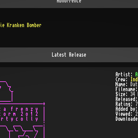
Abhorrence
ie Kranken Bomber
Latest Release
Artist:
A
__   

Crew:
Ind
  \_

Name:
Dat
   (_

Filename
    |

Size:
34 
____|

Released
-----------------+

Rating:
7
 a  f r e n z y  |

Added by
 o r m  2 o 1 2  |

Viewed:
2
r t y c o l l y  |

Download
__   ___     ____:

  \__\_ \____\_  |

   |   __/_   /  |
