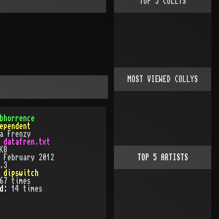
TOP
5
COLLYS
MOST VIEWED COLLYS
bhorrence
ependent
a Frenzy
:
datafren.txt
KB
:
February 2012
TOP
5
ARTISTS
.3
:
dipswitch
67
times
ed:
14
time
s