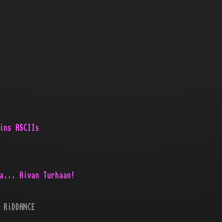
ins ASCIIs
a... Aivan Turhaan!
 RiDDANCE