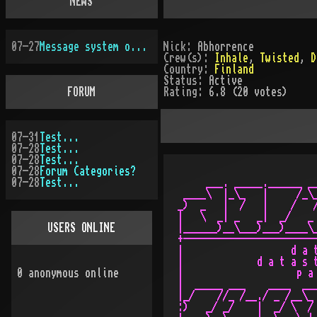
NEWS
07-27
Message system overhauled
Nick:
Abhorrence
Crew(s):
Inhale
,
Twisted
,
D
Country:
Finland
Status:
Active
FORUM
Rating:
6.8 (20 votes)
07-31
Test...
07-28
Test...
07-28
Test...
07-28
Forum Categories?
07-28
Test...
     ___. _____.______ __
 ____\  |_\_   |     /_\_
_)  _   |  /   |    /   /
|   \  _| _   _|  _/   _ 
USERS ONLINE
|______)__\___)___)____\_
+------------------------
|                   d a t
|             d a t a s t
0
anonymous online
|                    p a 
|  _____ ___    ____  ___
|_/    //_ /__./ _ /__\_ 
:)   _/ _/    |  _/ \  / 