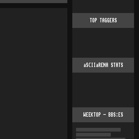
TOP TAGGERS
aSCIIaRENA STATS
WEEKTOP - BBS:ES