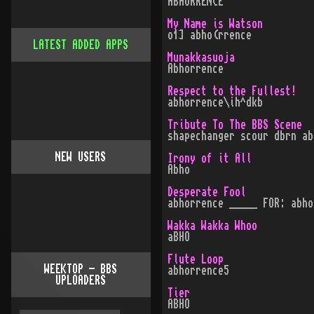
ABHORRENCE
My Name is Watson
o1] abho(rrence
LATEST ADDED APPS
Munakkasuoja
Abhorrence
Respect to the Fullest!
abhorrence\ih^dkb
Tribute To The BBS Scene
shapechanger scour dbrn ab
NEW USERS
Irony of it All
Abho
Desperate Fool
abhorrence _____ FOR: abho
Wakka Wakka Whoo
aBHO
Flute Loop
WEEKTOP - BBS
abhorrence5
UPLOADERS
Tier
ABHO