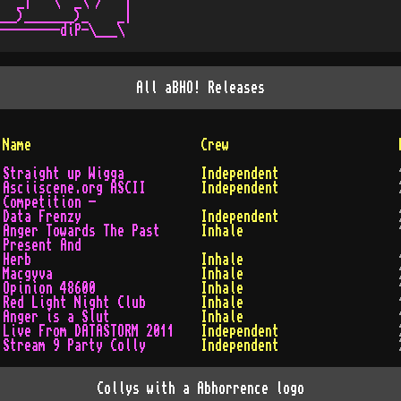
  _|   \  _\ /   |

__)_______)_    _|

All
aBHO!
Releases
Name
Crew
Straight up Wigga
Independent
Asciiscene.org ASCII
Independent
Competition -
Data Frenzy
Independent
Anger Towards The Past
Inhale
Present And
Herb
Inhale
Macgyva
Inhale
Opinion 48600
Inhale
Red Light Night Club
Inhale
Anger is a Slut
Inhale
Live From DATASTORM 2011
Independent
Stream 9 Party Colly
Independent
Collys with a Abhorrence logo