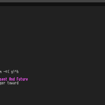
m -«( g!^h
sent And Future
ger toward