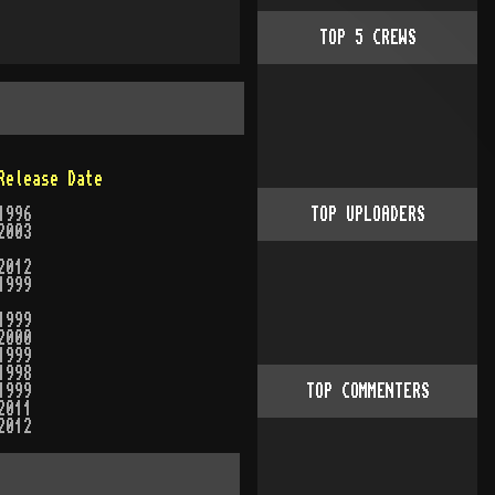
TOP
5
CREWS
Release Date
1996
TOP UPLOADERS
2003
2012
1999
1999
2000
1999
1998
1999
TOP COMMENTERS
2011
2012