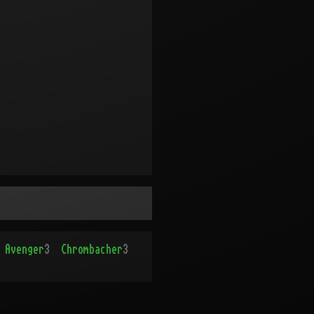
Avenger
3
Chrombacher
3