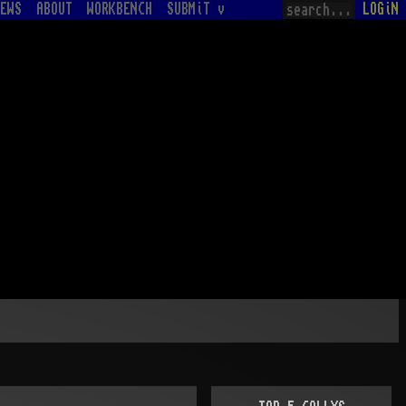
EWS
ABOUT
WORKBENCH
SUBMiT v
LOGiN