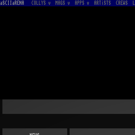
aSCIIaRENA
COLLYS v
MAGS v
APPS v
ARTiSTS
CREWS
L