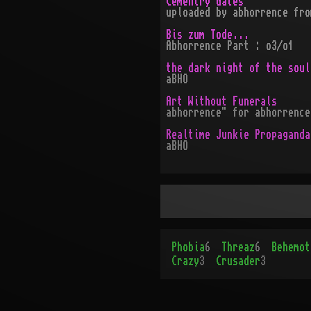
Cementry Gates
uploaded by abhorrence fro
Bis zum Tode...
Abhorrence Part : o3/o1
the dark night of the soul
aBHO
Art Without Funerals
abhorrence" for abhorrence
Realtime Junkie Propaganda
aBHO
Phobia
6
Threaz
6
Behemot
Crazy
3
Crusader
3