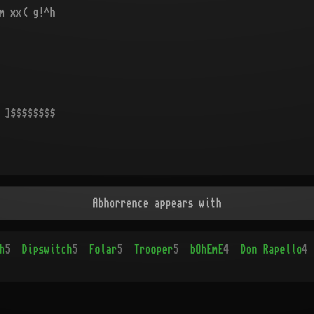
m xx( g!^h
 ]$$$$$$$$
Abhorrence appears with
h
5
Dipswitch
5
Folar
5
Trooper
5
bOhEmE
4
Don Rapello
4