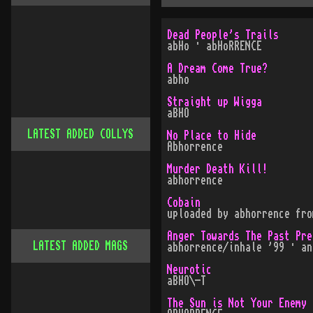
Dead People's Trails
abHo · abHoRRENCE
A Dream Come True?
abho
Straight up Wigga
aBHO
LATEST ADDED COLLYS
No Place to Hide
Abhorrence
Murder Death Kill!
abhorrence
Cobain
uploaded by abhorrence fro
Anger Towards The Past Pre
LATEST ADDED MAGS
abhorrence/inhale '99 · an
Neurotic
aBHO\-T
The Sun is Not Your Enemy