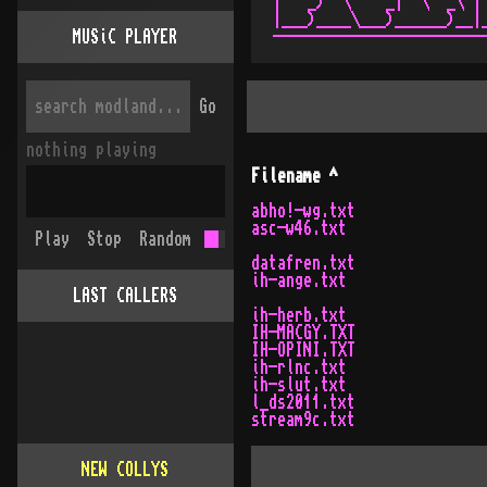
|   _)  \    _|  \  _\ | 
|___)____\___)______)__|_
MUSiC PLAYER
Go
nothing playing
Filename
^
abho!-wg.txt
asc-w46.txt
Play
Stop
Random
datafren.txt
ih-ange.txt
LAST CALLERS
ih-herb.txt
IH-MACGY.TXT
IH-OPINI.TXT
ih-rlnc.txt
ih-slut.txt
l_ds2011.txt
stream9c.txt
NEW COLLYS