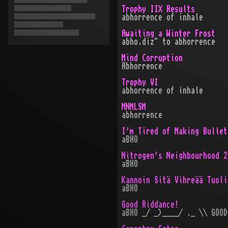
Trophy IIX Results
abhorrence of inhale
Awaiting a Winter Frost
abho.diz" to abhorrence
Mind Corruption
Abhorrence
Trophy VI
abhorrence of inhale
MNMLSM
abhorrence
I'm Tired of Making Bullet
aBHO
Nitrogen's Neighbourhood 2
aBHO
Kannoin Sitä Vihreää Tuoli
aBHO
Good Riddance!
aBHO _/ _)____/ ._ \\ GOOD