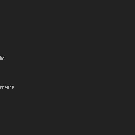
ho
rrence