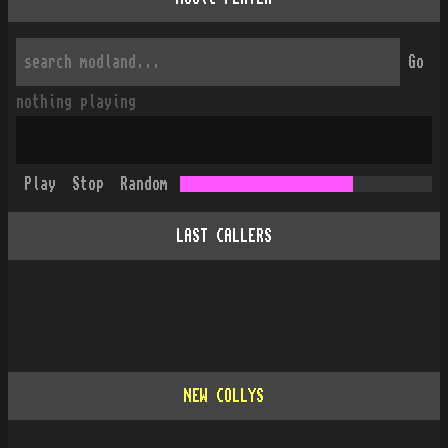
Go
nothing playing
Play
Stop
Random
LAST CALLERS
NEW COLLYS