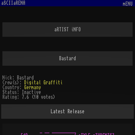
aSCIIaRENA
mENU
aRTIST iNFO
Bastard
Nick:
Bastard
Crew(s):
Digital Graffiti
Country:
Germany
Status:
Inactive
Rating:
7.6 (10 votes)
Latest Release
          _ __ __________
