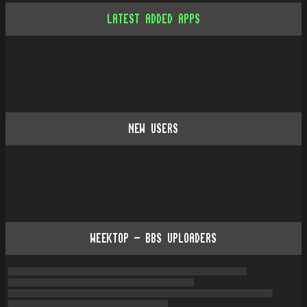
LATEST ADDED APPS
NEW USERS
WEEKTOP - BBS UPLOADERS