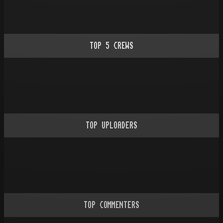
TOP
5
CREWS
TOP UPLOADERS
TOP COMMENTERS