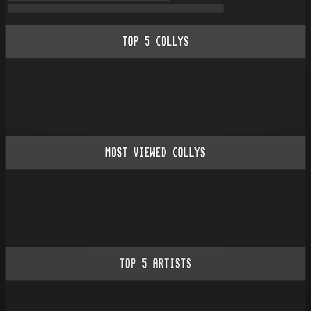
TOP
5
COLLYS
MOST VIEWED COLLYS
TOP
5
ARTISTS