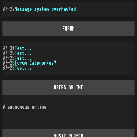
07-27
Message system overhauled
FORUM
07-31
Test...
07-28
Test...
07-28
Test...
07-28
Forum Categories?
07-28
Test...
USERS ONLINE
0
anonymous online
MUSiC PLAYER