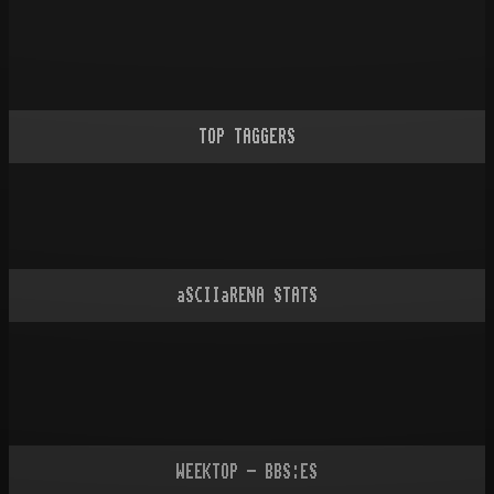
TOP TAGGERS
aSCIIaRENA STATS
WEEKTOP - BBS:ES