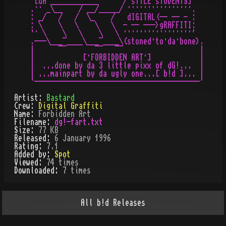
  [dA ____________      / sTYLE sTUDENTS]

 .·· _\__    / __/_____/ ················.

 : _/   /   /  \_    /   dIGITAL<-- -- - :

 : \    \   \    \   \  - -- --->gRAFFITI:

 `· \    \   \    \   \ ·················'

 .---\___¯____\___¯____\(stoned·to·da·bone).

 |      ¯¯       ¯¯   ¯¯                   |

 |            [·FORBIDDEN ART·]            |

 |  ...done by da 3 little pixx of dG!...  |

 | ...mainpart by da ugly one...[ b!d ]... |

Artist:
Bastard
Crew:
Digital Graffiti
Name:
Forbidden Art
Filename:
dg!-fart.txt
Size:
77 KB
Released:
6 January 1996
Rating:
7.1
Added by:
Spot
Viewed:
74
times
Downloaded:
7
time
s
All
b!d
Releases