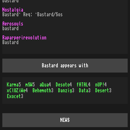
bastard
Nostalgia
Bastard· Req: ·Bastard/Sos
Aerosouls
bastard
Raparperirevolution
Bastard
Bastard appears with
Karma
5
mSW
5
aQua
4
Desoto
4
fATAL
4
nUP!
4
xClUZiWe
4
Behemoth
3
Danzig
3
Data
3
Desert
3
Exocet
3
NEWS