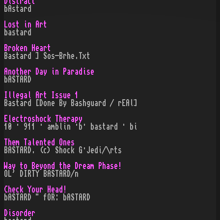
Distract
bAstard
Lost in Art
bastard
Broken Heart
Bastard ] Sos-Brhe.Txt
Another Day in Paradise
bASTARD
Illegal Art Issue 1
Bastard [Done By Bashguard / rEAl]
Electroshock Therapy
10 · 911 · amblin ·b· bastard · bi
Them Talented Ones
BASTARD. (c) Shock G·Jedi/\rts
Way to Beyond the Dream Phase!
OL' DIRTY BASTARD/n
Check Your Head!
bASTARD " fOR: bASTARD
Disorder