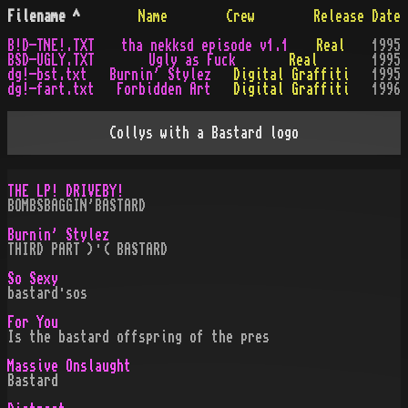
Filename
^
Name
Crew
Release Date
B!D-TNE!.TXT
tha nekksd episode v1.1
Real
1995
BSD-UGLY.TXT
Ugly as Fuck
Real
1995
dg!-bst.txt
Burnin' Stylez
Digital Graffiti
1995
dg!-fart.txt
Forbidden Art
Digital Graffiti
1996
Collys with a Bastard logo
THE LP! DRIVEBY!
BOMBSBAGGIN'BASTARD
Burnin' Stylez
THIRD PART )·( BASTARD
So Sexy
bastard·sos
For You
Is the bastard offspring of the pres
Massive Onslaught
Bastard