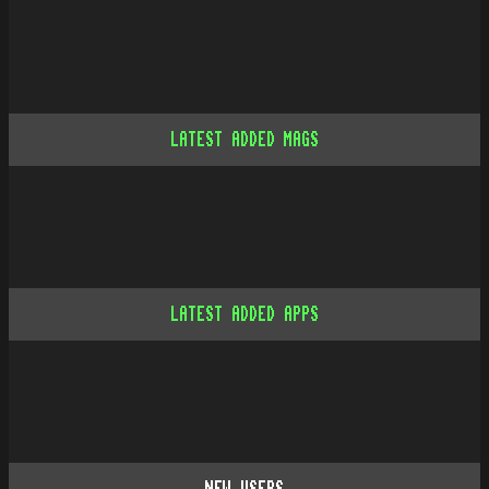
LATEST ADDED MAGS
LATEST ADDED APPS