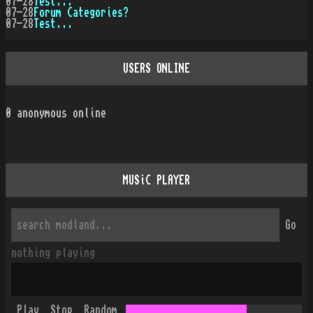
07-28
Test...
07-28
Forum Categories?
07-28
Test...
USERS ONLINE
0
anonymous online
MUSiC PLAYER
Go
nothing playing
Play
Stop
Random