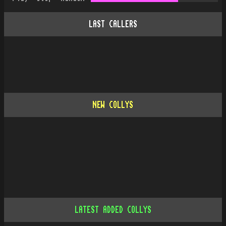
LAST CALLERS
NEW COLLYS
LATEST ADDED COLLYS