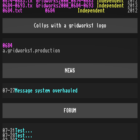
0674-0683.tx
Gridworks2000_0674-0683
Independent
2012
0684-0693.tx
Gridworks2000_0684-0693
Independent
2013
0684.txt
0684
Independent
2012
Collys with a gridworks1 logo
0684
a.gridworks1.production
NEWS
07-27
Message system overhauled
FORUM
07-31
Test...
07-28
Test...