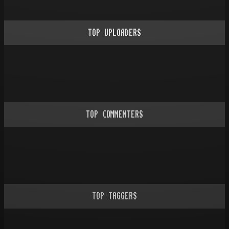
TOP UPLOADERS
TOP COMMENTERS
TOP TAGGERS