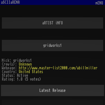
aSCIIaRENA
mENU
aRTIST iNFO
gridworks1
Nick:
gridworks1
Crew(s):
Unknown
Webpage:
http://www.master-list2000.com/abillmiller
Country:
United States
Status:
Active
Rating:
1.8 (5 votes)
Latest Release