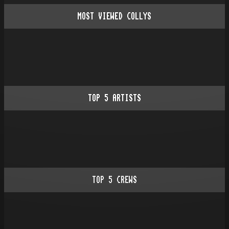
MOST VIEWED COLLYS
TOP
5
ARTISTS
TOP
5
CREWS