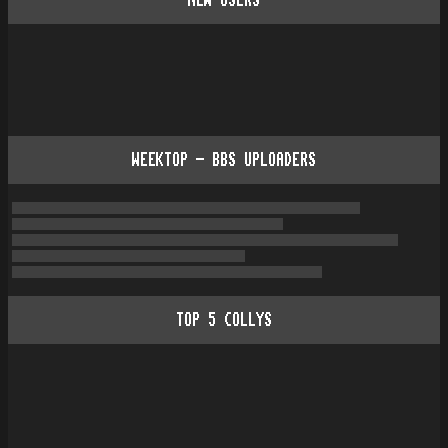
NEW USERS
WEEKTOP - BBS UPLOADERS
TOP
5
COLLYS