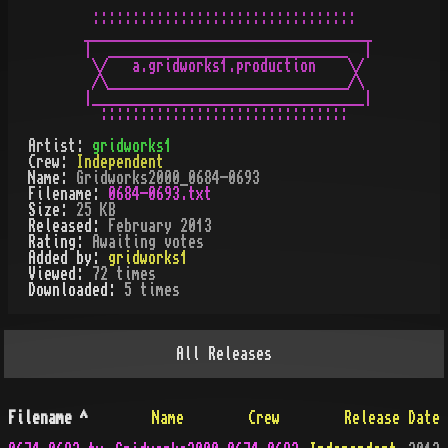
 :::::::::::::::::::::::::::::::::

____________________________________

|  ______________________________  |

 \/   a.gridworks1.production    \/

 /\______________________________/\

|__________________________________|

Artist:
gridworks1
Crew:
Independent
Name:
Gridworks2000_0684-0693
Filename:
0684-0693.txt
Size:
25 KB
Released:
February 2013
Rating:
Awaiting votes
Added by:
gridworks1
Viewed:
72
times
Downloaded:
5
time
s
All
Releases
Filename
^
Name
Crew
Release Date