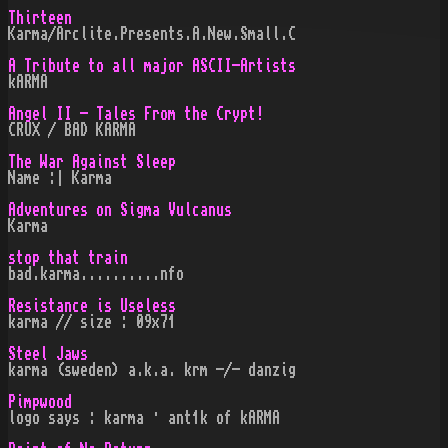
Thirteen
Karma/Arclite.Presents.A.New.Small.C
A Tribute to all major ASCII-Artists
kARMA
Angel II - Tales From the Crypt!
CRUX / BAD KARMA
The War Against Sleep
Name :| Karma
Adventures on Sigma Vulcanus
Karma
stop that train
bad.karma..........nfo
Resistance is Useless
karma // size : 09x71
Steel Jaws
karma (sweden) a.k.a. krm -/- danzig
Pimpwood
logo says : karma · ant1k of kARMA