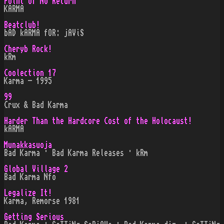
Point of No Return
KARMA
Beatclub!
bAD kARMA fOR: jAViS
Cheryb Rock!
kRm
Coolection 17
Karma - 1995
99
Crux & Bad Karma
Harder Than the Hardcore Cost of the Holocaust!
kARMA
Munakkasuoja
Bad Karma · Bad Karma Releases · kRm
Global Village 2
Bad Karma Nfo
Legalize It!
Karma, Remorse 1981
Getting Serious