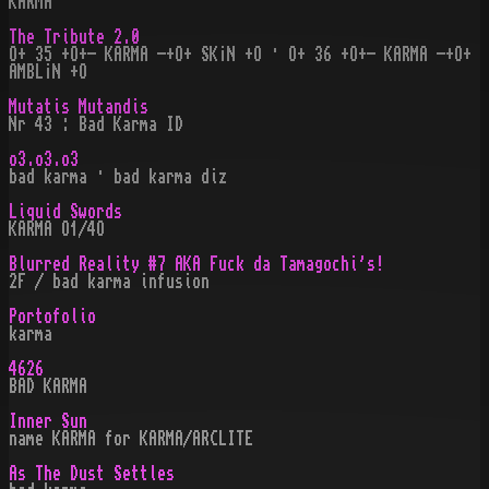
KARMA
The Tribute 2.0
O+ 35 +O+- KARMA -+O+ SK¡N +O · O+ 36 +O+- KARMA -+O+
AMBL¡N +O
Mutatis Mutandis
Nr 43 : Bad Karma ID
o3.o3.o3
bad karma · bad karma diz
Liquid Swords
KARMA O1/4O
Blurred Reality #7 AKA Fuck da Tamagochi's!
2F / bad karma infusion
Portofolio
karma
4626
BAD KARMA
Inner Sun
name KARMA for KARMA/ARCLITE
As The Dust Settles