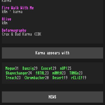
Karma
Fire Walk With Me
kRm · karma
Alive
kRm
Deformography
Crux & Bad Karma (CBK
Karma appears with
Mogue
31
Danzig
29
Exocet
29
nUP!
25
Shapechanger
24
fATAL
23
mANtA
23
TANGo
23
Treach
23
Chrombacher
20
Desert
19
rELiEf
19
NEWS