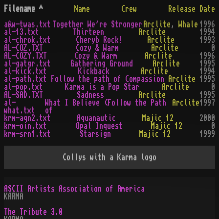
Filename
^
Name
Crew
Release Date
a&w-twas.txt
Together We're Stronger
Arclite
,
Whale
1996
al-13.txt
Thirteen
Arclite
1994
al-chrok.txt
Cheryb Rock!
Arclite
1993
AL-COZ.TXT
Cozy & Warm
Arclite
0
AL-COZY.TXT
Cozy & Warm
Arclite
1996
al-gatgr.txt
Gathering Ground
Arclite
1995
al-kick.txt
Kickback
Arclite
1994
al-path.txt
Follow the path of Compassion
Arclite
1995
al-pop.txt
Karma is a Pop Star
Arclite
0
AL-SAD.TXT
Sadness
Arclite
1995
al-
What I Believe (Follow the Path
Arclite
1997
what.txt
of
krm-aqn2.txt
Aquanautic
Majic 12
2000
krm-oin.txt
Opal Inquest
Majic 12
0
krm-srn1.txt
Starsign
Majic 12
1999
Collys with a Karma logo
ASCII Artists Association of America
KARMA
The Tribute 3.0