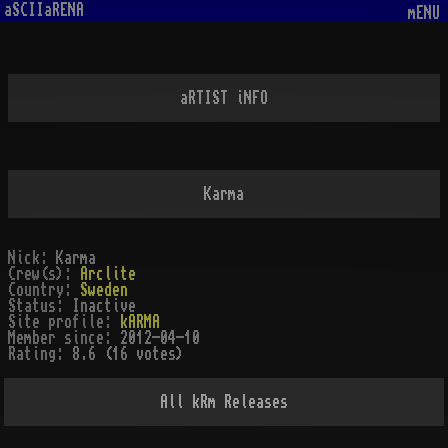
aSCIIaRENA
mENU
aRTIST iNFO
Karma
Nick:
Karma
Crew(s):
Arclite
Country:
Sweden
Status:
Inactive
Site profile:
kARMA
Member since:
2012-04-10
Rating:
8.6 (16 votes)
All
kRm
Releases