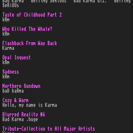
Bad Karma · GeTTiNg SeRiOUs · Bad Karma diz. · GeTTiNg
SeRiOUs
Taste of Childhood Part 2
kRm
Who Killed The Whale?
kRm
Flashback From Way Back
Karma
Opal Inquest
kRm
Sadness
kRm
Northern Sundown
baD kaRma
Cozy & Warm
Hello, my name is Karma
Blurred Reality #6
Bad Karma .huge
Tribute-Collection to All Major Artists