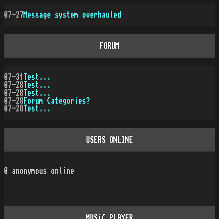
07-27
Message system overhauled
FORUM
07-31
Test...
07-28
Test...
07-28
Test...
07-28
Forum Categories?
07-28
Test...
USERS ONLINE
0
anonymous online
MUSiC PLAYER