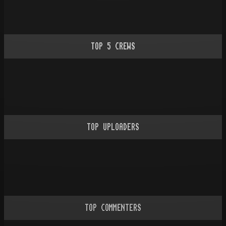
TOP
5
CREWS
TOP UPLOADERS
TOP COMMENTERS