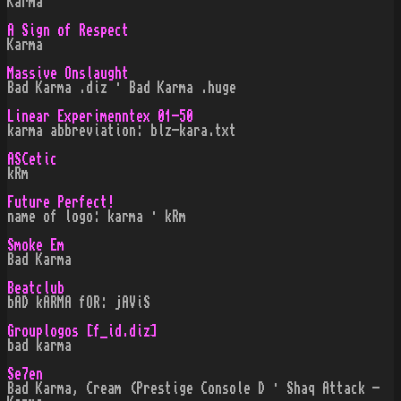
Karma
A Sign of Respect
Karma
Massive Onslaught
Bad Karma .diz · Bad Karma .huge
Linear Experimenntex 01-50
karma abbreviation: blz-kara.txt
ASCetic
kRm
Future Perfect!
name of logo: karma · kRm
Smoke Em
Bad Karma
Beatclub
bAD kARMA fOR: jAViS
Grouplogos [f_id.diz]
bad karma
Se7en
Bad Karma, Cream (Prestige Console D · Shaq Attack -