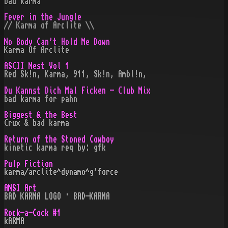
bad karma
Fever in the Jungle
// Karma of Arclite \\
No Body Can't Hold Me Down
Karma Of Arclite
ASCII Nest Vol 1
Red Sk!n, Karma, 911, Sk!n, Ambl!n,
Du Kannst Dich Mal Ficken - Club Mix
bad karma for pahn
Biggest & the Best
Crux & bad karma
Return of the Stoned Cowboy
kinetic karma req by: gfk
Pulp Fiction
karma/arclite^dynamo^g'force
ANSI Art
BAD KARMA LOGO · BAD-KARMA
Rock-a-Cock #1
kARMA