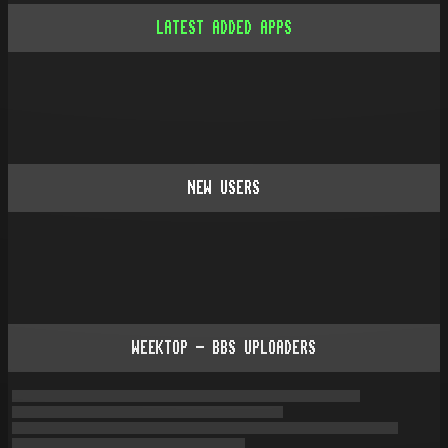
LATEST ADDED APPS
NEW USERS
WEEKTOP - BBS UPLOADERS