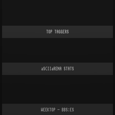
TOP TAGGERS
aSCIIaRENA STATS
WEEKTOP - BBS:ES