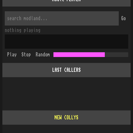
Go
nothing playing
Play
Stop
Random
LAST CALLERS
NEW COLLYS