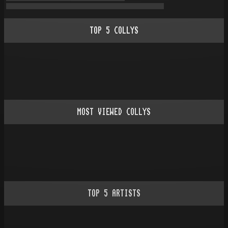
TOP
5
COLLYS
MOST VIEWED COLLYS
TOP
5
ARTISTS