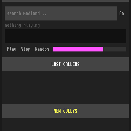
Go
nothing playing
Play
Stop
Random
LAST CALLERS
NEW COLLYS