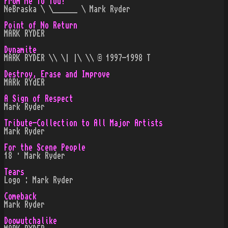
From Me To You!
NeBraska \ \______ \ Mark Ryder
Point of No Return
MARK RYDER
Dynamite
MARK RYDER \\ \| |\ \\ © 1997-1998 T
Destroy, Erase and Improve
MARk RYdER
A Sign of Respect
Mark Ryder
Tribute-Collection to All Major Artists
Mark Ryder
For the Scene People
18 · Mark Ryder
Tears
Logo : Mark Ryder
Comeback
Mark Ryder
Doowutchalike