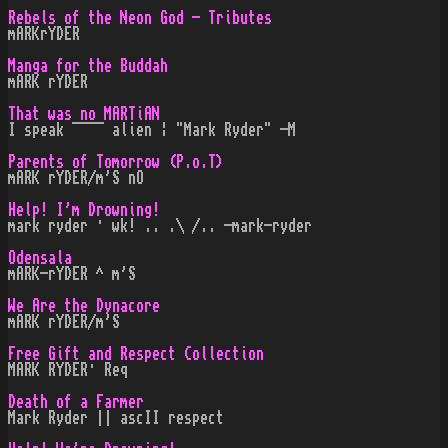
Rebels of the Neon God - Tributes
mARKrYDER
Manga for the Buddah
mARK rYDER
That was no MARTiAN
I speak ¯¯¯¯ alien ¦ "Mark Ryder" -M
Parents of Tomorrow (P.o.T)
mARK rYDER/m'S nO
Help! I'm Drowning!
mark ryder · wk! .. .\ /.. -mark-ryder
Odensala
mARK-rYDER ^ m'S
We Are the Dynacore
mARK rYDER/m'S
Free Gift and Respect Collection
MARK RYDER· Req
Death of a Farmer
Mark Ryder || ascII respect