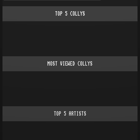
TOP
5
COLLYS
MOST VIEWED COLLYS
TOP
5
ARTISTS