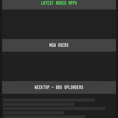
LATEST ADDED APPS
NEW USERS
WEEKTOP - BBS UPLOADERS