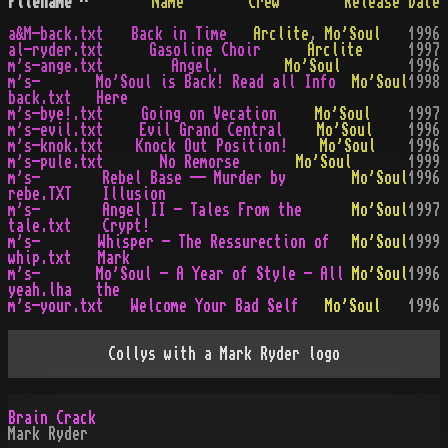
Filename
^
Name
Crew
Release Date
a&M-back.txt
Back in Time
Arclite
,
Mo'Soul
1996
al-ryder.txt
Gasoline Choir
Arclite
1997
m's-ange.txt
Angel.
Mo'Soul
1996
m's-
Mo'Soul is Back! Read all Info
Mo'Soul
1998
back.txt
Here
m's-bye!.txt
Going on Vecation
Mo'Soul
1997
m's-evil.txt
Evil Grand Central
Mo'Soul
1996
m's-knok.txt
Knock Out Position!
Mo'Soul
1996
m's-pule.txt
No Remorse
Mo'Soul
1999
m's-
Rebel Base -- Murder by
Mo'Soul
1996
rebe.TXT
Illusion
m's-
Angel II - Tales From the
Mo'Soul
1997
tale.txt
Crypt!
m's-
Whisper - The Ressurection of
Mo'Soul
1999
whip.txt
Mark
m's-
Mo'Soul - A Year of Style - All
Mo'Soul
1996
yeah.lha
the
m's-your.txt
Welcome Your Bad Self
Mo'Soul
1996
Collys with a Mark Ryder logo
Brain Crack
Mark Ryder