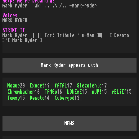
Help! We're Drowning!
mark ryder · wk! .. .\ /.. -mark-ryder
Voices
MARK RYDER
STRIKE IT
Mark Ryder ||.|| For: Tribute · u-Man ] · ·[ Desoto
]·[ Mark Ryder ]
Mark Ryder appears with
Mogue
20
Exocet
19
fATAL
17
Stezotehic
17
Chrombacher
16
TANGo
16
bOhEmE
15
nUP!
15
rELiEf
15
Tommy
15
Desoto
14
Cybergod
13
NEWS