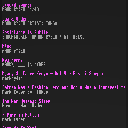
Liquid Swords
MARK RYDER O1/4O
Law & Order
MARK RYDER ARTIST: TANGo
Resistance is Futile
cHROMbAChER · MARk RYdER · b! · dESO
Mind
mARK rYDER
New Forms
mARK\ |___ |\ rYDER
Mjau, Sa Fader Kengu - Det Var Fest i Skogen
markryder
Batman Was a Fashion Hero and Robin Was a Transvestite
Mark Ryder By: TANGo
The War Against Sleep
Name :| Mark Ryder
A Pimp in Action
mark ryder