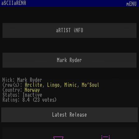
aSCIIaRENA
mENU
aRTIST iNFO
Mark Ryder
Nick:
Mark Ryder
Crew(s):
Arclite
,
Lingo
,
Mimic
,
Mo'Soul
Country:
Norway
Status:
Inactive
Rating:
8.4 (23 votes)
Latest Release
               ____               .__.
