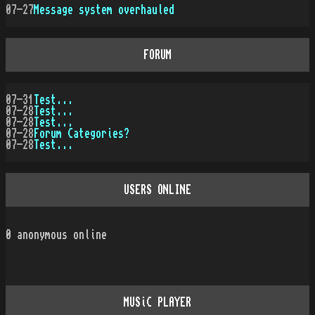
07-27
Message system overhauled
FORUM
07-31
Test...
07-28
Test...
07-28
Test...
07-28
Forum Categories?
07-28
Test...
USERS ONLINE
0
anonymous online
MUSiC PLAYER