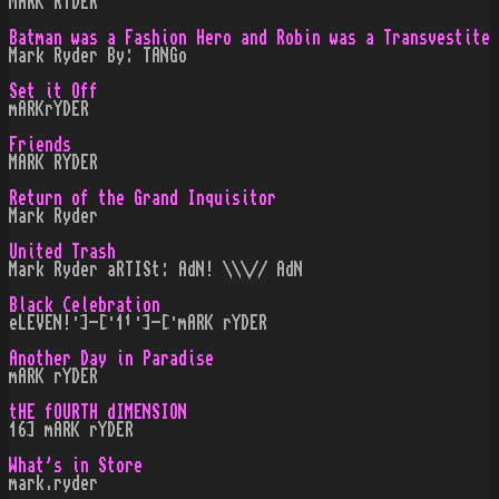
MARK RYDER
Batman was a Fashion Hero and Robin was a Transvestite
Mark Ryder By: TANGo
Set it Off
mARKrYDER
Friends
MARK RYDER
Return of the Grand Inquisitor
Mark Ryder
United Trash
Mark Ryder aRTISt: AdN! \\\// AdN
Black Celebration
eLEVEN!·]-[·1¹·]-[·mARK rYDER
Another Day in Paradise
mARK rYDER
tHE fOURTH dIMENSION
16] mARK rYDER
What's in Store
mark.ryder