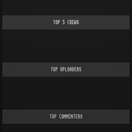
TOP
5
CREWS
TOP UPLOADERS
TOP COMMENTERS