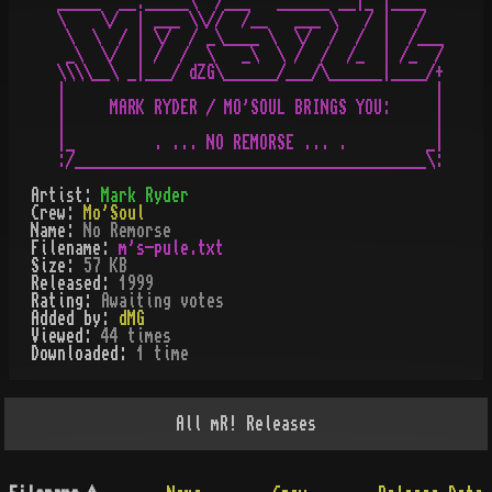
_____  __._____\  /___   ______ __|_ |____

\    \/  | ___ \\//  /__   ___ \   / |   /

 \  \  / | \/  / _\____ \  \/  /  /  |  /___

 _\  \/  | /  /  \   _\  \ /  /  /_  | /_  /

\\\\__\ _|___/ dZG\______/___/\______|____/+

|                                          |

|     MARK RYDER / MO'SOUL BRINGS YOU:     |

|                                          |

|_         . ... NO REMORSE ... .         _|

Artist:
Mark Ryder
Crew:
Mo'Soul
Name:
No Remorse
Filename:
m's-pule.txt
Size:
57 KB
Released:
1999
Rating:
Awaiting votes
Added by:
dMG
Viewed:
44
times
Downloaded:
1
time
All
mR!
Releases