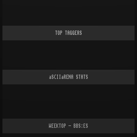
TOP TAGGERS
aSCIIaRENA STATS
WEEKTOP - BBS:ES