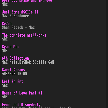
Destroy, Erase and Improve
MAz
Just Some ASCIIs II
Maz & Shadower
Se7en
Shaq Attack - Maz
The complete asciiworks
mAZ
Space Man
MAZ
6th Collection
MaZ MaTaLBaSHeR SCoTT¡e GeM
Sweet Dreams
mAZ!/dELIRIUM
Lost in Art
maz
House of Love Part #1
mAZ
Drunk and Disorderly