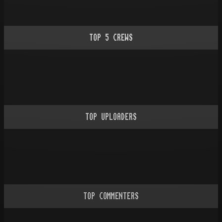
TOP
5
CREWS
TOP UPLOADERS
TOP COMMENTERS