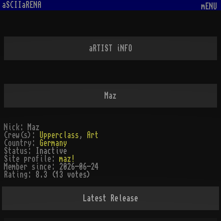
aSCIIaRENA
mENU
aRTIST iNFO
Maz
Nick:
Maz
Crew(s):
Upperclass
,
Art
Country:
Germany
Status:
Inactive
Site profile:
maz!
Member since:
2026-06-24
Rating:
8.3 (13 votes)
Latest Release