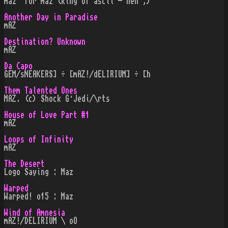
maz" for maz (king of ascii - heh ;)
Another Day in Paradise
mAZ
Destination? Unknown
mAZ
Da Capo
GEM/sNEAKERS] ÷ [mAZ!/dELIRIUM] ÷ [h
Them Talented Ones
MAZ. (c) Shock G·Jedi/\rts
House of Love Part #1
mAZ
Loops of Infinity
mAZ
The Desert
Logo Saying : Maz
Warped
Warped! o15 : Maz
Wind of Amnesia
mAZ!/DELIRIUM \ oO