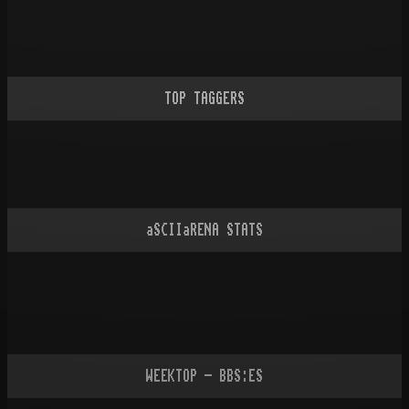
TOP TAGGERS
aSCIIaRENA STATS
WEEKTOP - BBS:ES