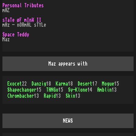
Personal Tributes
mAZ
sTaTe øF mInÃ II
mAz - nORmAL sTYLe
Space Teddy
Maz
Maz appears with
Exocet
22
Danzig
18
Karma
18
Desert
17
Mogue
15
Shapechanger
15
TANGo
15
Sy-Klone
14
Amblin
13
Chrombacher
13
Rapid
13
Skin
13
NEWS