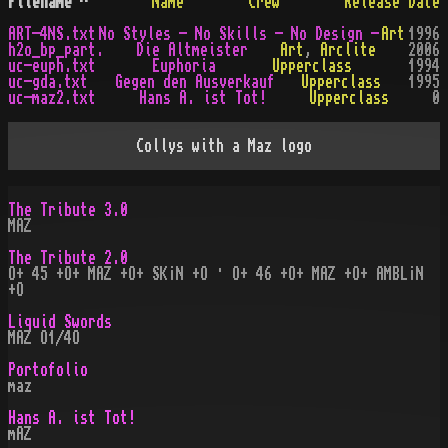
Filename
^
Name
Crew
Release Date
ART-4NS.txt
No Styles - No Skills - No Design -
Art
1996
h2o_bp_part.
Die Altmeister
Art
,
Arclite
2006
uc-euph.txt
Euphoria
Upperclass
1994
uc-gda.txt
Gegen den Ausverkauf
Upperclass
1995
uc-maz2.txt
Hans A. ist Tot!
Upperclass
0
Collys with a Maz logo
The Tribute 3.0
MAZ
The Tribute 2.0
O+ 45 +O+ MAZ +O+ SK¡N +O · O+ 46 +O+ MAZ +O+ AMBL¡N
+O
Liquid Swords
MAZ O1/4O
Portofolio
maz
Hans A. ist Tot!
mAZ