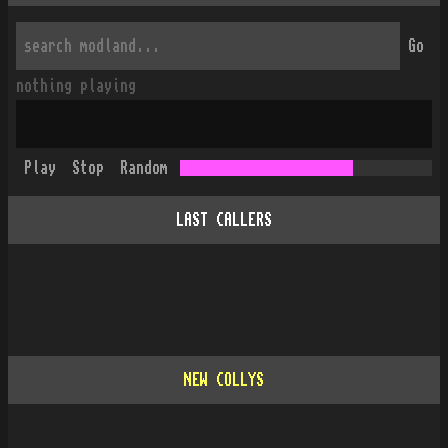
Go
nothing playing
Play
Stop
Random
LAST CALLERS
NEW COLLYS