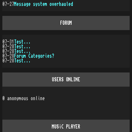
07-27
Message system overhauled
FORUM
07-31
Test...
07-28
Test...
07-28
Test...
07-28
Forum Categories?
07-28
Test...
USERS ONLINE
0
anonymous online
MUSiC PLAYER