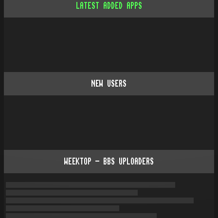
LATEST ADDED APPS
NEW USERS
WEEKTOP - BBS UPLOADERS