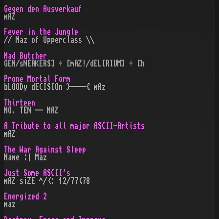
Gegen den Ausverkauf
mAZ
Fever in the Jungle
// Maz of Upperclass \\
Mad Butcher
GEM/sNEAKERS] ÷ [mAZ!/dELIRIUM] ÷ [h
Prone Mortal Form
bLOODy dECISIOn }----{ mAz
Thirteen
NO. TEN -- MAZ
A Tribute to all major ASCII-Artists
mAZ
The War Against Sleep
Name :| Maz
Just Some ASCII's
mAZ s¡ZE ^/<: 12/77(78
Energized 2
maz