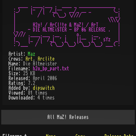
   ____ .____.___ .  ____ _ _______________     

 :_)    |-  /|  /_|--   __/_ __ _         (_:

 |      `  / `   (¯\__) \////            _ _|

 |                                      \\\\/

 |       H2o! / ArCl!te & MaZ! / ArT        |

 |_ _  - DIE ALTMEiSTER - BP 06 RELEASE .   |

 \//// .____.___ .__  .    o.    .__        |

 |_    |_  /|  /_|  ' |    ||--  |- ' sYz  _|

Artist:
Maz
Crews:
Art
,
Arclite
Name:
Die Altmeister
Filename:
h2o_bp_part.txt
Size:
25 KB
Released:
April 2006
Rating:
7.2
Added by:
dipswitch
Viewed:
81
times
Downloaded:
4
time
s
All
MaZ!
Releases