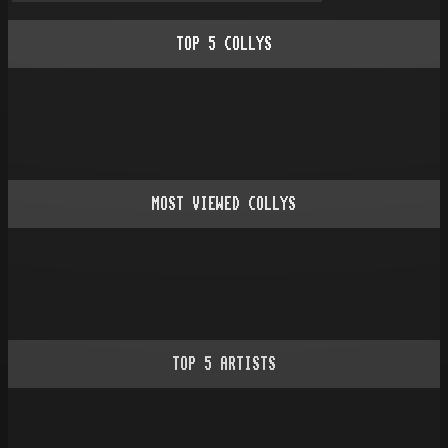
TOP
5
COLLYS
MOST VIEWED COLLYS
TOP
5
ARTISTS