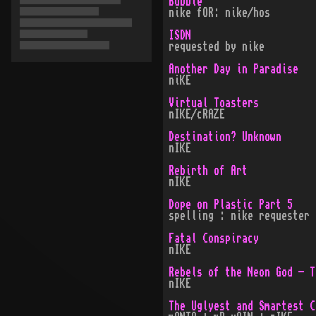
Bubble
nike fOR: nike/hos
ISDN
requested by nike
Another Day in Paradise
niKE
Virtual Toasters
nIKE/cRAZE
Destination? Unknown
nIKE
Rebirth of Art
nIKE
Dope on Plastic Part 5
spelling : nike requester 
Fatal Conspiracy
nIKE
Rebels of the Neon God - T
nIKE
The Uglyest and Smartest C