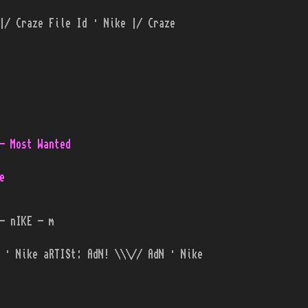
|/ Craze File Id · Nike |/ Craze
- Most Wanted
e
- nIKE - m
 · Nike aRTISt: AdN! \\\// AdN · Nike