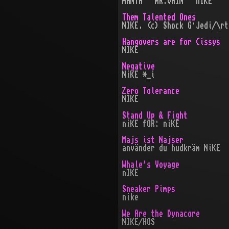
mANTA · mR.vAIN · nIKE
Them Talented Ones
NIKE. (c) Shock G·Jedi/\rt
Hangovers are for Cissys
NIKE
Negative
NiKE *_i
Zero Tolerance
NIKE
Stand Up & Fight
niKE fOR: niKE
Majs ist Najser
använder du hudkräm NiKE
Whale's Voyage
nIKE
Sneaker Pimps
nike
We Are the Dynacore
NIKE/HOS