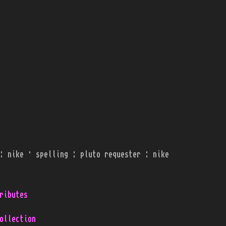
: nike · spelling : pluto requester : nike
ributes
ollection