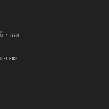
us
Re · biScR
Xx×[ NIKE