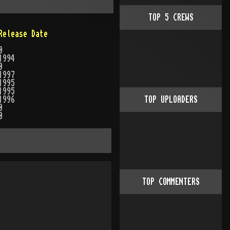
TOP
5
CREWS
Release Date
0
1994
0
1997
1995
1995
1996
TOP UPLOADERS
0
0
TOP COMMENTERS