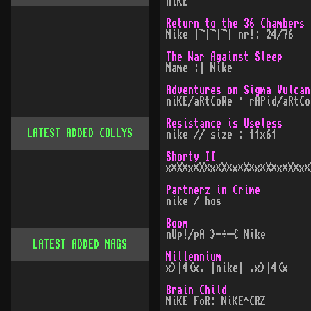
niKE
Return to the 36 Chambers
Nike |¬|¬|¬| nr!: 24/76
The War Against Sleep
Name :| Nike
Adventures on Sigma Vulcan
niKE/aRtCoRe · rAPid/aRtCo
Resistance is Useless
LATEST ADDED COLLYS
nike // size : 11x61
Shorty II
x×X×x×X×x×X×x×X×x×X×x×X×x×
Partnerz in Crime
nike / hos
Boom
nUp!/pA }-÷-{ Nike
LATEST ADDED MAGS
Millennium
x)|4(x. |nike| .x)|4(x
Brain Child
NiKE FoR: NiKE^CRZ