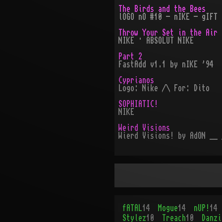
The Birds and the Bees
lOGO nO #10 - nIKE - gIFT 
Throw Your Set in the Air
NIKE · ABSOLUT NIKE
Part 2
FastAdd v1.1 by nIKE '94
Cyprianos
Logo: Nike /\ For: Dito
SOPHIATIC!
NIKE
Weird Visions
Wierd Visions! by AdON __ 
fATAL
14
Mogue
14
nUP!
14
Stylez
10
Treach
10
Danzi