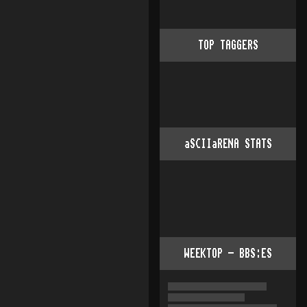
TOP TAGGERS
aSCIIaRENA STATS
WEEKTOP - BBS:ES