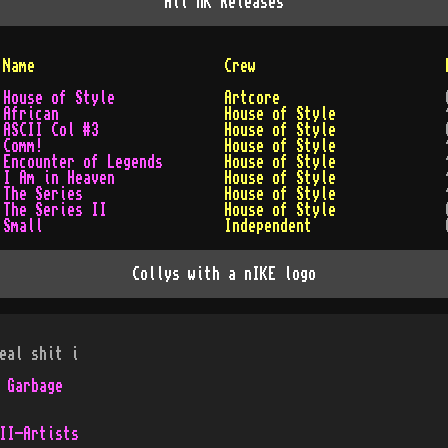
All
nK
Releases
Name
Crew
House of Style
Artcore
African
House of Style
ASCII Col #3
House of Style
Comm!
House of Style
Encounter of Legends
House of Style
I Am in Heaven
House of Style
The Series
House of Style
The Series II
House of Style
Small
Independent
Collys with a nIKE logo
eal shit i
 Garbage
II-Artists