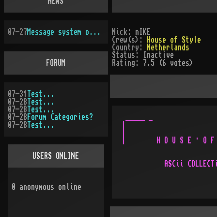
NEWS
07-27
Message system overhauled
Nick:
nIKE
Crew(s):
House of Style
Country:
Netherlands
Status:
Inactive
FORUM
Rating:
7.5 (6 votes)
07-31
Test...
07-28
Test...
07-28
Test...
07-28
Forum Categories?
 _____ _                 
07-28
Test...
|                        
|                        
|        H O U S E · O F 
USERS ONLINE
           ASCii COLLECTi
                         
                         
0
anonymous online