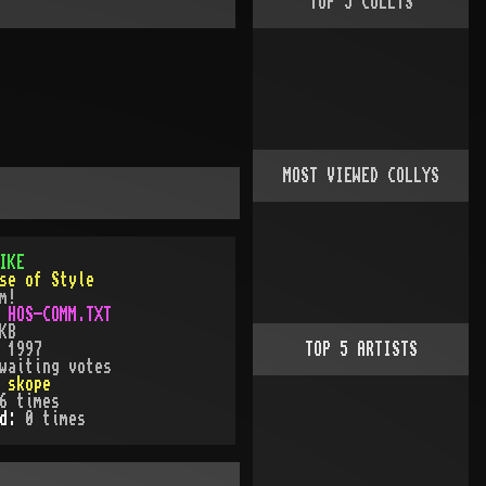
TOP
5
COLLYS
MOST VIEWED COLLYS
IKE
se of Style
m!
:
HOS-COMM.TXT
KB
:
1997
TOP
5
ARTISTS
waiting votes
:
skope
6
times
ed:
0
time
s