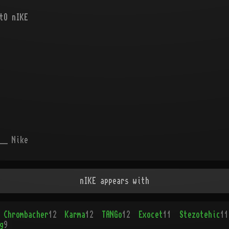
tO nIKE
__ Nike
nIKE appears with
Chrombacher
12
Karma
12
TANGo
12
Exocet
11
Stezotehic
11
g
9