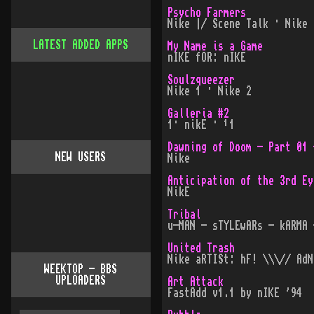
Psycho Farmers
Nike |/ Scene Talk · Nike 
LATEST ADDED APPS
My Name is a Game
nIKE fOR: nIKE
Soulzqueezer
Nike 1 · Nike 2
Galleria #2
1· nikE · ¹1
Dawning of Doom - Part 01 
NEW USERS
Nike
Anticipation of the 3rd Ey
NikE
Tribal
u-MAN - sTYLEwARs - kARMA 
United Trash
Nike aRTISt: hF! \\\// AdN
WEEKTOP - BBS
UPLOADERS
Art Attack
FastAdd v1.1 by nIKE '94