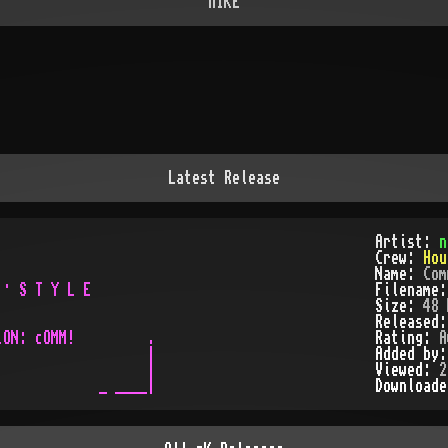
nIKE
Latest Release
                   

Artist:
n
                   

Crew:
Hou
                   

Name:
Com
· S T Y L E        

Filename
Size:
48 
Released
ON: cOMM!         .

Rating:
A
                  |

Added by
                  |

Viewed:
2
Download