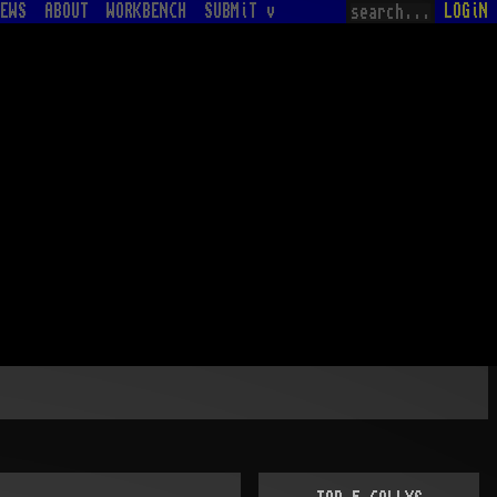
EWS
ABOUT
WORKBENCH
SUBMiT v
LOGiN