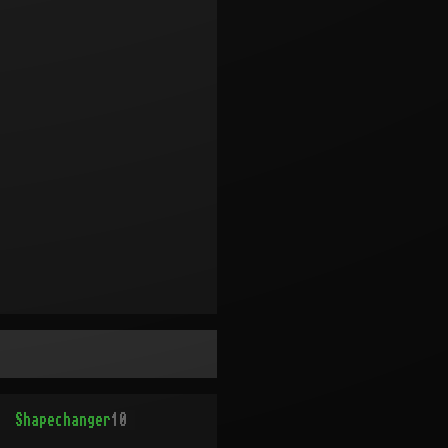
Shapechanger
10