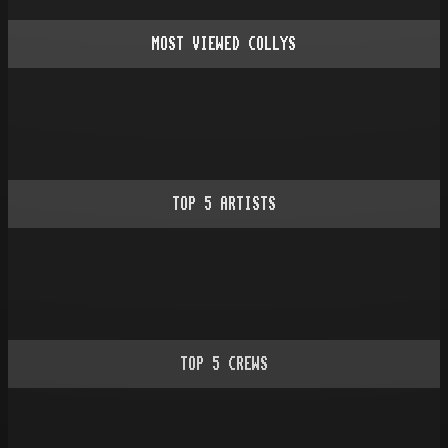
MOST VIEWED COLLYS
TOP
5
ARTISTS
TOP
5
CREWS