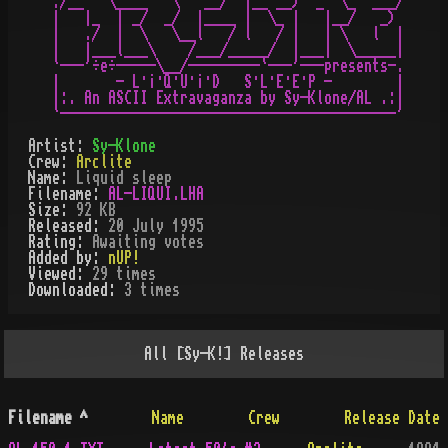
./__   \____   \   __/  |__ __)  _  \_  ___/

|   |_  | _/  _/  |____ |  \_ |   |__/   _)

|   ./  |  \   \__l   / l   / |   | \   l  |

|   |___l___\    /___/_____/  |___|  \_____|

`---'÷e÷-----\__/---------`---'---presents-.

|       - L·¡·Q·U·¡·D   S·L·E·E·P -        |

|:. An ASCII Extravaganza by Sy-Klone/AL .:|

Artist:
Sy-Klone
Crew:
Arclite
Name:
Liquid sleep
Filename:
AL-LIQUI.LHA
Size:
92 KB
Released:
20 July 1995
Rating:
Awaiting votes
Added by:
nUP!
Viewed:
29
times
Downloaded:
3
time
s
All
[Sy-K!]
Releases
Filename
^
Name
Crew
Release Date