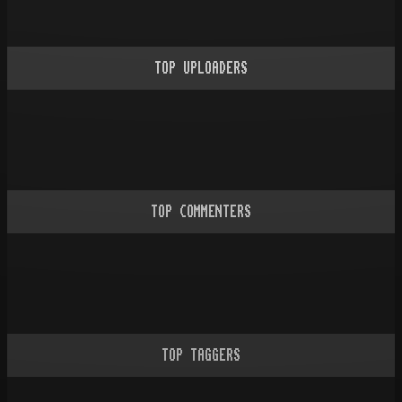
TOP UPLOADERS
TOP COMMENTERS
TOP TAGGERS