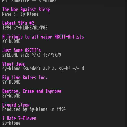
NO. FOURTEEN -- SY-KLONE
The War Against Sleep
Name :| Sy-Klone
Latest 50's #2
1994 sY-KLONE/AL/PGS
A Tribute to all major ASCII-Artists
sY-kLONE
Just Some ASCII's
sYkLONE s¡ZE ^/<: 13/79(79
Steel Jaws
sy-klone (sweden) a.k.a. sy-k! -/- d
Big time Rulers Inc.
SY-KLONE
Destroy, Erase and Improve
SY-kLoNE
Liquid sleep
Produced by Sy-Klone in 1994
I Hate 7-Eleven
sy-klone