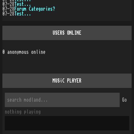
07-28
Test...
07-28
Forum Categories?
07-28
Test...
USERS ONLINE
0
anonymous online
MUSiC PLAYER
Go
nothing playing