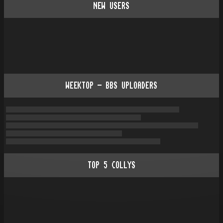
NEW USERS
WEEKTOP - BBS UPLOADERS
TOP
5
COLLYS