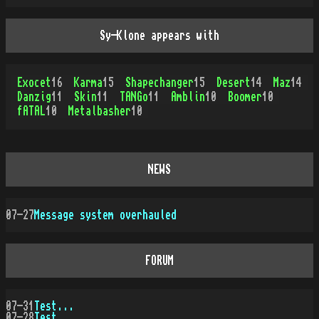
Sy-Klone appears with
Exocet
16
Karma
15
Shapechanger
15
Desert
14
Maz
14
Danzig
11
Skin
11
TANGo
11
Amblin
10
Boomer
10
fATAL
10
Metalbasher
10
NEWS
07-27
Message system overhauled
FORUM
07-31
Test...
07-28
Test...