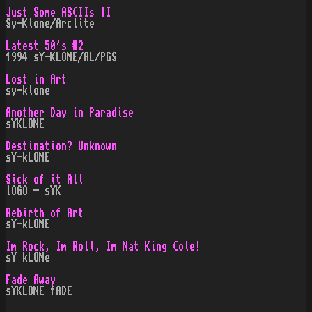
Just Some ASCIIs II
Sy-Klone/Arclite
Latest 50's #2
1994 sY-KLONE/AL/PGS
Lost in Art
sy-klone
Another Day in Paradise
sYKLONE
Destination? Unknown
sY-kLONE
Sick of it All
lOGO - sYK
Rebirth of Art
sY-kLONE
Im Rock, Im Roll, Im Nat King Cole!
sY kLONe
Fade Away
sYKLONE fADE