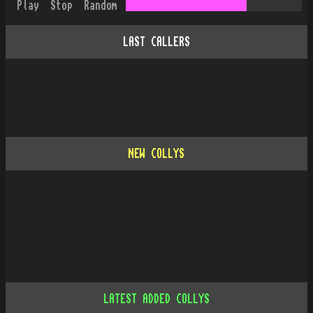
Play
Stop
Random
LAST CALLERS
NEW COLLYS
LATEST ADDED COLLYS