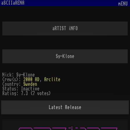
aSCIIaRENA
mENU
aRTIST iNFO
Sy-Klone
Nick:
Sy-Klone
Crew(s):
2000 AD
,
Arclite
Country:
Sweden
Status:
Inactive
Rating:
7.3 (7 votes)
Latest Release
  _____ _______ ______ _. _ __ _____ _______
