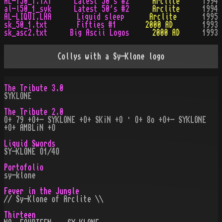
AL-150_1.TXT
Latest 50's #2
Arclite
1994
al-l50_1_syk
Latest 50's #2
Arclite
1994
AL-LIQUI.LHA
Liquid sleep
Arclite
1995
sk_50_1.txt
Fifties #1
2000 AD
1993
sk_asc2.txt
Big Ascii Logos
2000 AD
1993
Collys with a Sy-Klone logo
The Tribute 3.0
SYKLONE
The Tribute 2.0
O+ 79 +O+- SYKLONE +O+ SK¡N +O · O+ 8o +O+- SYKLONE
+O+ AMBL¡N +O
Liquid Swords
SY-KLONE O1/4O
Portofolio
sy-klone
Fever in the Jungle
// Sy-Klone of Arclite \\
Thirteen