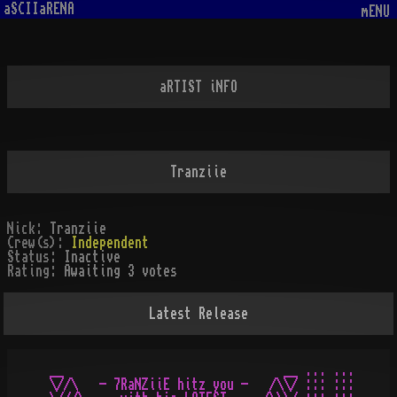
aSCIIaRENA
mENU
aRTIST iNFO
Tranziie
Nick:
Tranziie
Crew(s):
Independent
Status:
Inactive
Rating:
Awaiting 3 votes
Latest Release
__                               __ ... ...

\//\   - 7RaNZiiE hitz you -   /\\/ ::: :::
