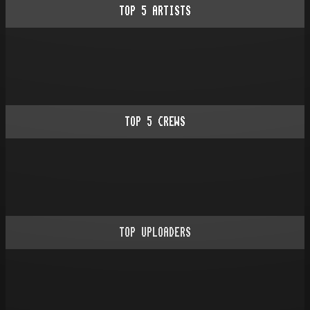
TOP
5
ARTISTS
TOP
5
CREWS
TOP UPLOADERS