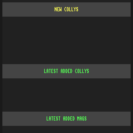
NEW COLLYS
LATEST ADDED COLLYS
LATEST ADDED MAGS