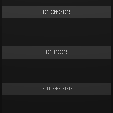
TOP COMMENTERS
TOP TAGGERS
aSCIIaRENA STATS