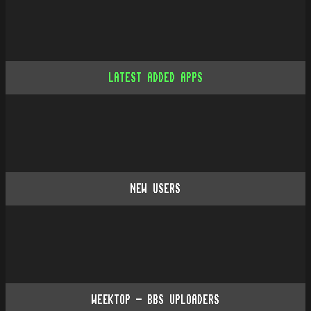
LATEST ADDED APPS
NEW USERS
WEEKTOP - BBS UPLOADERS