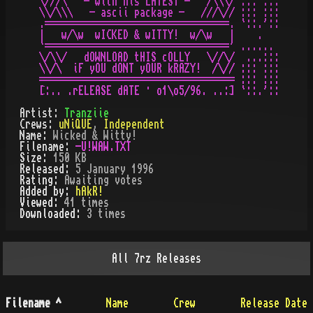
\///\   - with his LATEST -   /\\\/ ::: :::

\\/\\\   - ascii package -   ///\// ::: :::

.=================================. `::.'::

|   w/\w  wICKED & wITTY!  w/\w   |    .

`=================================' ......

\/\\/   dOWNLOAD tHIS cOLLY   \//\/  ...:::

\\/\  iF yOU dONT yOUR kRAZY!  /\// ::: :::

=================================== ::: :::

Artist:
Tranziie
Crews:
uNiQUE
,
Independent
Name:
Wicked & Witty!
Filename:
-U!WAW.TXT
Size:
150 KB
Released:
5 January 1996
Rating:
Awaiting votes
Added by:
hAkR!
Viewed:
41
times
Downloaded:
3
time
s
All
7rz
Releases
Filename
^
Name
Crew
Release Date