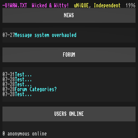
-U!WAW.TXT
Wicked & Witty!
uNiQUE
,
Independent
1996
NEWS
07-27
Message system overhauled
FORUM
07-31
Test...
07-28
Test...
07-28
Test...
07-28
Forum Categories?
07-28
Test...
USERS ONLINE
0
anonymous online