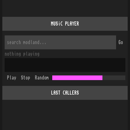
MUSiC PLAYER
Go
nothing playing
Play
Stop
Random
LAST CALLERS