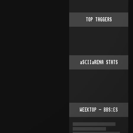
TOP TAGGERS
aSCIIaRENA STATS
WEEKTOP - BBS:ES