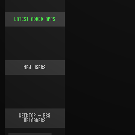
LATEST ADDED APPS
NEW USERS
WEEKTOP - BBS
UPLOADERS