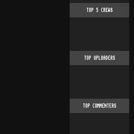
TOP
5
CREWS
TOP UPLOADERS
TOP COMMENTERS