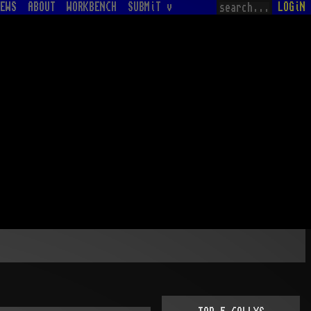
EWS
ABOUT
WORKBENCH
SUBMiT v
LOGiN