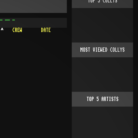
TOP
5
COLLYS
- -- -
^
CREW
DATE
MOST VIEWED COLLYS
TOP
5
ARTISTS