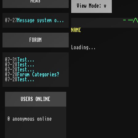
NEWS
View Mode: v
07-27
Message system overhauled
- --/\
NAME
FORUM
Loading...
07-31
Test...
07-28
Test...
07-28
Test...
07-28
Forum Categories?
07-28
Test...
USERS ONLINE
0
anonymous online