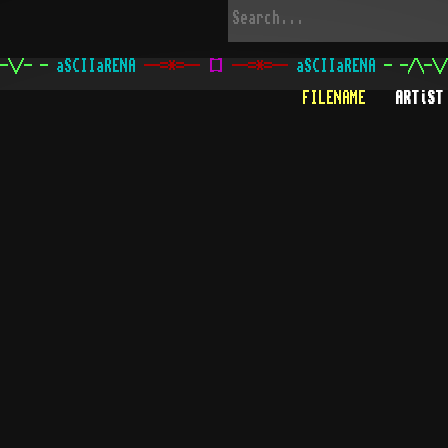
-\/- -
aSCIIaRENA
--=*=--
[
]
--=*=--
aSCIIaRENA
- -/\-\/
FILENAME
ARTiST