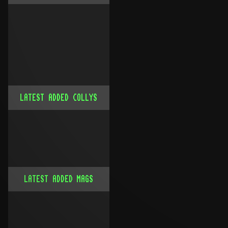
LATEST ADDED COLLYS
LATEST ADDED MAGS