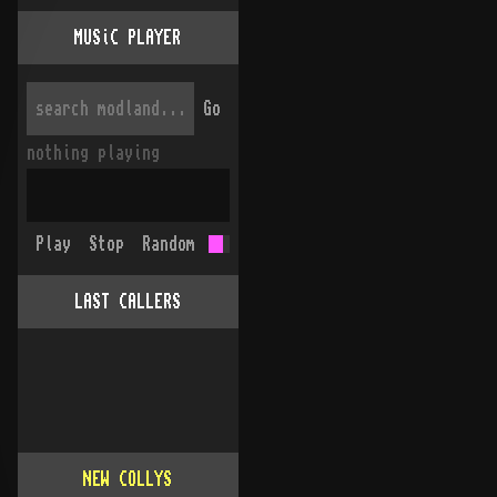
MUSiC PLAYER
Go
nothing playing
Play
Stop
Random
LAST CALLERS
NEW COLLYS