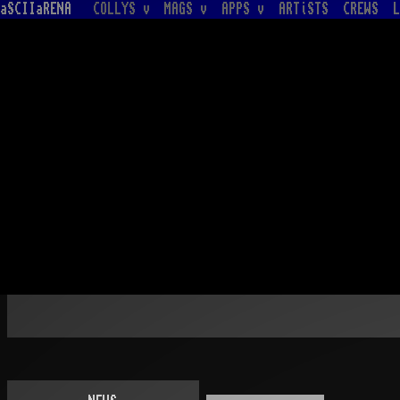
aSCIIaRENA
COLLYS v
MAGS v
APPS v
ARTiSTS
CREWS
L