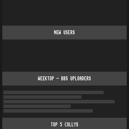
NEW USERS
WEEKTOP - BBS UPLOADERS
TOP
5
COLLYS