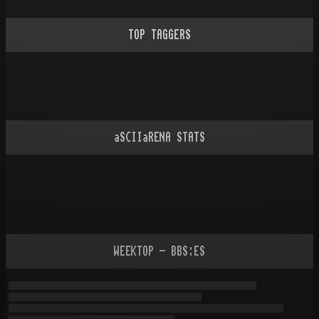
TOP TAGGERS
aSCIIaRENA STATS
WEEKTOP - BBS:ES