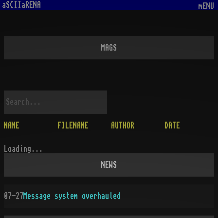
aSCIIaRENA
mENU
MAGS
NAME
FILENAME
AUTHOR
DATE
Loading...
NEWS
07-27
Message system overhauled