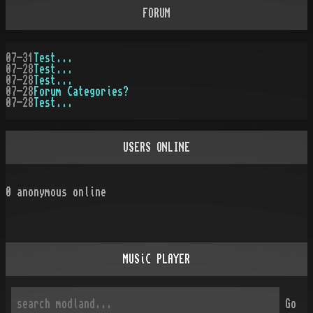
FORUM
07-31
Test...
07-28
Test...
07-28
Test...
07-28
Forum Categories?
07-28
Test...
USERS ONLINE
0
anonymous online
MUSiC PLAYER
Go