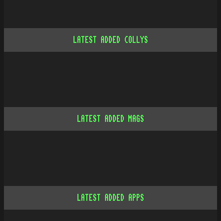
LATEST ADDED COLLYS
LATEST ADDED MAGS
LATEST ADDED APPS