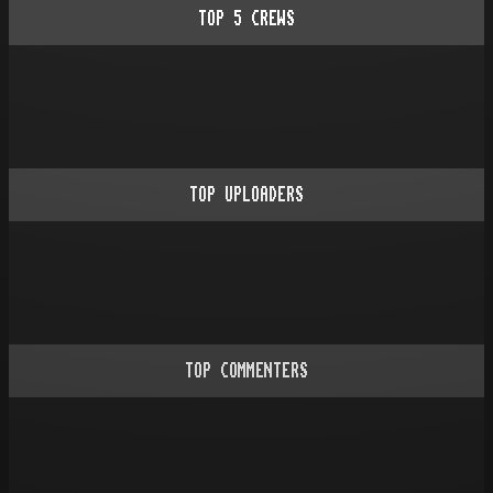
TOP
5
CREWS
TOP UPLOADERS
TOP COMMENTERS