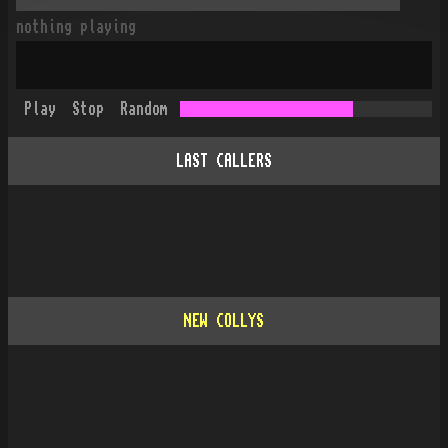
nothing playing
Play
Stop
Random
LAST CALLERS
NEW COLLYS