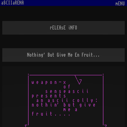
aSCIIaRENA
mENU
rELEAsE iNFO
Nothing' But Give Me En Fruit...
  .________________________________.

  |                    \ _         |

  | w e a p o n - x     \/         |

  |               o f              |

  |       s e n s e a s c i i      |

  | p r e s e n t s                |

  |   a n  a s c i i  c o l l y :  |

  | n o t h i n'  b u t  g i v e   |

  |               m e  a           |

  | f r u i t . . . .              |

  |                                |

 _|                                |_
