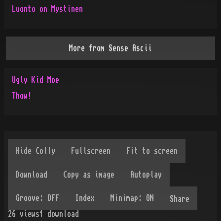
Luonto on Mystinen
More from
Sense Ascii
Ugly Kid Moe
Thow!
Share
26
views
1
download