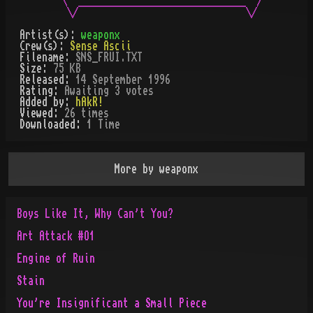
 \  ______________________________  /

Artist(s):
weaponx
Crew(s):
Sense Ascii
Filename:
SNS_FRUI.TXT
Size:
75 KB
Released:
14 September 1996
Rating:
Awaiting 3 votes
Added by:
hAkR!
Viewed:
26
times
Downloaded:
1
Time
More by
weaponx
Boys Like It, Why Can't You?
Art Attack #O1
Engine of Ruin
Stain
You're Insignificant a Small Piece