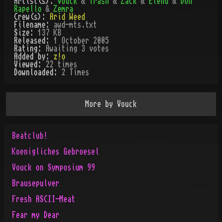
Artist(s):
Vouck
&
Trash
&
Zack
&
Elend
&
Don
Rapello
&
Zemra
Crew(s):
Arid Weed
Filename:
awd-mts.txt
Size:
137 KB
Released:
1 October 2005
Rating:
Awaiting 3 votes
Added by:
z!o
Viewed:
22
times
Downloaded:
2
Time
s
More by
Vouck
Beatclub!
Koenigliches Gebroesel
Vouck on Symposium 99
Brausepulver
Fresh ASCII-Meat
Fear my Dear