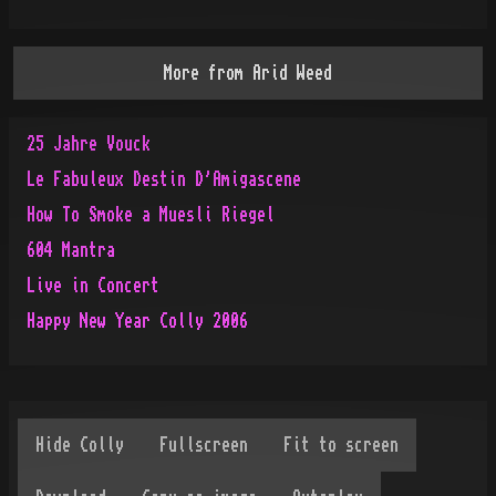
More from
Arid Weed
25 Jahre Vouck
Le Fabuleux Destin D'Amigascene
How To Smoke a Muesli Riegel
604 Mantra
Live in Concert
Happy New Year Colly 2006