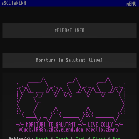
aSCIIaRENA
mENU
rELEAsE iNFO
Morituri Te Salutant (Live)
     ____ /\         _ /\        __ /\

·_._<    ¯  \ _._   < ¯  \ _._  <  ¯  \ _._·

:\_/\\  ___ //\_//\_ \   //\_//\ \__  //\_/:

| >  ¯¯_)_/ ¯  </  (/\) ¯¯  </  ¯¯(/ ¯¯  < |

:/     \__                                \:

<       /                                  >

:\_    /      _/\_         _/\_          _/:

··<_   \  _   >··<_        >©d<_         >··

    ¯¯¯¯\/ ¯\/     ¯¯¯¯¯¯\/     ¯¯¯¯¯¯¯\/

-/- MORITURI TE SALUTANT -/- LIVE COLLY -/-
