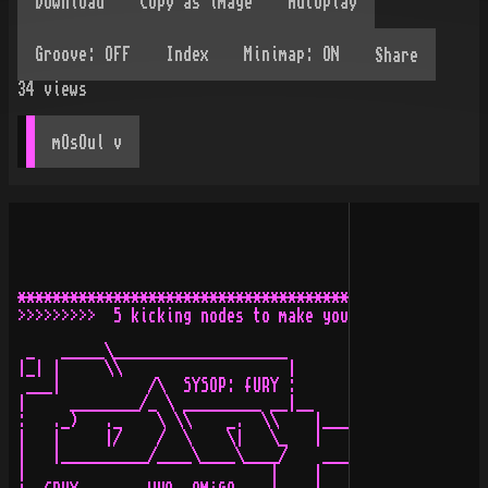
Share
34
views
mOsOul
 v