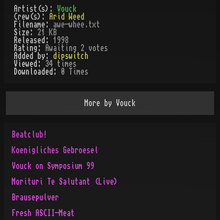
Artist(s):
Vouck
Crew(s):
Arid Weed
Filename:
awe-whee.txt
Size:
21 KB
Released:
1998
Rating:
Awaiting 2 votes
Added by:
dipswitch
Viewed:
34
times
Downloaded:
0
Time
s
More by
Vouck
Beatclub!
Koenigliches Gebroesel
Vouck on Symposium 99
Morituri Te Salutant (Live)
Brausepulver
Fresh ASCII-Meat