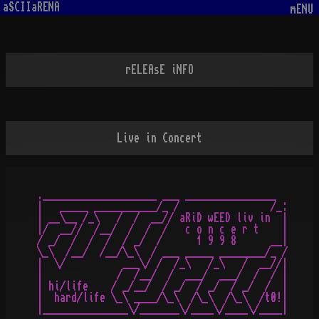
aSCIIaRENA
mENU
rELEAsE iNFO
Live in Concert
.____________________ ___ ________________

|   _____ ___________/_ /                /_:

| __\__ /_\   /  /  __// aRiD wEED liv in  |

|/  __//  /__/  /  /  /   c o n c e r t    |

/ _/  /  /  /  / _/  /      1 9 9 8      __|

\_\  /__/  /__/\_\  / ___ _____ ________/_ /

|  \/          ___\/ /  /_\   /_\   /  __//|

|             /  /__/  /  ___/  ___/  /  / |

| hi/life    / _/__/  / _/  / _/  / _/  /  |

|  hard/life \_\ ____/\_\  /\_\  /\_\  /t0!|
