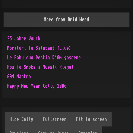
More from
Arid Weed
25 Jahre Vouck
Morituri Te Salutant (Live)
Le Fabuleux Destin D'Amigascene
How To Smoke a Muesli Riegel
604 Mantra
Happy New Year Colly 2006