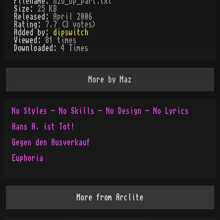
Filename:
h2o_bp_part.txt
Size:
25 KB
Released:
April 2006
Rating:
7.7 (3 votes)
Added by:
dipswitch
Viewed:
81
times
Downloaded:
4
Time
s
More by
Maz
No Styles - No Skills - No Design - No Lyrics
Hans A. ist Tot!
Gegen den Ausverkauf
Euphoria
More from
Arclite