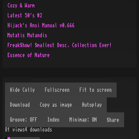
Cozy & Warm
Latest 50's #2
Hijack's Ansi Manual v0.666
Mutatis Mutandis
FreakShow! Smallest Desc. Collection Ever!
Essence of Nature
Share
81
views
4
downloads