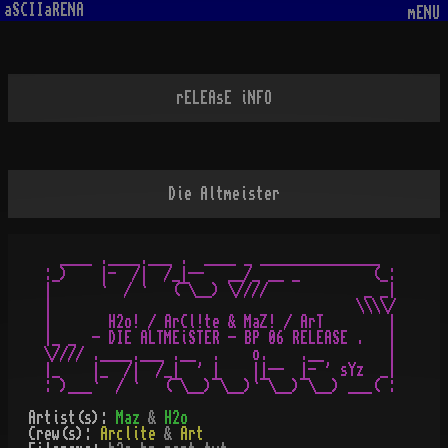
aSCIIaRENA
mENU
rELEAsE iNFO
Die Altmeister
   ____ .____.___ .  ____ _ _______________     

 :_)    |-  /|  /_|--   __/_ __ _         (_:

 |      `  / `   (¯\__) \////            _ _|

 |                                      \\\\/

 |       H2o! / ArCl!te & MaZ! / ArT        |

 |_ _  - DIE ALTMEiSTER - BP 06 RELEASE .   |

 \//// .____.___ .__  .    o.    .__        |

 |_    |_  /|  /_|  ' |    ||--  |- ' sYz  _|

Artist(s):
Maz
&
H2o
Crew(s):
Arclite
&
Art