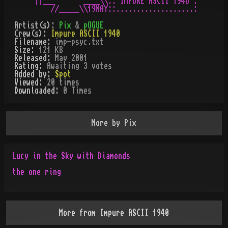
||___       ____\\:: IMPURE ASCII 194O :

Artist(s):
Pix
&
pOGUE
Crew(s):
Impure ASCII 1940
Filename:
imp-psyc.txt
Size:
121 KB
Released:
May 2001
Rating:
Awaiting 3 votes
Added by:
Spot
Viewed:
20
times
Downloaded:
0
Time
s
More by
Pix
Lucy in the Sky with Diamonds
the one ring
More from
Impure ASCII 1940