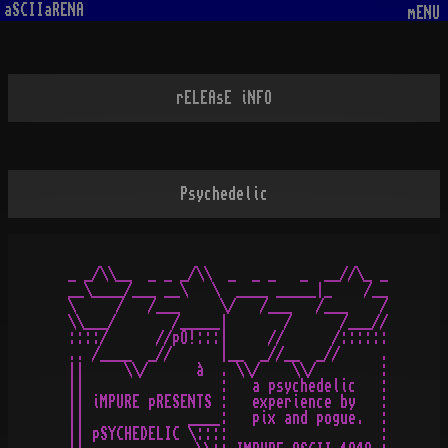
aSCIIaRENA
mENU
rELEAsE iNFO
Psychedelic
_ _/\\__  _ _ _/\\  _  _ _   _  __//\_ _

__\____/___ __\   \  ____ _____|_    /__

\     /   /___     \/   /___   /___    /

\\___/       /_____|       /      /___//

::::/      //pO!:::|     //      /::::::

.. /____  _//      |__  _//__  _//     .

||     \\/      à  . \\/    \\/        :

||                 :   a psychedelic   :

|| iMPURE pRESENTS :   experience by   :

||             ____:   pix and pogue.  :

|| pSYCHEDELIC \::::                   :
