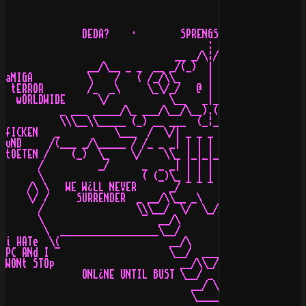
              DEDA?    ·        SPRENGSTOFF Buuum

                                     :         

                               __ _/\¦/\_ __    

               __/\__ _ _  __ _/(_)  |  (_)\_ __  _ _ _
aMIGA          \    /   ( /_/\\_     |     _//\_\ )   \
 tERROR        /_  _\     \_\/_/   @ | @   \_\/_/     /
  wORLDWIDE      \/           \__   _|_   __/          
          _ ___ _____/\_ ___/\__/\__).(__/\__/\___ _/\_
          \\\__\\_____ (_) __ ___  (_¦_)  ___ __ (_) __
fICKEN   _          \___  /  \/| _ _ _ _ _ |\/  \  ___/
uND     /(___ _/\_____ / /_ _ _| | | | | | |_ _ _\ \ __
tOETEN /    (_)  \_    \/    \\_ |_|_|_|_| _//    \/   
      /          _/      _  _ _| | | | | | |_ _  _     
      \                  ( (_)\_ | | | | | _/(_) )     
    /\ \   WE W¿LL NEVER      _/ ¯ ¯ ¯ ¯ ¯ \_       WE 
    \/ /     SURRENDER  _ __/\\__ _\   /_ __//\__ _  CO
      /                 \\\__/  \/  \_/  \/  \__///    
      \                  ¯  __/\           /\__  ¯     
       \  __________________\__/           \__/________
i HATe  \(                    __/\       /\__          
PC ANd I ¯                    \__/  ___  \__/    :)    
WONt STOp                       __/\\_//\__

              ONL¿NE UNTIL BUST \__/ _ \__/ ONL¿NE B¿S 
                                  __/ \__

                                  \_____/   WE WOULD Di