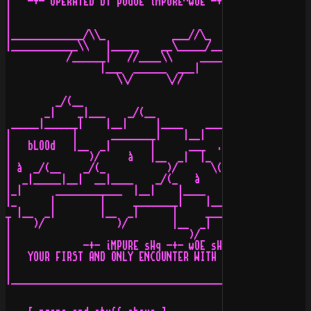
|   -+- oPERATED BY pOGUE iMPURE^wOE -+- oNLINE sINCE 1
|                                                      
|                                            ___//\_   
|_____________/\\_            ___//\_    ____\\  __/___
|____________\\   |_____    __\_____/____\\    ________
           /______|   //____\\     _______  ___|       
                 |___  ______  ___|       \//

                    \\/      \//

         _/(__

       _|    _|___    _/(__             __)\_    _/(__ 
 _____|______|    |__|     |____    ___|     |__|     |
|           |      ________|    |__|      __________   
|   bLOOd   |__  _|       |      ___  .  |          |  
|              )/     à   |__  _|  |_  __|          |__
| à  _/(__    _/(_           )/      \(                
|  _|_____|__|  __|____    _/(_   à         __)\_    _/
|_|      ____________  |__|    |____    ___| _   |__|  
|_      |        |     ________|    |__|     |_________
_ |__  _|        |__  _|      |     ____     |         
|    )/             )/        |__  _|  |_  __|         
|                                )/      \(            
|             -+- iMPURE sHq -+- wOE sHq -+- aLPHAFORCe
|   YOUR FIRST AND ONLY ENCOUNTER WITH A REAL SCENE BOA
|                                                      
|______________________________________________________
                                                       