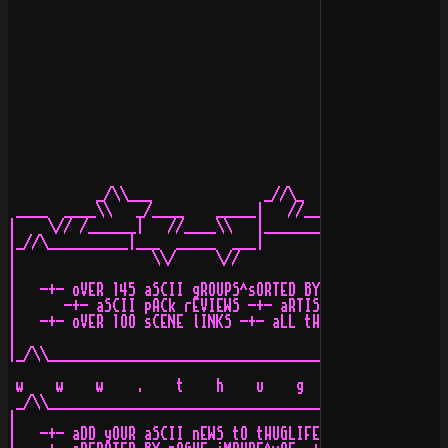
                                                      [
           _/\\___              _//\_    _/\\_

 ____  ____\\   _/____    _____|   //____\\   |_____   
|    \// /______|   //____\\   |______________|   //___
|_//\__________|___  _____  ___|             |___  ____
|                 \\/     \//                   \\/    
|                                                      
|   -+- oVER 145 aSCII gROUPS^sORTED BY gROUPNAME -+- e
|      -+- aSCII pACk rEVIEWS -+- aRTIST iNTERVIEWS -+-
|   -+- oVER 1OO sCENE lINKS -+- aLL tHE lATEST iN aSCI
|                                                      
|_/\\__________________________________________________
                                                       
 w    w    w    .    t    h    u    g    l    i    f   
 _/\\__________________________________________________
|                                                      
|   -+- aDD yOUR aSCII nEWS tO tHUGLIFE.oRG tODAY^bE a 