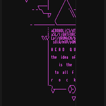
            \/          |        /\                 .

                   _____|       /  \   _______    _____
                _ _\_   |      /   .\ _\_____ \_ _\____
                     \____    /     \\    _/  _/__    /

                        |/   /       \\   \    _ /   /

                            /          \   \   //

               _ ___________\__________/____\  /_______
                        .                    \/     .

                        : aEROHOLiCS/dTR/rOYAL/dS!  :

                     _ _| aSL/liGHTfORCE/pHT/b-gIRL |

                     \\\/ Lp!/dRUNkEN/bAD kARMA/uP! |

                        |  sOiA/mVP/pUNGAS/100/tQL  |

                        |                           |

                        | H E A D   Q U A R T E R S |

                        |                           |

                        | the  idea  of  s t y l e  |

                        |                           |

                        |     is  the   k  e  y     |

                        |                           |

                        |   to  all  f o r m s  of  |

                        |                           |

                        | r   o   c   k   i   n   g |

                        |_          __             _|H2
                          )_______ /\_\ __ _______(

                          \/       \/_//_/\      \/

                                     __\_\/

                                     \/
