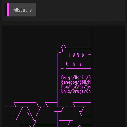
mOsOul
 v
                          /\_____________________/\ .

                        ._)                       (_:_ 
                        |    1 9 9 6  - 2 0 0 1 +   |

                        |                           |

                        |   t  h  e    y  a  r  d   |_ 
                        | - --------------------- - \//
                        |                           |

                        | Amiga/Ascii/Graffiti/N64  |

                        | Gameboy/GBA/NGPocket/Snes |

                        | Psx/Ps2/Dc/Smd/E-BeatsMp3 |

                        | Unix/Drugs/Chiptunes/Mods |

                        |                           |

     __________    _____|      ________             |

 _ __\_ ____   \_ _\_   |__ _ _\_____  \_           |

        /  \    /      ___/       _/    /_ __ _     |

   _ __/   \\__/        |         \____/            |

      /      \_         |______                     |

        _ ___ /_________|    /___  _____ _ __ _     :
