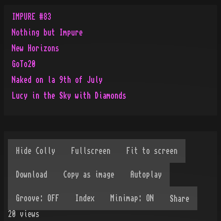
IMPURE #83
Nothing but Impure
New Horizons
GoTo20
Naked on la 9th of July
Lucy in the Sky with Diamonds
Share
20
views