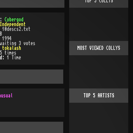
TOP
5
COLLYS
):
Cybergod
Independent
:
10descs2.txt
B
:
1994
waiting 3 votes
:
tokalash
MOST VIEWED COLLYS
5
times
ed:
1
Time
nusual
TOP
5
ARTISTS