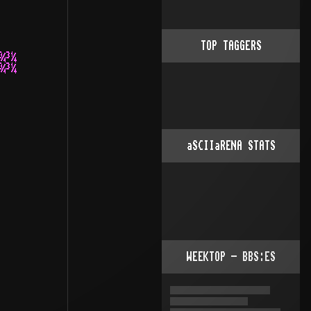
TOP TAGGERS
¾³¼

¾³¼

aSCIIaRENA STATS
WEEKTOP - BBS:ES