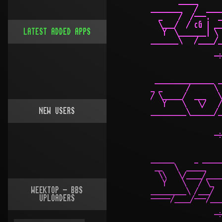
       _____      
________   /  ____
  _    /  /---.  _
  \___/  / cG | __
LATEST ADDED APPS
   Y  \_______| \ 
_______\   /____/_
                -÷
 _______________ _
_ _      /      \ 
/ \_____/  ___   \
   Y    \   \/   /
NEW USERS
_________\______/_
                  
                -÷
______     _ _____
 __   \  _____    
  \\   \/____/____
   Y    \   / \_  
WEEKTOP - BBS
_________\ /___/  
UPLOADERS
-----/____/---/___
                -÷