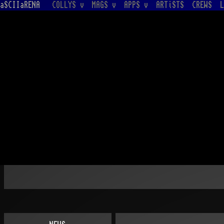
aSCIIaRENA
COLLYS v
MAGS v
APPS v
ARTiSTS
CREWS
L