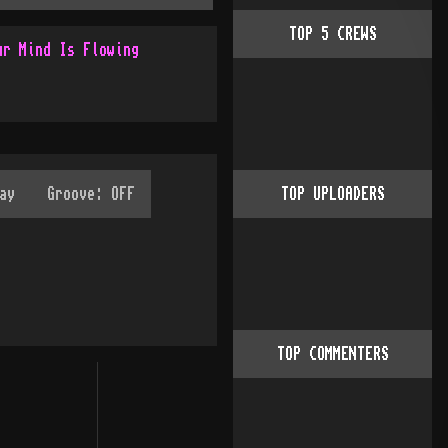
TOP
5
CREWS
ur Mind Is Flowing
TOP UPLOADERS
TOP COMMENTERS