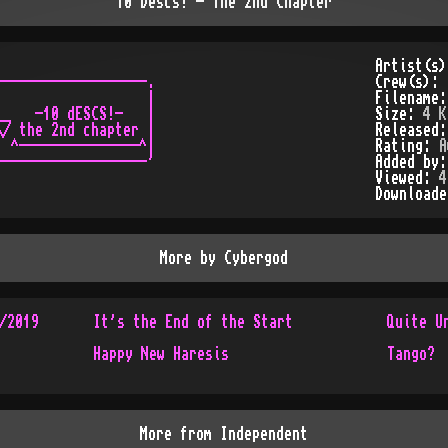
10 Descs! - The 2nd Chapter
Artist(s
------------------.

Crew(s):
                  |

Filename
_   -10 dESCS!-   |

Size:
4 K
/ the 2nd chapter |

Released
 ^---------------^|

Rating:
A
Added by
Viewed:
4
Download
More by
Cybergod
/2019
It's the End of the Start
Quite U
Happy New Haresis
Tango?
More from
Independent