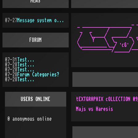
NEWS
07-27
Message system overhauled
_ ____________________- -
 _   _      /        /   
 /   \_____/  ______/_  _
FORUM
/     Y    \  \_      \ \
\___________\__/ ·cG· /  
07-31
Test...
07-28
Test...
07-28
Test...
07-28
Forum Categories?
07-28
Test...
USERS ONLINE
tEXTGRAPHIX cOLLECTION 09
Majs vs Haresis
0
anonymous online