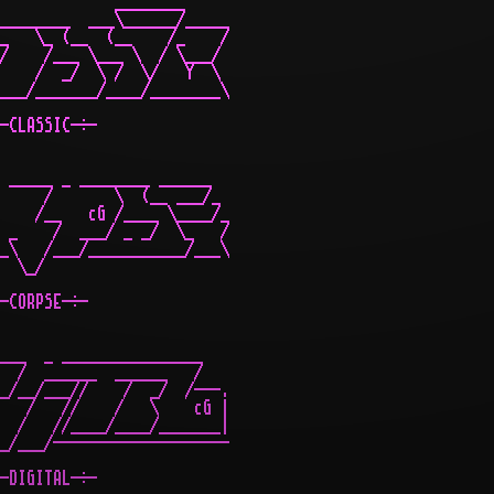
             ________

________  ___\______/_____

_   \_ (__  (__    /_    /

/    /___ \___ \  / \___/

    /  _/  \ /  \/   Y  \

___/_______/____/________\

-CLASSIC-÷-

 _____ _ ________ ______

     /       \  (__ ___/_

    /__   cG /____ \____/_

 _    /  ___/ _ _/  \_   /

_\   /___/___________/___\

  \_/

-CORPSE-÷-

___  _ ________________

  /  ______  ______   /

_/__/___//    /  _/  /---.

   /   //    /   \    cG |

  /   //____/____/_______|

_/___/--------------------

-DIGITAL-÷-
