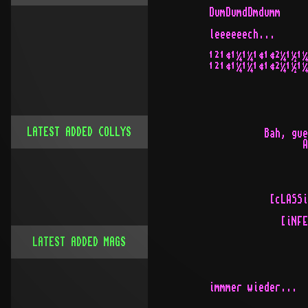
DumDumdDmdumm

leeeeeech...

¹²¹¢¹¼¹¼¹¢¹¢²¼¹½¹¼
¹²¹¢¹¼¹¼¹¢¹¢²¼¹½¹¼
LATEST ADDED COLLYS
          Bah, gue
                 A
           [cLASSi
             [iNFE
LATEST ADDED MAGS
immmer wieder...
