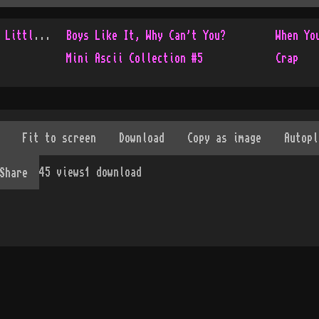
Console Only Collection - Little Update
Boys Like It, Why Can't You?
When Yo
Mini Ascii Collection #5
Crap
45
views
1
download
Share