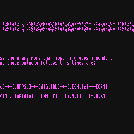
¹¹¼¼¹¢¹¼¹¼¹¼³½²¼¾¢¼·¢¾³¼²¢²¼¢¾¢·¢¾³½²¢¹¼²¢½¢¼¼¾¢·³³¼²¼²½
¹¹¼¼¹¢¹¼¹¼¹¼³½²¼¾¢¼·¢¾³¼²¢²¼¢¾¢·¢¾³½²¢¹¼²¢½¢¼¼¾¢·³³¼²¼²½
ss there are more than just 10 groups around...

nd those unlucky fellows this time, are:

c]-÷-[cORPSe]-÷-[dIGiTAL]-÷-[dECNiTe]-÷-[GiN]

Ct]-÷-[oRiGin]-÷-[sMiLE]-÷-[s.S.f]-÷-[t.D.s]
