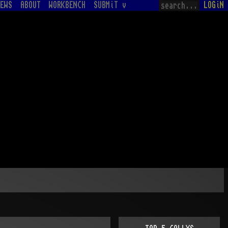
EWS
ABOUT
WORKBENCH
SUBMiT v
LOGiN