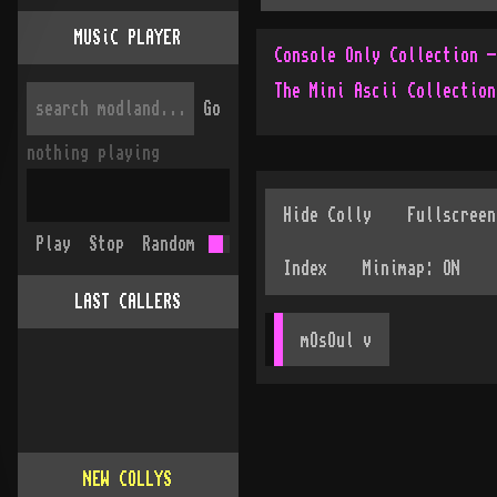
MUSiC PLAYER
The Mini Ascii Collection
Go
nothing playing
Play
Stop
Random
LAST CALLERS
mOsOul
 v
NEW COLLYS