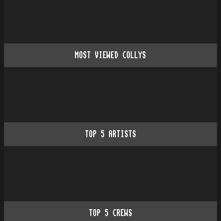
MOST VIEWED COLLYS
TOP
5
ARTISTS
TOP
5
CREWS