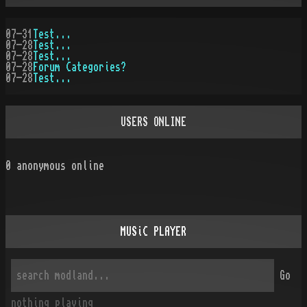
07-31
Test...
07-28
Test...
07-28
Test...
07-28
Forum Categories?
07-28
Test...
USERS ONLINE
0
anonymous online
MUSiC PLAYER
Go
nothing playing