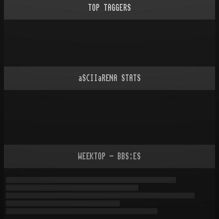
TOP TAGGERS
aSCIIaRENA STATS
WEEKTOP - BBS:ES