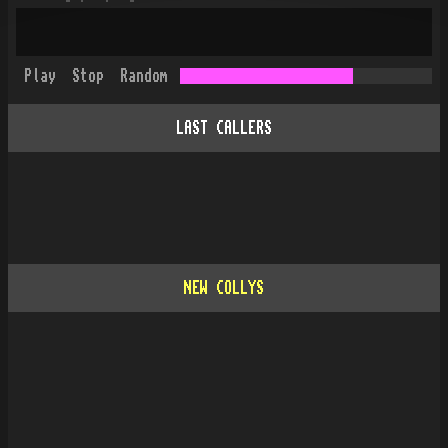
Play
Stop
Random
LAST CALLERS
NEW COLLYS