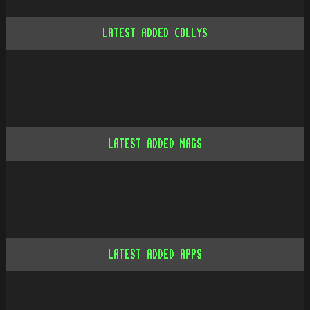
LATEST ADDED COLLYS
LATEST ADDED MAGS
LATEST ADDED APPS