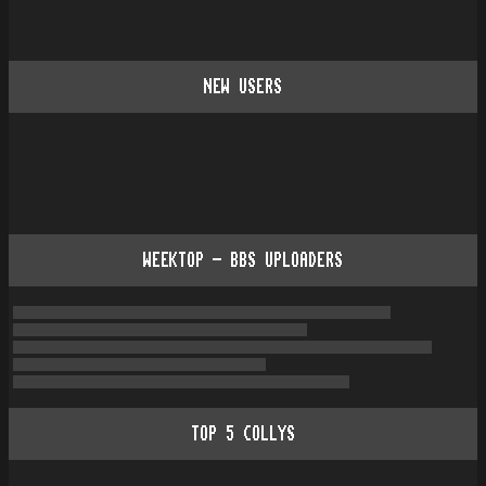
NEW USERS
WEEKTOP - BBS UPLOADERS
TOP
5
COLLYS