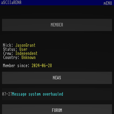
aSCIIaRENA
mENU
MEMBER
Nick:
JasonGrant
Status:
User
Crew:
Independent
Country:
Unknown
Member since:
2024-06-28
NEWS
07-27
Message system overhauled
FORUM