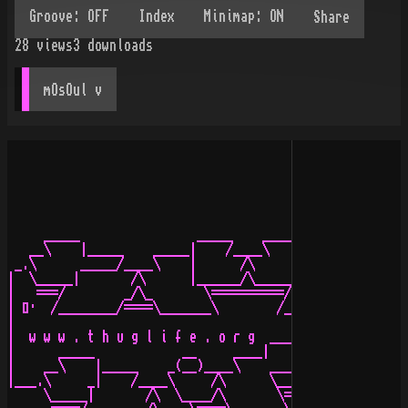
Share
28
views
3
downloads
mOsOul
 v