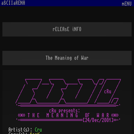
aSCIIaRENA
mENU
rELEAsE iNFO
The Meaning of War
    _______   ______      ______   __ ______

    \     /___\_    \_____\_    \_/_//     /

   /   __/     /   __/     /     /  /     /

  /    \      /    \      /     /  / cRu /

 /     /     /     /     /     /  /     /__

/_____/¯\_________/¯\_________/  /_____//_/

·-========================================-·

              cRu presents:

 «*» T H E   M E A N I N G   OF   W A R «*»

Artist(s):
Cru