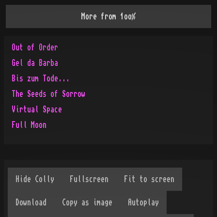
More from
1oo%
Out of Order
Gel da Barba
Bis zum Tode...
The Seeds of Sorrow
Virtual Space
Full Moon