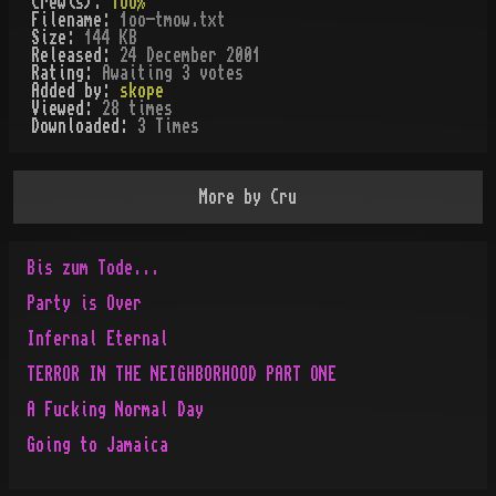
Crew(s):
1oo%
Filename:
1oo-tmow.txt
Size:
144 KB
Released:
24 December 2001
Rating:
Awaiting 3 votes
Added by:
skope
Viewed:
28
times
Downloaded:
3
Time
s
More by
Cru
Bis zum Tode...
Party is Over
Infernal Eternal
TERROR IN THE NEIGHBORHOOD PART ONE
A Fucking Normal Day
Going to Jamaica