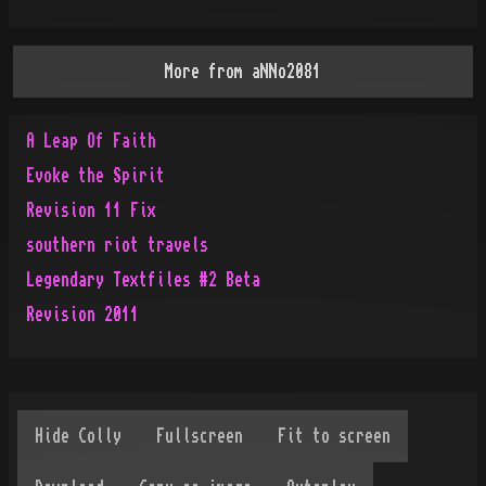
More from
aNNo2081
A Leap Of Faith
Evoke the Spirit
Revision 11 Fix
southern riot travels
Legendary Textfiles #2 Beta
Revision 2011