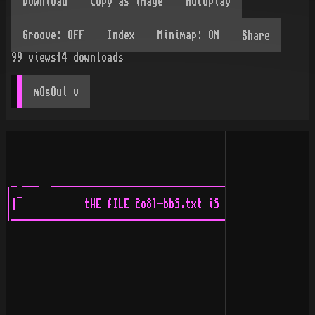
Share
99
views
14
downloads
mOsOul
 v
 _ ___  ____________________________________________________________________ 
| _                                                                        .|
||            tHE fILE 2o81-bbS.txt iS aBOUt tO stARt hERE!                ||
|___________________________________________________________________  ___ __|
                                                                             


                                           _  
                                          |__|___  
                                            | _   |
                                            |:    |
                                            |_____|


    The reason?  I have no life?  Maybe, or maybe for some dumb reason
       I actually honestly enjoy doing it and just don't understand why.

                                                tANGø/-tWiStEd         
       


                       ________   
                      | __       |
                      ||         |
                      |:         |
                      |          |
                      |__________|

                                          ____  
                                         | _   |
                                         ||    |
                                         |_____|






                               ____________              _  
                              | _           |           |__|
                              ||            |
                              ||            |
                              |:            |
                              |             |
                              |         iN. |         _______  
   _____                      |    aNNo2081 |        |  _     |
  | _.   |                    |             |        | |      |
  ||     |  ___               |            :|        |________|
  |______| |.-  |             |            ||
           |____|             |            ||
                              |            ||    
                              |            ||    
                              |            ||    
                              |            ||  _ 
                              |            .| |_|
            _____________ ____|________ ____|________ ___________
           | _   ___     |    | _      |    | _      | _   ___   |
           ||     |/     |    ||      .|    ||      .||    \|    |
           |     ___    :|    |___    ||    |___    ||      |   .|
           |      |/    ||      |/    ||      |/    ||      |   ||
           |     :|     ||      |     ||      |     ||      |   ||
           |     ||     ||      |     ||      |     ||      |   ||
           |     ||     ||      |     ||      |     ||      |   ||
           |     ||___  ||      |     ||      |     ||      |   ||
           |         .\ ||      |     ||      |     ||      |   ||
           |         //\||      |     ||      |     ||      |   ||
           |_________/ /||      |     :|      |     :|      :   ||
            \________\/ ||______|______|______|______|          ||
               |        :|______\______|______/______|________hAo!
               |__________|   :             |     _  |__________/ 
                \________/    |             |    |_|                    __
                  ______    __:_______  ____.______  ___________       |__|
                  \____/   __________/  \          \ \__________\  \
                    __    /___________  /__________/ /__________/  /
                    \/        |             |
                              |             |
         ____                 |             |
        | _   |               |             |
        ||    |               |             |
        |_____|               |             |
                              |             |
                              |             |
                              |             |
                              |            ______ 
                              |           | _     |
                              |           ||     :|
                              |           |      ||
                              |           l_______j
                              |             |
                              |             |
                              |             |
                              |             |
                              |             |
                              |             |
                              |             |
                              |             |
                              |             |            _____
  ________ _________ _________|_______  ____:____ __ ___|_    |___ _______ 
 | _ _    | _ ___  /| _  _   .|   ___/_| _  _   .|  Y     |  _|   |   ___/_
 || |/   :||  \|  /_||  |/   ||____   .||  |/   ||  |__  :|  \____|____   .|
 |  |    ||        .|   l_____|  |/   ||   l_____|   |/  ||   \___|  |/   ||
 |  l_____|____|   |l_____jl___________|_____j l_____|____j_      |________j
 |    |        l_____|hAo!    :             |               \_____|
 l____j                       |             |
                         ___  |             |
                        |.  | |             |
                        |___| |             |
                              |             |
                              |             |
                              |             |
                              |             |
             __               | ahEAd oF    |
            |__|              | .itS tiME   |         ____________ 
                              |             |        |  _         |
                              |             |        | |          |
                              |             |        | | iN 2o||  |
                              |             |        | :          |
                              |             |        |____________|
                             _|           . |
                             \|           . |
                              |           | |
                              |           |:|
                              |_          |||
                           ___|/          .||
                           \__|__  __ _   |||
                              |_/   __/   .||
                ______________:____/_/ __  ||
                \   ______________/   /_/  :|
            _ __ \   \__ ____ |__ ________ .|_ _____ _ __  ___
            \\\_\\\__________\___/__________  __   ////_/ /__/
_ _____  ___             __         _____/_  /_/ _/______________  ____  __
_/____/ /__/      ____  /_/ ____   /____/  _/__ _________ ______/_/___/ /_/
          _______| _  |    | _  |____ _/__|_  .| _   ____|      _/__
_ _______/_______|| __|____||   |\___| _  |/  |||   ___|_ ______\__/   
_\\_____/       _|  \___  .|    |    ||   |   ||    \|  .|______\_____ 
          ____  \|    |/  ||   _|____|    |   ||     |   |_      \____\___ _
   ______/___/   |    |   ||   \|   .|    |   ||     |   |/            \__\\\
 _|  .|_/      __|    |   ||    |   ||    |   ||     |   |__        _____  _
 \|___|  _____/__|    |   ||    |   ||    |   ||     |   |__\______/____/ //
   _____/____/   | 