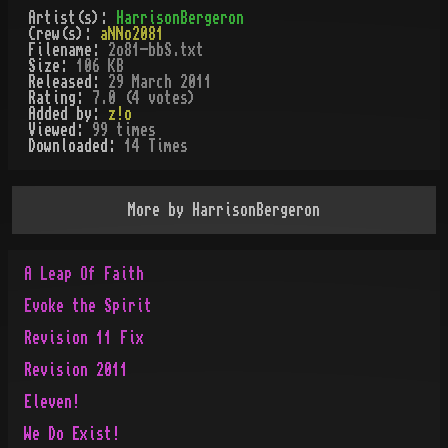
Artist(s):
HarrisonBergeron
Crew(s):
aNNo2081
Filename:
2o81-bbS.txt
Size:
106 KB
Released:
29 March 2011
Rating:
7.0 (4 votes)
Added by:
z!o
Viewed:
99
times
Downloaded:
14
Time
s
More by
HarrisonBergeron
A Leap Of Faith
Evoke the Spirit
Revision 11 Fix
Revision 2011
Eleven!
We Do Exist!