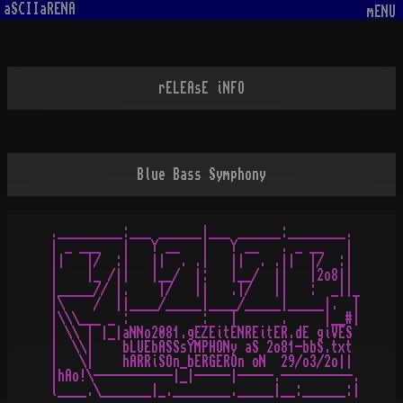
aSCIIaRENA
mENU
rELEAsE iNFO
Blue Bass Symphony
._________:___ ______|___ ______:________. 

| _ ___   |   Y __   |   Y __   . _ __   | 

||   |/  :|   ||  . .|   ||  . .||  |/  :| 

|    |_ /||   |__/  |:   |__/  ||   |2o8|| 

|_____// |.    |/   ||   .|/   ||   :  _||_

|\    /  ||____/_____|____/_____|_____|.  |

|\\\___ _ :          :   |      .     |__#|

| \\ | |_|aNNo2081.gEZEitENREitER.dE giVES 

|  \\|    bLUEbASSsYMPHONy aS 2o81-bbS.txt 

|   \|    hARRiSOn_bERGEROn oN  29/o3/2o|| 

|hAo!\-----------|_|-----|-----.----------.
