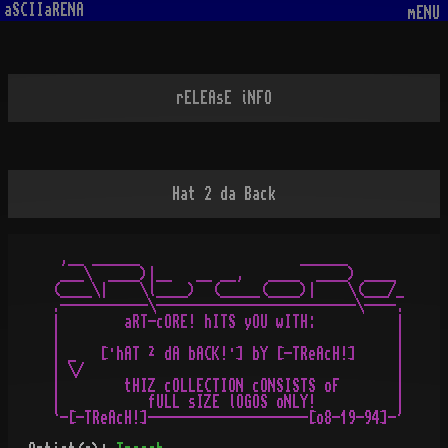
aSCIIaRENA
mENU
rELEAsE iNFO
Hat 2 da Back
 ,__ ______                    ______

 ___\  ____)|__   __ __,   ____  ____) ____

(____\|    \l____)  (_____(____)|    \(___/_

.-----------\-------------------------\----.

|        aRT-cORE! hITS yOU wITH:          |

|                                          |

| _   [·hAT ² dA bACK!·] bY [-TReAcH!]     |

| \/                                       |

|        tHIZ cOLLECTION cONSISTS oF       |

|           fULL sIZE lOGOS oNLY!          |
