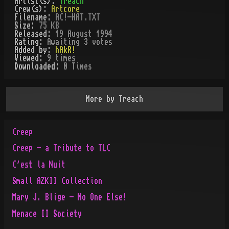
Artist(s):
Treach
Crew(s):
Artcore
Filename:
AC!-HAT.TXT
Size:
75 KB
Released:
19 August 1994
Rating:
Awaiting 3 votes
Added by:
hAkR!
Viewed:
9
times
Downloaded:
0
Time
s
More by
Treach
Creep
Creep - a Tribute to TLC
C'est la Nuit
Small AZKII Collection
Mary J. Blige - No One Else!
Menace II Society