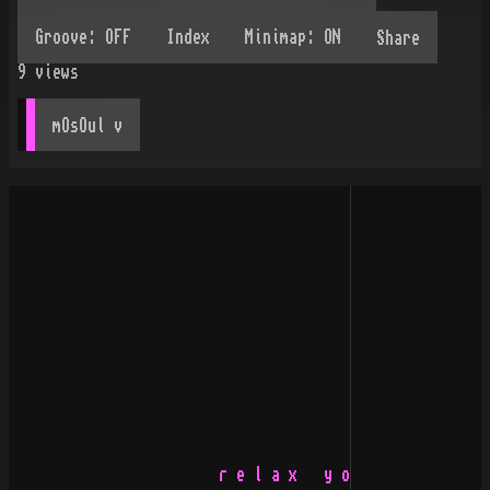
Share
9
views
mOsOul
 v