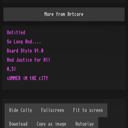
More from
Artcore
Untitled
So Long And....
Board Style V1.0
And Justice for All
0,5l
sUMMER iN tHE cITY