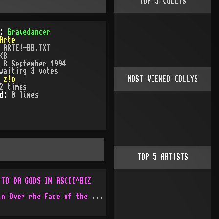
TOP
5
COLLYS
):
Gravedancer
Arte
:
ARTE!-BB.TXT
KB
:
8 September 1994
waiting 3 votes
:
z!o
MOST VIEWED COLLYS
2
times
ed:
0
Time
s
TOP
5
ARTISTS
 TO DA GODS IN ASCII^BIZ
God Movin Over rhe Face of the Water