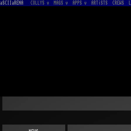
aSCIIaRENA
COLLYS v
MAGS v
APPS v
ARTiSTS
CREWS
L