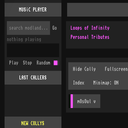
MUSiC PLAYER
Go
Loops of Infinity
Personal Tributes
nothing playing
Play
Stop
Random
LAST CALLERS
mOsOul
 v
NEW COLLYS