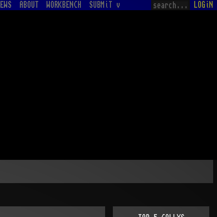
EWS
ABOUT
WORKBENCH
SUBMiT v
LOGiN