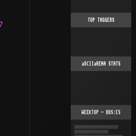
TOP TAGGERS
aSCIIaRENA STATS
WEEKTOP - BBS:ES