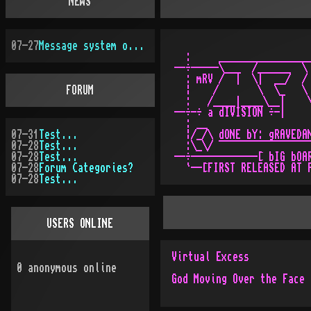
NEWS
07-27
Message system overhauled
  :     _________________
--÷-----\___  /______  \ 
  : mRV /  |  \|  __/  / 
FORUM
  ¦    /       \  \_   \ 
  :   /____|____\__|    \
--÷-÷ a dIVISION ÷-|     
  : __                   
07-31
Test...
  ¦/_/\ dONE bY: gRAVEDAN
07-28
Test...
  :\_\/ ¯¯¯¯¯¯¯¯¯¯¯¯¯¯¯¯¯
07-28
Test...
--÷------------[ bIG bOAR
07-28
Forum Categories?
07-28
Test...
USERS ONLINE
Virtual Excess
0
anonymous online