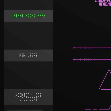
LATEST ADDED APPS
NEW USERS
WEEKTOP - BBS
UPLOADERS