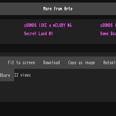
More from
Arte
sOUNDS lIKE a mELODY #6
sOUNDS 
Secret Land #1
Some Bo
22
views
Share