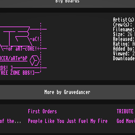
Big Boards
Artist(s
____________    :

Crew(s):
 _____ ____/----÷--

Filename
   |  _____)    :

Size:
26 
   |  \    \-aC!¦

Released
___|________\   :

Rating:
A
\-÷oF aRT-cORE!÷÷--

Added by
             __ :

Viewed:
2
CER/aRTe^bP /\_\¦

Download
¯¯¯¯¯¯¯¯¯¯¯ \/_/:

DS! ]-----------÷--

More by
Gravedancer
First Orders
TRIBUTE
God Moving Over the Face of the Waters 2
People Like You Just Fuel My Fire