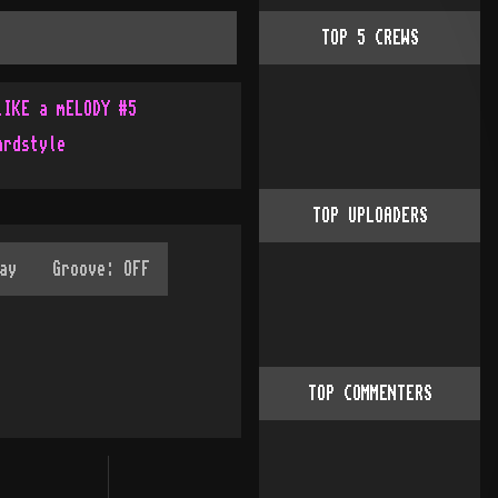
TOP
5
CREWS
lIKE a mELODY #5
ardstyle
TOP UPLOADERS
TOP COMMENTERS