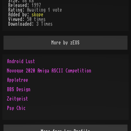
Size:
86 KB
Released:
1997
Rating:
Awaiting 1 vote
Added by:
skope
Viewed:
50
times
Downloaded:
3
Time
s
More by
zEUS
Android Lust
Novoque 2020 Amiga ASCII Competition
Appletree
BBS Design
Zeitgeist
Psy Chic