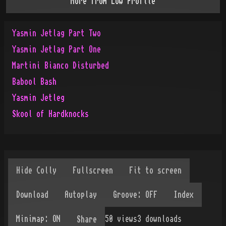
More from
Low Profile
Yasmin Jetlag Part Two
Yasmin Jetlag Part One
Martini Bianco Disturbed
Babool Bash
Yasmin Jetleg
Skool of Hardknocks
50
views
3
downloads
Share