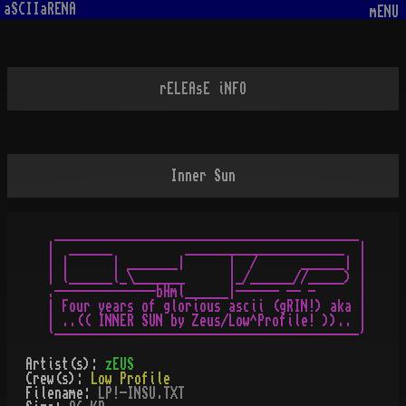
aSCIIaRENA
mENU
rELEAsE iNFO
Inner Sun
 __________________________________________

|  ______          ______________________  |

| |      | _______|      |  /      ______| |

| l______l_\_______      |_/______//_____) |

.--------------bHml______|------ -- -      |

| Four years of glorious ascii (gRIN!) aka |

| ..(( INNER SUN by Zeus/Low^Profile! )).. |

Artist(s):
zEUS
Crew(s):
Low Profile
Filename:
LP!-INSU.TXT