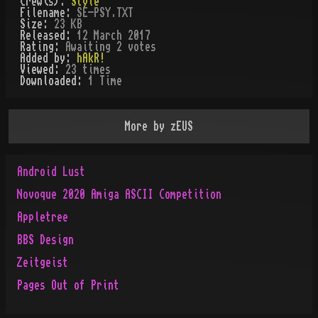
Crew(s):
Style
Filename:
SE-PSY.TXT
Size:
23 KB
Released:
12 March 2017
Rating:
Awaiting 2 votes
Added by:
hAkR!
Viewed:
23
times
Downloaded:
1
Time
More by
zEUS
Android Lust
Novoque 2020 Amiga ASCII Competition
Appletree
BBS Design
Zeitgeist
Pages Out of Print