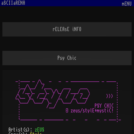
aSCIIaRENA
mENU
rELEAsE iNFO
Psy Chic
-:---- - /\_  -   -  - ------------ - ----.

 :__/\__/  /___     ___    ___            :

 / /__\_  __\_ \/\_/  /___/_  \           :

/\__ \/  /__/  /  /  /  /  /__/       >>> :

¯\___/¯\___/¯\_  /¯\___/¯\___/            :

 :           /__/                PSY CHIC :

 :                   © zeus/stylE+mystiC! :

 :                                        :

Artist(s):
zEUS