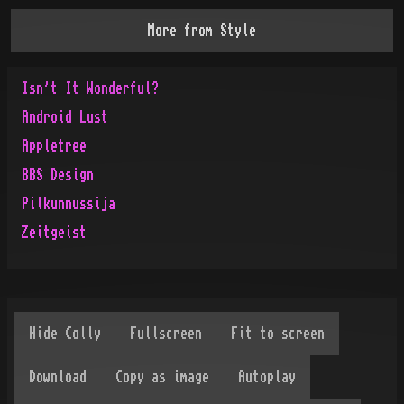
More from
Style
Isn't It Wonderful?
Android Lust
Appletree
BBS Design
Pilkunnussija
Zeitgeist