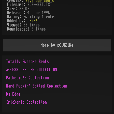
Crew(s):
Save Our Souls
Filename:
SOS-WEET.TXT
Size:
86 KB
Released:
4 June 1996
Rating:
Awaiting 1 vote
Added by:
hAkR!
Viewed:
30
times
Downloaded:
3
Time
s
More by
xClUZiWe
Totally Awesome Sents!
aCCESS tHE nEW cOLLECtiON!
Pathetic!? Coolection
Hard Fuckin' Boiled Coolection
Da Edge
Ir(c)onic Coolection