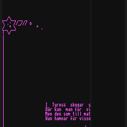
__/\__ __ _                                            
\ .· //_/// o                                          
/  ° \         ° .                                     
T¯\/¯¯                                                 
|                                                      
|                                                      
|                                                      
|                                                      
|                                                      
|                                                      
|                                                      
|                                                      
|                                                      
|                                                      
|                                                      
|                                                      
|                                                      
|                                                      
|                                                      
|                  I  Tyresö  skogar  så  mörka  och   
|                  Där kan  man för  visso  sitta  och 
|                  Men den som till maten  ej tar sig e
|                  Han hamnar för visso i kalvfjärdens 
|                                                      