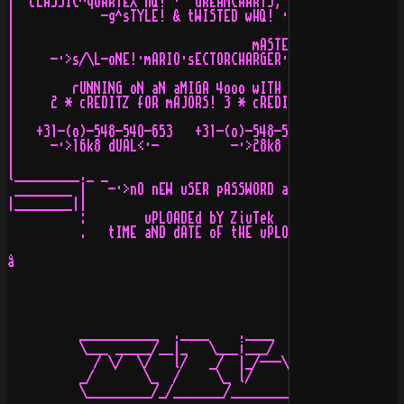
|  cLASSIC^qUARTEX hQ! ·  dREAMCHARTS, dEViOUS dEZiGNS 
|            -g^sTYLE! & tWISTED wHQ! · pRO aRTS & rOAD
|                                                      
|                                 mASTERS aRE:         
|     -·>s/\L-oNE!·mARIO·sECTORCHARGER·aPOLLO·aSTRO·cOL
|                                                      
|        rUNNING oN aN aMIGA 4ooo wITH a cYBERSTORM o6o
|     2 * cREDITZ fOR mAJORS! 3 * cREDITZ fOR mAJORS fR
|                                                      
|   +31-(o)-548-54O-653   +31-(o)-548-521-716/521-848  
|     -·>16k8 dUAL<·-          -·>28k8 dUALS!<·-       
|                                                      
l_________._ _                                         
 ________ |   -·>nO nEW uSER pASSWORD aND/oR sYSTEM pAS
|________||                                            
          :        uPLOADEd bY ZiuTek           oN nODE
          .   tIME aND dATE oF tHE uPLOAD: 17:53:33 , 0
å

          ___________  .____    .____    _____    _____
          \___ _____/__|_   \___¡___/   /    /·  /    /
            / \/  \/   l/   _/  |_/---\/    /--\/    /-
          _/       \_  /     \_ l/     \_  /    \_  /  
          \_________/_/_______/_________/________/_____