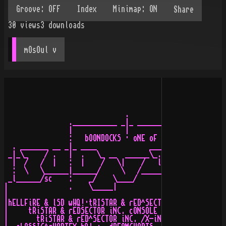
Share
30
views
3
downloads
mOsOul
 v
                              .

                .___________ _|_ ______________________
                |             |                        
                :   bOONDOCKS · oNE oF tHE fASTEST iN e
  . _______ __ _|_ ____             ______           __
 _|_\_    / .   |  .   \_ __  ______\_.   \  ______ _\_
  |  /   /  |   :  |    /   \|    /   l    \/  .   \   
  :  \   \______|______/     \   /_________/   |    \__
 _l______/sc    :    _/    \____/         \__________/ 
|               .    \_____|                           
|                                                      
|hELLFiRE & lSD wHQ!·tRISTAR & rED^SECTOR iNC., sUNFLEX
|     tRiSTAR & rEDSECTOR iNC. cONSOLE aND gERMAN cONSO
|       tRiSTAR & rED^SECTOR iNC. /X-iNNOVATiON wORLD d