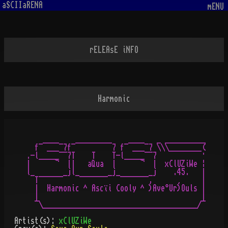
aSCIIaRENA
mENU
rELEAsE iNFO
Harmonic
    ____    _________    ____   _ __________

  f¯ ___¯7f¯         7 f¯ ___¯7 \\\________(

.-l_____¯¯7T    T    T-l_____¯¯7           ·

|      ¬  ||   aQua  |      ¬  |  xClUZiWe ¦

l_       _jl_       _j_       _j    .45.   |

  T¯¯¯¯¯¯    ¯¯¯¯¯¯¯   ¯¯¯¯¯¯¯,      ¸     |

  |  Harmonic ^ Ascïi Cooly ^ )Ave°Ur)Ouls |

  |                                        |

Artist(s):
xClUZiWe