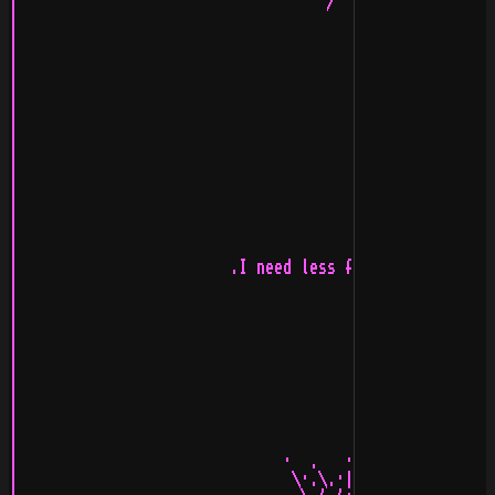
|                                   /  Strandallén Booz
|                                                      
|                                                     *
|                                                     +
|                                                      
|                                                      
|                                                      
|                                                      
|                                                      
|                                                      
|                                                      
|                                                      
|                                                      
|                                                      
|                                                      
|                        .I need less funky quotes.    
|                                                      
|                                                      
|                                                      
|                                                      
|                                                      
|                                                      
|                                                      
|                                                      
|                                                      
|                                                      
|                              ·  .   ·   .  .         
|                               \·.\.·|.·/·./          