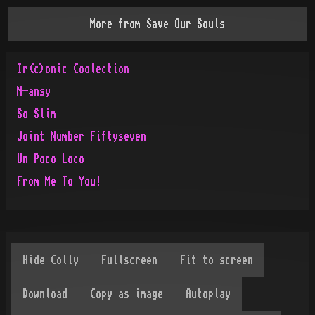
More from
Save Our Souls
Ir(c)onic Coolection
N-ansy
So Slim
Joint Number Fiftyseven
Un Poco Loco
From Me To You!