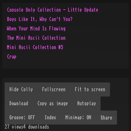
Console Only Collection - Little Update
Boys Like It, Why Can't You?
When Your Mind Is Flowing
The Mini Ascii Collection
Mini Ascii Collection #5
Crap
Share
27
views
4
downloads