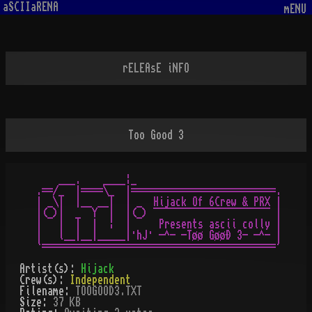
aSCIIaRENA
mENU
rELEAsE iNFO
Too Good 3
    ___.    ____¦_

.==/_  |====\_  |==========================.

| _\|  |__ __|  | _  Hijack Of 6Crew & PRX |

|(_)|  _  Y  |  |(_) ¯¯¯¯¯¯¯¯¯¯¯¯¯¯¯¯¯¯¯¯¯ |

|   |  |  |  ¦  |     Presents ascii colly |

|   l__|__|_____|·hJ· -^- -Tøø GøøÐ 3- -^- |

Artist(s):
Hijack
Crew(s):
Independent
Filename:
TOOGOOD3.TXT
Size:
37 KB