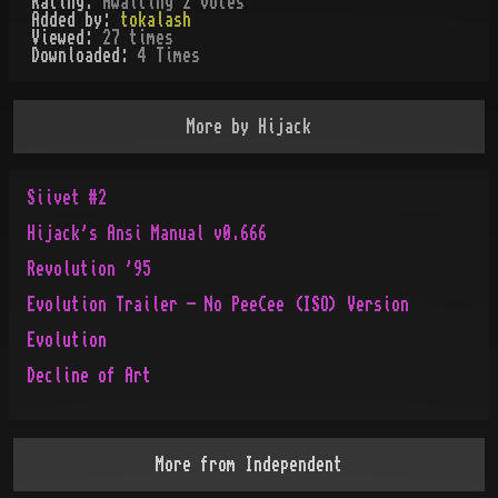
Rating:
Awaiting 2 votes
Added by:
tokalash
Viewed:
27
times
Downloaded:
4
Time
s
More by
Hijack
Siivet #2
Hijack's Ansi Manual v0.666
Revolution '95
Evolution Trailer - No PeeCee (ISO) Version
Evolution
Decline of Art
More from
Independent