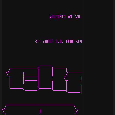
                       pRESENTS oN 7/8 jANUARY 1995

                <·· cHAOS A.D. (tHE sEVEN wAYS oF pAIN)
                                              _________
    _____________.------.______             _/         
  _/             |      |      |____________\_      |  
  \_      l______|      |     _/             \_     |  
   |      |______|            \_      |      _/     |  
   |      l      |      |      |             l_________
   l______       l______|      |      |      |         
          `------'      `------l______|      |         
                                      `------' 

                                                       
  _________________________________     _______________
_/                                 \_  |               
\_                |                _/  |               