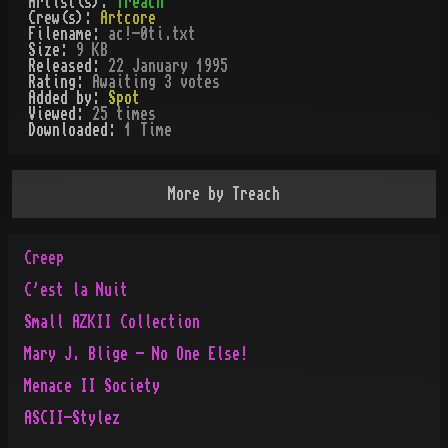
Artist(s):
Treach
Crew(s):
Artcore
Filename:
ac!-0ti.txt
Size:
9 KB
Released:
22 January 1995
Rating:
Awaiting 3 votes
Added by:
Spot
Viewed:
25
times
Downloaded:
1
Time
More by
Treach
Creep
C'est la Nuit
Small AZKII Collection
Mary J. Blige - No One Else!
Menace II Society
ASCII-Stylez