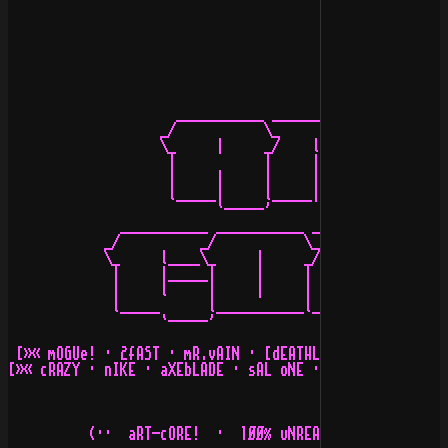
                     ___________ ___________ _____

                   _/           \_          \_    l_

                   \_     |     _/    l______/    _/___
                    |           |     |     |     |    
                    |     |     |     |     |     l    
                    l_____|     l_____|     l_____     
                          `-----'                 `----
              ___________ ___________ ___________ _____
            _/          _/           \_          \_    
            \_     l____\_     |     _/    l______/    
             |     |_____|     |     |     |     |     
             |     l     |     |     |     |     |     
             l_____      l___________l_____|     l_____
                   `-----'                        ÷2F÷ 
 [»« mOGUe! · 2fAST · mR.vAIN · [dEATHLORD!] · [-TReAcH
[»« cRAZY · nIKE · aXEbLADE · sAL oNE · tANGO · cOUNT z
          (··  aRT-cORE!  ·  1ØØ% uNREADABLE bUT pURE s