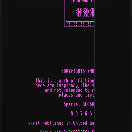
                          |  YOUR WORST ENEMY _|/

                          |                   \/

                          |    REFUSE/RESIST   |

                          |    REFUSE/RESIST   |

                          |____________________|

                          |::::::::::::::::::::|

                          ¯¯¯¯¯¯¯¯¯¯¯¯¯¯¯¯¯¯¯¯¯¯

                         cOPYrIGHTS aND oTHER lAWS

              This is a work of fiction. The events des
              here are imaginary; the settings are fict
                  and not intended to represent specifi
                        places and living persons.

                          Special GLOBAL edition

                             9 8 7 6 5 4 3 2 1

           First published in United Germany by Artcore