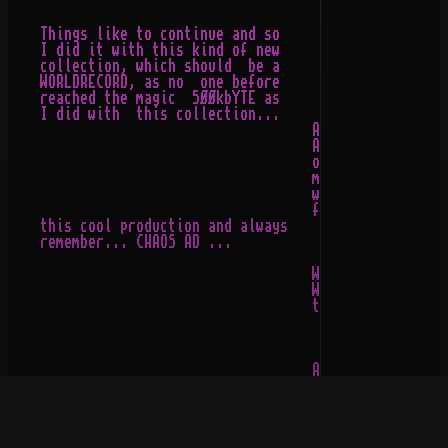
    Things like to continue and so

    I did it with this kind of new                  __

    collection, which should  be a                _/..\
    WORLDRECORD, as no  one before               / \__/
    reached the magic  5ØØkbYTE as               \__\/_
    I did with  this collection...    

                                      As you might have
                                      ASCII-COLLECTION 
                                      one I ever releas
                                      me a lot of time 
                                      words/pushes from
                                      friends... So I h
    this cool production and always

    remember... CHAOS AD ...

                                      Why this name, yo
                                      Well, I simply  e
                                      to the SEPULTURA-
                                                 CHAOS 
                                      And so I decided 
                                      collection  and g
                                      name... I  get al
                                      all  these rave's
                                      listened  to some