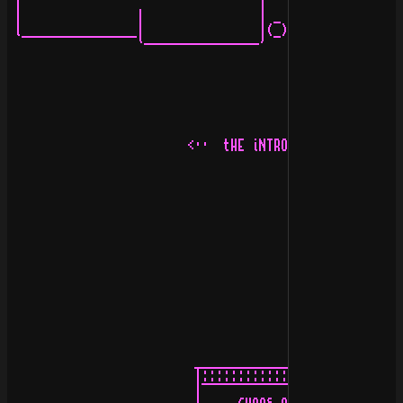
 |                                 |   |               
 |                |                | _ |               
 l________________|                |(_)l_______________
                  `----------------'                   
                         <··  tHE iNTRODUCION  ··>

                          _____________________:

                          |::::::::::::::::::::|

                          |¯¯¯¯¯¯¯¯¯¯¯¯¯¯¯¯¯¯¯¯|
