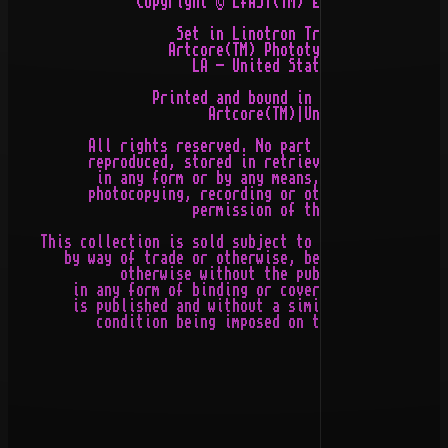
                Copyright © 2fAST(TM) Enterprises, Ltd 
                     Set in Linotron Trump Medieval by

                    Artcore(TM) Phototypesettings Ltd,

                       LA - United States of America

                  Printed and bound in United Germany b
                         Artcore(TM)|United Gemany

          All rights reserved. No part of this publicat
          reproduced, stored in retrieval system, or tr
           in any form or by any means, electronic, mec
          photocopying, recording or otherwise, without
                       permission of the publishers

    This collection is sold subject to the condition th
       by way of trade or otherwise, be lent, re-sold, 
              otherwise without the publisher's prior c
        in any form of binding or cover other than that
        is published and without a similar condition in
           condition being imposed on the subsequent pu