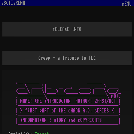
aSCIIaRENA
mENU
rELEAsE iNFO
Creep - a Tribute to TLC
,__ ______                    ______

 ___\  ____)|__   __ __,   ____  ____) ____

(____\|    \l____)  (_____(____)|    \(___/_

.-----------\-------------------------\-mO!.

| NAME: tHE iNTRODUCION  AUTHOR: 2fAST/AC! |

·------------------------------------------·

| > fiRST pART oF tHE cHAOS A.D. sERIES <  |

·------------------------------------------·

| iNFORMATiON : sTORY and cOPYRIGHTS       |
