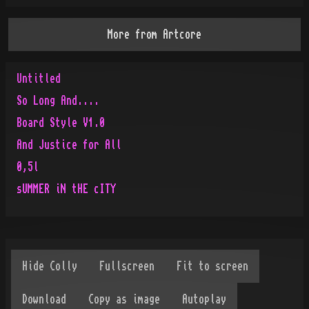
More from
Artcore
Untitled
So Long And....
Board Style V1.0
And Justice for All
0,5l
sUMMER iN tHE cITY