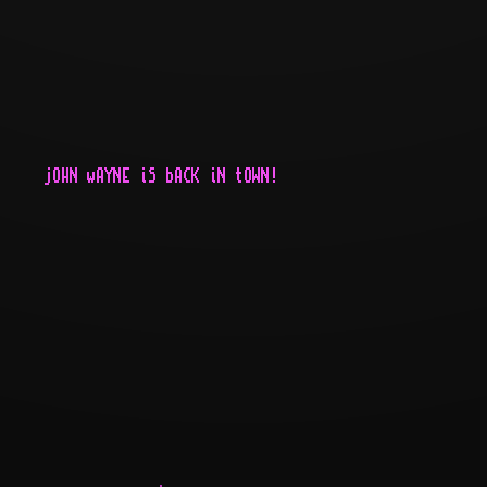
     jOHN wAYNE iS bACK iN tOWN!
