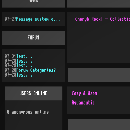
NEWS
07-27
Message system overhauled
FORUM
07-31
Test...
07-28
Test...
07-28
Test...
07-28
Forum Categories?
07-28
Test...
USERS ONLINE
Cozy & Warm
Aquanautic
0
anonymous online