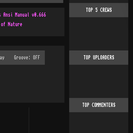
TOP
5
CREWS
s Ansi Manual v0.666
 of Nature
TOP UPLOADERS
TOP COMMENTERS