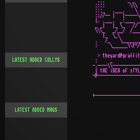
  ...         _ _  
 ::::          \\\ 
 :::_   .___.    \ 
 :://-- |   |-----\
 |. .___.  _:____ _
 _ _|   |_ \_   // 
 \\\_   _/__/  /___
    |_  \_\        
 .   /_    \_______
 :     \______\\t^/
                   
  > theyard@graffit
LATEST ADDED COLLYS
 :     _           
-.----\\-----------
 | tHE iDEA oF sTYL
-@-----------------
+------------------
LATEST ADDED MAGS