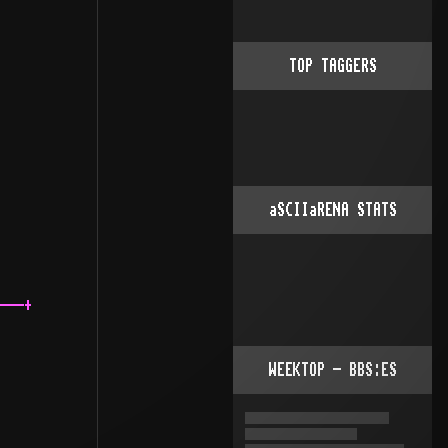
TOP TAGGERS
aSCIIaRENA STATS
---+

WEEKTOP - BBS:ES