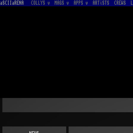
aSCIIaRENA
COLLYS v
MAGS v
APPS v
ARTiSTS
CREWS
L