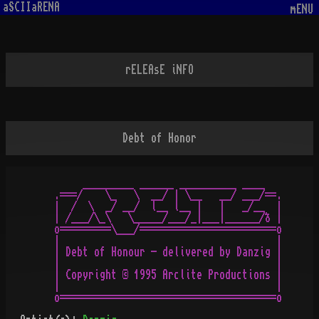
aSCIIaRENA
mENU
rELEAsE iNFO
Debt of Honor
       _________ ______ __________ ____

  .===/    \_   \  __/ | \__   __/ ___/==.

  |  /  \  _/ __/  l__ l__ |   |   _/__  |

  | /___/\_\   \_____/___/_|___|______/ð |

  o=========\___/========================o

  |                                      |

  | Debt of Honour - delivered by Danzig |

  |                                      |

  | Copyright © 1995 Arclite Productions |

  |                                      |
