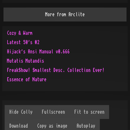
More from
Arclite
Cozy & Warm
Latest 50's #2
Hijack's Ansi Manual v0.666
Mutatis Mutandis
FreakShow! Smallest Desc. Collection Ever!
Essence of Nature