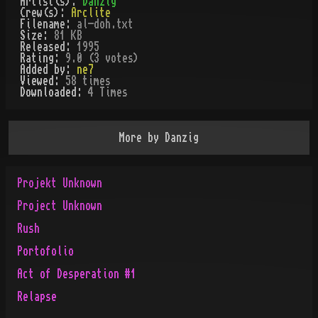
Artist(s):
Danzig
Crew(s):
Arclite
Filename:
al-doh.txt
Size:
81 KB
Released:
1995
Rating:
9.0 (3 votes)
Added by:
ne7
Viewed:
58
times
Downloaded:
4
Time
s
More by
Danzig
Projekt Unknown
Project Unknown
Rush
Portofolio
Act of Desperation #1
Relapse