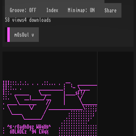
Share
58
views
4
downloads
mOsOul
 v