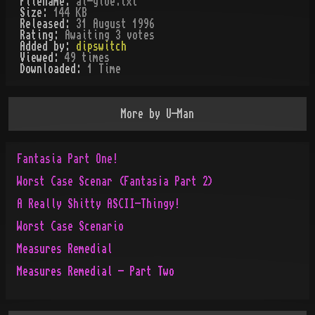
Filename:
al-gloe.txt
Size:
144 KB
Released:
31 August 1996
Rating:
Awaiting 3 votes
Added by:
dipswitch
Viewed:
49
times
Downloaded:
1
Time
More by
U-Man
Fantasia Part One!
Worst Case Scenar (Fantas¡a Part 2)
A Really Shitty ASCII-Thingy!
Worst Case Scenario
Measures Remedial
Measures Remedial - Part Two