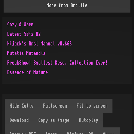
More from
Arclite
Cozy & Warm
Latest 50's #2
Hijack's Ansi Manual v0.666
Mutatis Mutandis
FreakShow! Smallest Desc. Collection Ever!
Essence of Nature