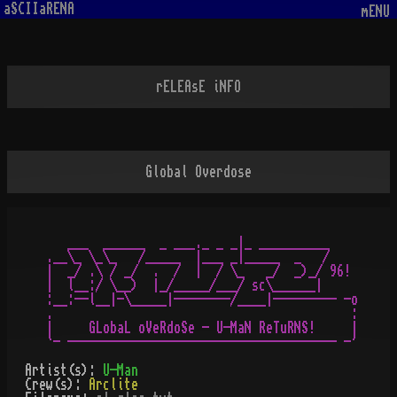
aSCIIaRENA
mENU
rELEAsE iNFO
Global Overdose
   ___  ______  _ ___._ _ _|_ __________

.__\_ \_\_   /_____  |___ _|_____  _   /

|  _/ .\ / _/  .  /  |  / \_   _/  _)_/ 96!

|  l__:/ \__)  |_/_____/___/ sc\______|

:__:--l__|-\_____|--------/____|--------- -o

.                                          :

|     GLobaL oVeRdoSe - U-MaN ReTuRNS!     |

Artist(s):
U-Man
Crew(s):
Arclite