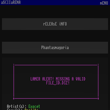
aSCIIaRENA
mENU
rELEAsE iNFO
Phantasmagoria
.__________________________________________.

|                                          |

|                                          |

|                                          |

|        LAMER ALERT! MISSING A VALID      |

|                FILE_ID.DIZ!              |

|                                          |

|                                          |

|                                          |

Artist(s):
Exocet