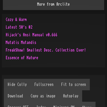
More from
Arclite
Cozy & Warm
Latest 50's #2
Hijack's Ansi Manual v0.666
Mutatis Mutandis
FreakShow! Smallest Desc. Collection Ever!
Essence of Nature