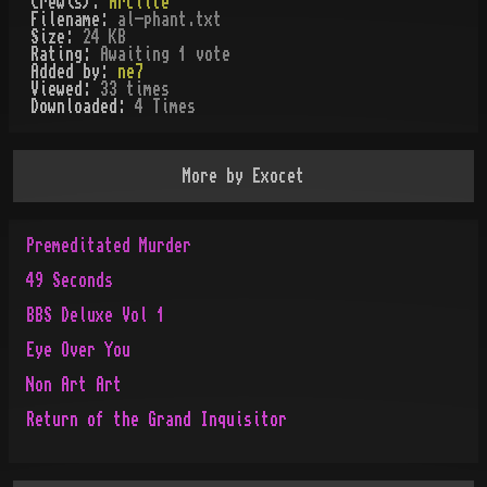
Crew(s):
Arclite
Filename:
al-phant.txt
Size:
24 KB
Rating:
Awaiting 1 vote
Added by:
ne7
Viewed:
33
times
Downloaded:
4
Time
s
More by
Exocet
Premeditated Murder
49 Seconds
BBS Deluxe Vol 1
Eye Over You
Non Art Art
Return of the Grand Inquisitor