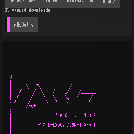
Share
33
views
4
downloads
mOsOul
 v