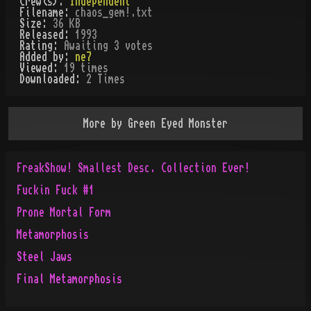
Crew(s):
Independent
Filename:
chaos_gem!.txt
Size:
36 KB
Released:
1993
Rating:
Awaiting 3 votes
Added by:
ne7
Viewed:
19
times
Downloaded:
2
Time
s
More by
Green Eyed Monster
FreakShow! Smallest Desc. Collection Ever!
Fuckin Fuck #1
Prone Mortal Form
Metamorphosis
Steel Jaws
Final Metamorphosis