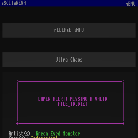
aSCIIaRENA
mENU
rELEAsE iNFO
Ultra Chaos
.__________________________________________.

|                                          |

|                                          |

|                                          |

|        LAMER ALERT! MISSING A VALID      |

|                FILE_ID.DIZ!              |

|                                          |

|                                          |

|                                          |

Artist(s):
Green Eyed Monster