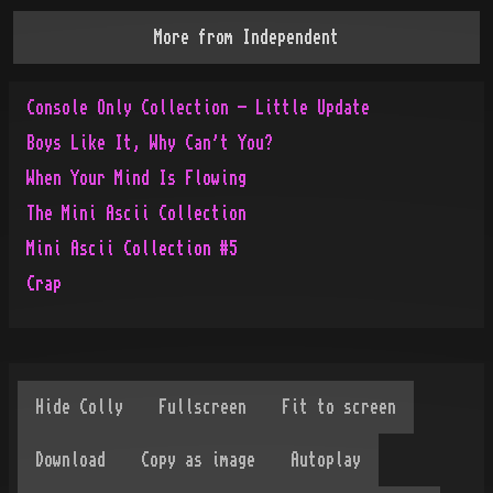
More from
Independent
Console Only Collection - Little Update
Boys Like It, Why Can't You?
When Your Mind Is Flowing
The Mini Ascii Collection
Mini Ascii Collection #5
Crap