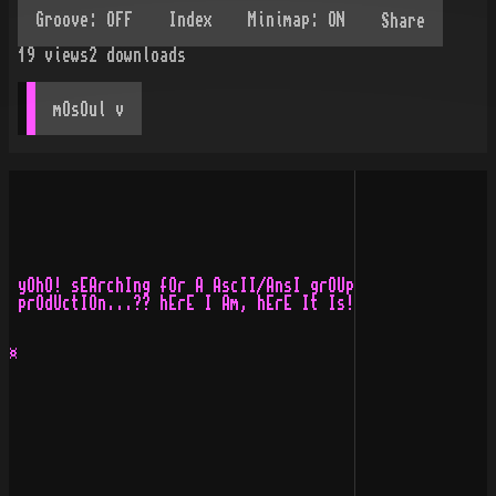
Share
19
views
2
downloads
mOsOul
 v