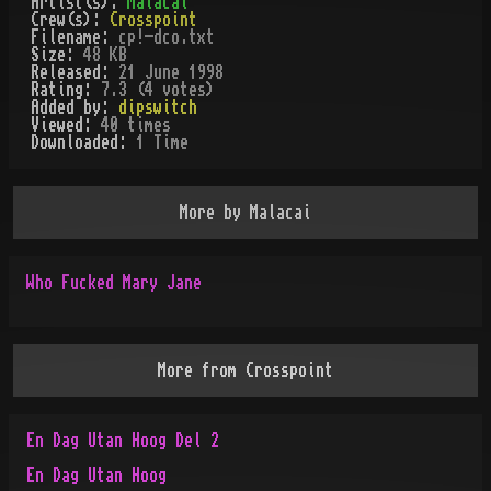
Artist(s):
Malacai
Crew(s):
Crosspoint
Filename:
cp!-dco.txt
Size:
48 KB
Released:
21 June 1998
Rating:
7.3 (4 votes)
Added by:
dipswitch
Viewed:
40
times
Downloaded:
1
Time
More by
Malacai
Who Fucked Mary Jane
More from
Crosspoint
En Dag Utan Hoog Del 2
En Dag Utan Hoog