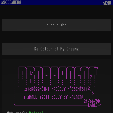
aSCIIaRENA
mENU
rELEAsE iNFO
Da Colour of My Dreamz
   ___ ___ ___ ___ ___ ___ ___ __ ___ ___ 

· ¡ __Y _ Y _¬Y __Y __Y _ Y  ¬Y__Y _¬Y  ¬7 ·

  | ! | !/_ | |__ |__ | ! | | |__  | |_ _|

. ! : ! _ ! ! ! ¬ ! ¬ ! __! ! ! ¬! ! !7 !  .

  :   : ! : : :   :   : :   : :  : : :: :

· .   ·   . · .   ·   . ·   . ·  . · .· .  ·

:    .%(cROSSpO¡NT pROUDLY pRESENTS!)%.    :

:                                      $   :

:    a sMALL aSC!! cOLLY bY mALACAi        :

:                                  21/o6/98:
