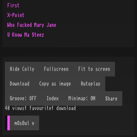
First
X-Point
Who Fucked Mary Jane
U Know Ma Steez
Share
40
views
1
favourite
1
download
mOsOul
 v