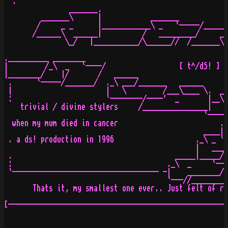
  .                                                    
                _______.                               
         _______\      |            _______            
        /     _ _      |____________\ _   `-----/______
       /______\  ______|          /   _________/     _ 
               \_/   |___________/\______//  /_______\ 
                                                      \
.__________ ________                                   
|         /_\  _   `----/                  [ t^/dS! ]

|________/    |/       /   ______

 .      `-----/_______/  ._\ ___/_______   ______      
 |                       |   \         /___\____ \.  __
 :                       `--------/----'  _       |__\ 
    trivial / divine stylers     /________________|    
                                                 `-----
  when my mum died in cancer                         ._
                                                 ____| 
 . a ds! production in 1996                    ._\ _ `-
                                               |   ____
 .                                        _____|_____//
 :                                      ._\  _     `--/
 `------------------------------------ -|    ________/-
                                        `---//_________
       Thats it, my smallest one ever.. Just felt of re
[------------------------------------------------------