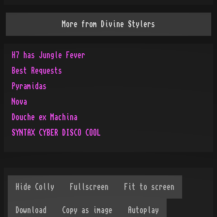
More from
Divine Stylers
H7 has Jungle Fever
Best Requests
Pyramidas
Nova
Douche ex Machina
SYNTAX CYBER DISCO COOL