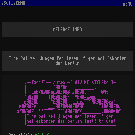
aSCIIaRENA
mENU
rELEAsE iNFO
Eine Polizei Jungen Verliesen if ger not Eskorten
der Berlin
   .--[asc2]-- aµææø -[ diViNE sTYLERs ]-.

   |           ¬ØØØØø   ________.        |

   ¦  µæØ*ÑØØÑæµØØØØ#ø ØØØØØE      ©Mt   ¦

   ·gØØØ#   ¬¶ØØØØØØØF °¤ØÑØ#ææµµ____    :

   øØØØØL     °ØØØØØ# ¸µæµææ¯¬°¶ÑØØØØØæw·

 mØØØØØr     ___ØØØØØWØØØØØF      ¬¶ØØØØØ#w

øØØÑÑØØ--'°¬"¯¯  ¬""ÆØØØØØK________.Ø#ÑØ#ØØ

   |Eine polizei jungen verliesen if ger |

   |not eskorten der berlin feat: trivial|
