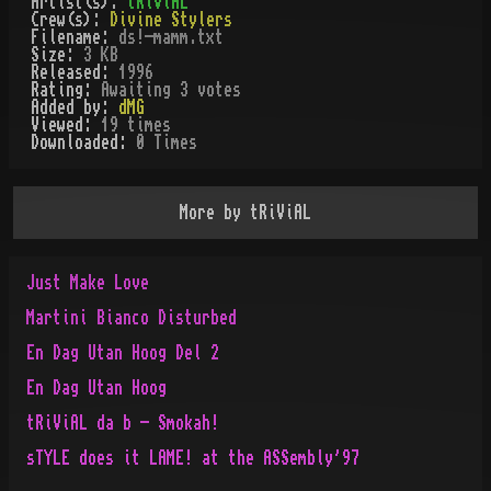
Artist(s):
tRiViAL
Crew(s):
Divine Stylers
Filename:
ds!-mamm.txt
Size:
3 KB
Released:
1996
Rating:
Awaiting 3 votes
Added by:
dMG
Viewed:
19
times
Downloaded:
0
Time
s
More by
tRiViAL
Just Make Love
Martini Bianco Disturbed
En Dag Utan Hoog Del 2
En Dag Utan Hoog
tRiViAL da b - Smokah!
sTYLE does it LAME! at the ASSembly'97