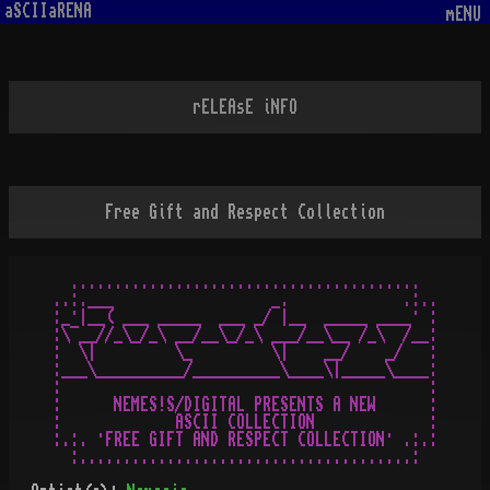
aSCIIaRENA
mENU
rELEAsE iNFO
Free Gift and Respect Collection
  ........................................  

..:.___                  _.             .:..

:_·|__( ___ _____  ___ _/ |__  _____ ____· :

:\¯__//_\_/_\ __/__\_/_\ ___/__\__ /_\  /__:

:  \|         \_         \|    __/    _/   : 

:___\__________/__________\____\|_____\____:

:                                          :

:      NEMES!S/DIGITAL PRESENTS A NEW      : 

:             ASCII COLLECTION             :

:.:. ·FREE GIFT AND RESPECT COLLECTION· .:.:
