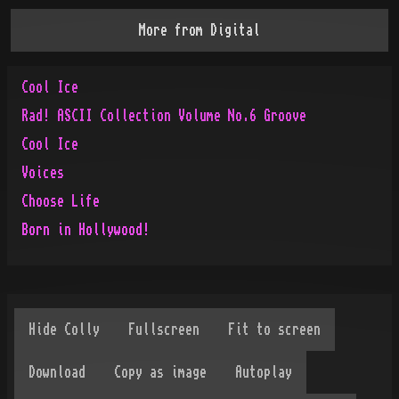
More from
Digital
Cool Ice
Rad! ASCII Collection Volume No.6 Groove
Cool Ice
Voices
Choose Life
Born in Hollywood!