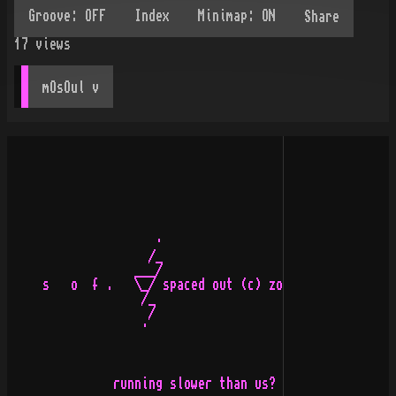
Share
17
views
mOsOul
 v