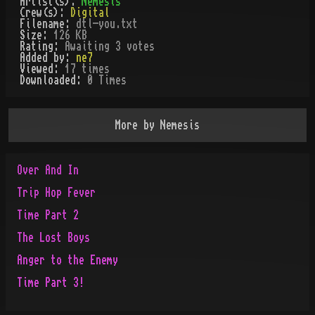
Artist(s):
Nemesis
Crew(s):
Digital
Filename:
dtl-you.txt
Size:
126 KB
Rating:
Awaiting 3 votes
Added by:
ne7
Viewed:
17
times
Downloaded:
0
Time
s
More by
Nemesis
Over And In
Trip Hop Fever
Time Part 2
The Lost Boys
Anger to the Enemy
Time Part 3!