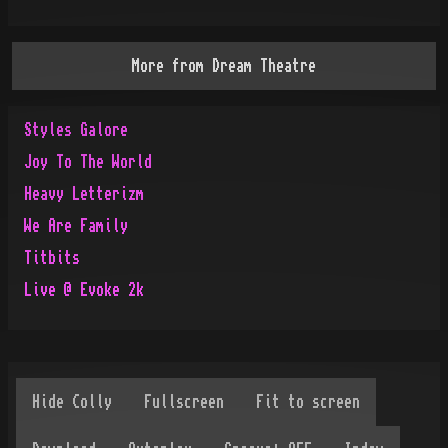
More from
Dream Theatre
Styles Galore
Joy To The World
Heavy Letterizm
We Are Family
Titbits
Live @ Evoke 2k