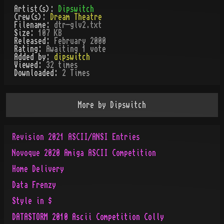
Artist(s):
Dipswitch
Crew(s):
Dream Theatre
Filename:
dtr-glv2.txt
Size:
107 KB
Released:
February 2000
Rating:
Awaiting 1 vote
Added by:
dipswitch
Viewed:
32
times
Downloaded:
2
Time
s
More by
Dipswitch
Revision 2021 ASCII/ANSI Entries
Novoque 2020 Amiga ASCII Competition
Home Delivery
Data Frenzy
Style in $
DATASTORM 2010 Ascii Competition Colly