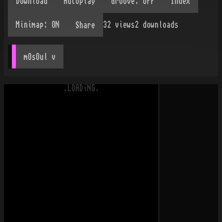
32
views
2
downloads
Share
mOsOul
 v
.LOADiNG.