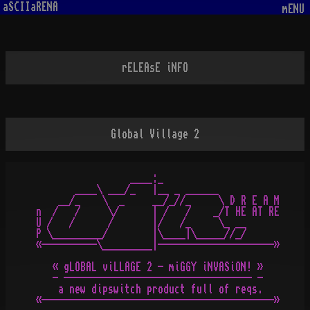
aSCIIaRENA
mENU
rELEAsE iNFO
Global Village 2
                 ____:_

       ____\ ___/_   |__ _ ______

    __/_    \  _     __/_//_     \ D R E A M

n  /   /     \/      | /   /    _/T HE AT RE

U /   /      /       |/   /_     \_ __

P \_________/        |\____|\_____//_/

«----------\_________|---------------------»

   « gLOBAL viLLAGE 2 - miGGY iNVASiON! »

   - ---------------------------------- -

    a new dipswitch product full of reqs.

«------------------------------------------»