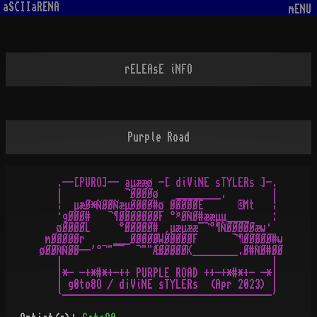
aSCIIaRENA
mENU
rELEAsE iNFO
Purple Road
   .--[PURO]-- aµææø -[ diViNE sTYLERs ]-.

   |           ¬ØØØØø   ________.        |

   ¦  µæØ*ÑØØÑæµØØØØ#ø ØØØØØE      ©Mt   ¦

   ·gØØØ#   ¬¶ØØØØØØØF °¤ØÑØ#ææµµ____    :

   øØØØØL     °ØØØØØ# ¸µæµææ¯¬°¶ÑØØØØØæw·

 mØØØØØr     ___ØØØØØWØØØØØF      ¬¶ØØØØØ#w

øØØÑÑØØ--'°¬"¯¯  ¬""ÆØØØØØK________.Ø#ÑØ#ØØ

   |                                     |

   |*- -+*#*+-++ PURPLE ROAD ++-+*#*+- -*|

   | g0to8O / d¡ViNE sTYLERs  (Apr 2023) |
