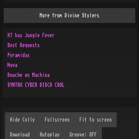
More from
Divine Stylers
H7 has Jungle Fever
Best Requests
Pyramidas
Nova
Douche ex Machina
SYNTAX CYBER DISCO COOL