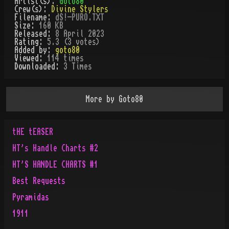
Artist(s):
Goto80
Crew(s):
Divine Stylers
Filename:
dS!-PURO.TXT
Size:
160 KB
Released:
8 April 2023
Rating:
5.3 (3 votes)
Added by:
goto80
Viewed:
114
times
Downloaded:
3
Time
s
More by
Goto80
tHE tEASER
HT's Handle Charts #2
HT'S HANDLE CHARTS #1
Best Requests
Pyramidas
1911