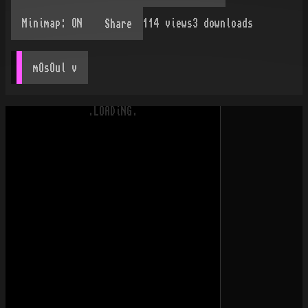
114
views
3
downloads
Share
mOsOul
 v
.LOADiNG.