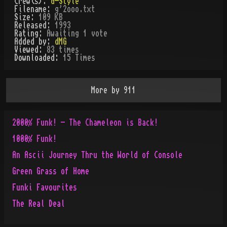
Crew(s):
G-Style
Filename:
g'2ooo.txt
Size:
109 KB
Released:
1993
Rating:
Awaiting 1 vote
Added by:
dMG
Viewed:
83
times
Downloaded:
15
Time
s
More by
911
2000% Funk! - The Chameleon is Back!
1000% Funk!
An Ascii Journey Thru the World of Console
Green Grass of Home
Funki Favourites
The Real Deal