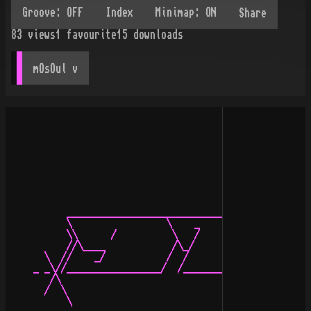
Share
83
views
1
favourite
15
downloads
mOsOul
 v