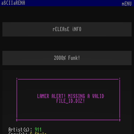
aSCIIaRENA
mENU
rELEAsE iNFO
2OOO% Funk!
.__________________________________________.

|                                          |

|                                          |

|                                          |

|        LAMER ALERT! MISSING A VALID      |

|                FILE_ID.DIZ!              |

|                                          |

|                                          |

|                                          |

Artist(s):
911