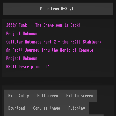
More from
G-Style
2000% Funk! - The Chameleon is Back!
Projekt Unknown
Cellular Automata Part 2 - the ASCII Stahlwerk
An Ascii Journey Thru the World of Console
Project Unknown
ASCII Descriptions #4