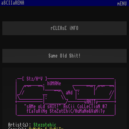
aSCIIaRENA
mENU
rELEAsE iNFO
Same Old Shit!
.--[ Stz/H^V ]-----------------------------.

|   ________. hUMANe     __________ _______|

|  /"¬¯   ¯¬|_______     \__   ¯¬"|/"¬¯  ¯¬|

|_//        __   ¯¬"\ aNd |:      |      //|

|\__________|:      \\_   |______________/ |

+-----------|_________/-------vANITy-------+

|   "sAMe oLd sHIt!" AsCii CoLLeCTioN #7   |

|    fEaTuRiNg SteZotEhiC/HuMaNe&VaNiTy    |

Artist(s):
Stezotehic