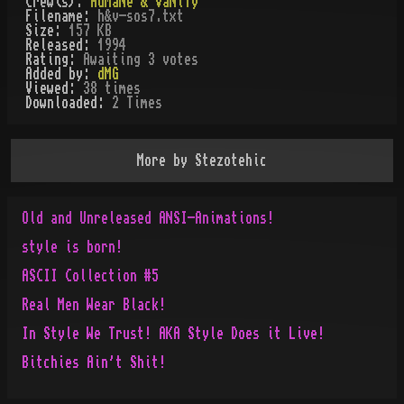
Crew(s):
HuMaNe & VaNiTy
Filename:
h&v-sos7.txt
Size:
157 KB
Released:
1994
Rating:
Awaiting 3 votes
Added by:
dMG
Viewed:
38
times
Downloaded:
2
Time
s
More by
Stezotehic
Old and Unreleased ANSI-Animations!
style is born!
ASCII Collection #5
Real Men Wear Black!
In Style We Trust! AKA Style Does it Live!
Bitchies Ain't Shit!