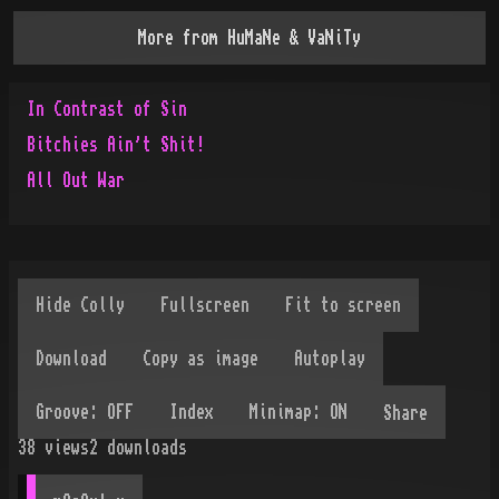
More from
HuMaNe & VaNiTy
In Contrast of Sin
Bitchies Ain't Shit!
All Out War
Share
38
views
2
downloads