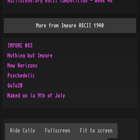
Asciiscene.org ASCII Competition - Week 46
More from
Impure ASCII 1940
IMPURE #83
Nothing but Impure
New Horizons
Psychedelic
GoTo20
Naked on la 9th of July