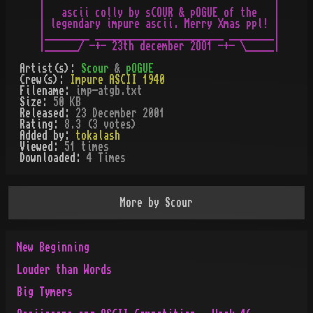
|                                         |

|   ascii colly by sCOUR & pOGUE of the   |

| legendary impure ascii. Merry Xmas ppl! |

|________ _______________________ ________|

Artist(s):
Scour
&
pOGUE
Crew(s):
Impure ASCII 1940
Filename:
imp-atgb.txt
Size:
50 KB
Released:
23 December 2001
Rating:
8.3 (3 votes)
Added by:
tokalash
Viewed:
51
times
Downloaded:
4
Time
s
More by
Scour
New Beginning
Louder than Words
Big Tymers