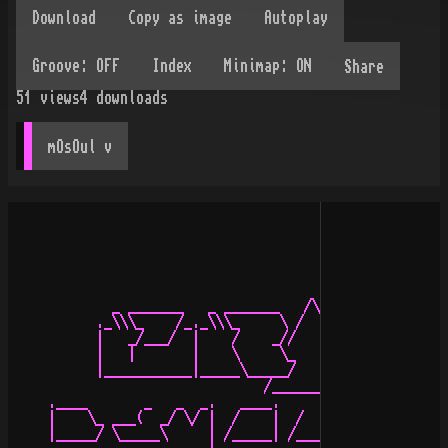
Share
51
views
4
downloads
mOsOul
 v