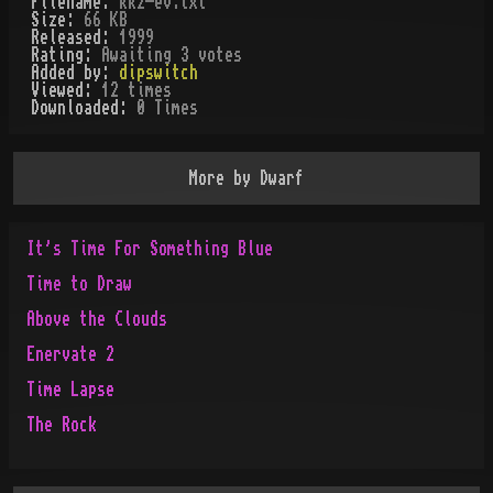
Filename:
kkz-ev.txt
Size:
66 KB
Released:
1999
Rating:
Awaiting 3 votes
Added by:
dipswitch
Viewed:
12
times
Downloaded:
0
Time
s
More by
Dwarf
It's Time For Something Blue
Time to Draw
Above the Clouds
Enervate 2
Time Lapse
The Rock