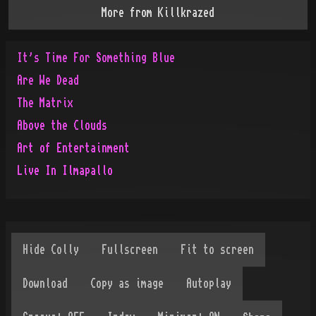
More from
Killkrazed
It's Time For Something Blue
Are We Dead
The Matrix
Above the Clouds
Art of Entertainment
Live In Ilmapallo