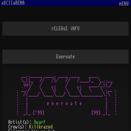
aSCIIaRENA
mENU
rELEAsE iNFO
Enervate
  __.._____ ____. ____ ____    ____

  \_||_   //   /|/   //   /____)_  \_..__

   vol/   /    _.    /    _.   ____/_||_/

. __./    \    \|    \    \|   \    \ .__ .

:  //____/ \____\___/ \____\_________\:\  :

:   ¡                                 ¡   :

:   |        e n e r v a t e          |   :

:   |                                 |   :

Artist(s):
Dwarf
Crew(s):
Killkrazed