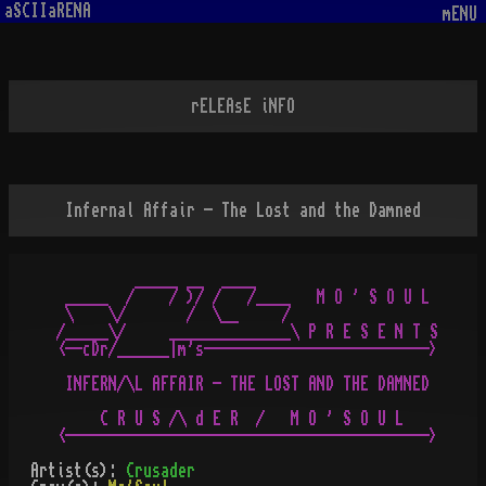
aSCIIaRENA
mENU
rELEAsE iNFO
Infernal Affair - The Lost and the Damned
         _____ __  ____

 _____  /    / )/ /   /____   M O ' S O U L

 \    \/       /  \__     /

/_____\/     ______________\ P R E S E N T S

<--cDr/______|m's-------------------------->

 INFERN/\L AFFAIR - THE LOST AND THE DAMNED

     C R U S /\ d E R  /   M O ' S O U L

Artist(s):
Crusader