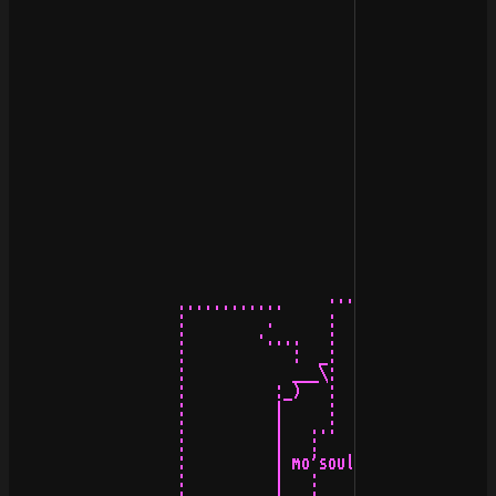
                                           /\\

                                          /  \

                   ............     ················   
                   :         .      :   :/\  /\:   :   
                   :        ·....   :   |/\\//\|   :   
                   :            :  _:   /  \/  \   :_  
                   :            ___\:  _\__¡¡__/_  :/__
                   :          :_)   :  (__ /\ __)  :   
                   :          |     :    |.::.|    :   
                   :          |   ..:    !||||!    :.. 
                   :          |   :                  : 
                   :          | mo'soul productions 199
                   :          |   :        ..        : 