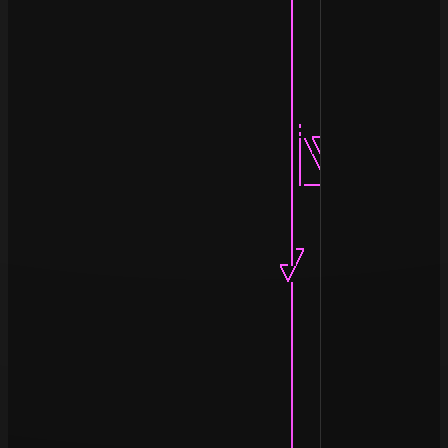
                                   |                |

                                   |                |

                                   |                |

                                   |                |

                                   |                |

                                   |                |

                                   |                |

                                   |                |

                                   |: ____(--)____ :|

                                   ||\\  (_  _)  //||

                                   || \\  //\\  // ||

                                   ||__\\//__\\//__||

                                   |                |

                                   |                |

                                   |                |

                                   |_              .|

                                  _|/              ||

                                  \/               ||

                                   |               ||

                                   |               ¦|

                                   |               :|

                                   |               ·|

                                   |                |

                                   |                |

                                   |                |

                                   |                |

                                   |                |

                                   |                |
