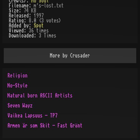
Crew(s):
Mo'Soul
Filename:
m's-lost.txt
Size:
74 KB
Released:
1997
Rating:
8.0 (3 votes)
Added by:
Spot
Viewed:
36
times
Downloaded:
3
Time
s
More by
Crusader
Religion
No-Style
Natural born ASCII Artists
Seven Wayz
Vaikea Lapsuus - TP7
Armen är som Skit - Fast Grönt