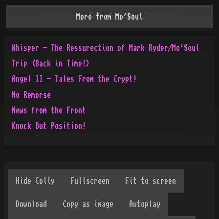
More from
Mo'Soul
Whisper - The Ressurection of Mark Ryder/Mo'Soul
Trip (Back in Time!)
Angel II - Tales From the Crypt!
No Remorse
News from the Front
Knock Out Position!