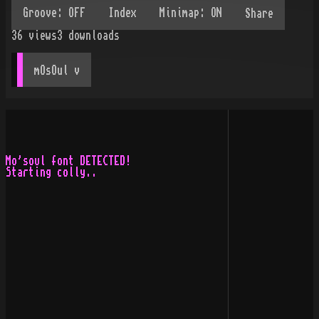
Share
36
views
3
downloads
mOsOul
 v
Mo'soul font DETECTED!

Starting colly..
