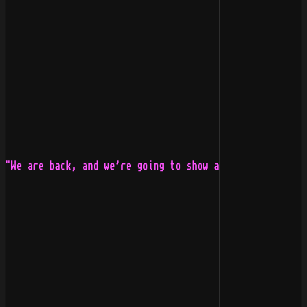
"We are back, and we're going to show all new bands how
                                                       