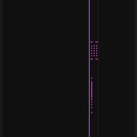
                                  ¯|                |

                                   |                |

                                   |                |

                                   |                |

                                   |                |

                                   |                |

                                   |                |

                                   |                |

                                   |_ ____________ _|

                                   |.......  .......|

                                   |::: :::  ::: :::|

                                   |::: :::..::: :::|

                                   |- ------------ -|

                                   |                |

                                   |                |

                                   |                |

                                   |·               |

                                   ||               |

                                   ||               |

                                   ||               |

                                   |¦               |

                                   |:               |

                                   |·               |__

                                   |·             __/\_
                                   |           _ /_/\/_
                                   |            \\_\/

                                   |                |

                                   |                |
