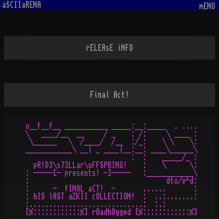
aSCIIaRENA
mENU
rELEAsE iNFO
Final Act!
o__f__f__ ___________ _____:__:_____  . ....

\   ____/__  __     / _    : /:     \ ____ :

 \______   \  /____/  /__  :/_:    \ \    \:

____________\ __| _ ____|__:__: ____\______\

                           :  :    _____/_ :

  pR!D3\s73LLar\oFFSPRING!    :    \      \:

: -----[- presents! -]-----   :____________\

:                                   dto/e^d:

:      -  fINAL aCT!  -       ......       :

: hIS lAST aZKII cOLLECTION!  :  ..:.......:

:.............................:  :.:
