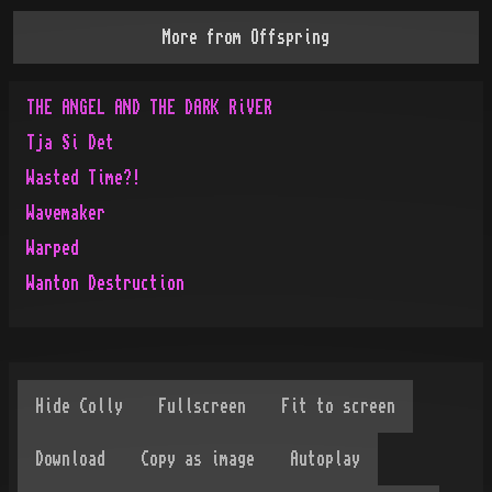
More from
Offspring
THE ANGEL AND THE DARK RiVER
Tja Si Det
Wasted Time?!
Wavemaker
Warped
Wanton Destruction