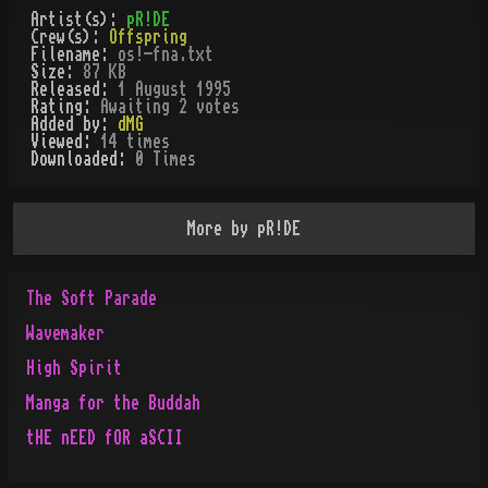
Artist(s):
pR!DE
Crew(s):
Offspring
Filename:
os!-fna.txt
Size:
87 KB
Released:
1 August 1995
Rating:
Awaiting 2 votes
Added by:
dMG
Viewed:
14
times
Downloaded:
0
Time
s
More by
pR!DE
The Soft Parade
Wavemaker
High Spirit
Manga for the Buddah
tHE nEED fOR aSCII