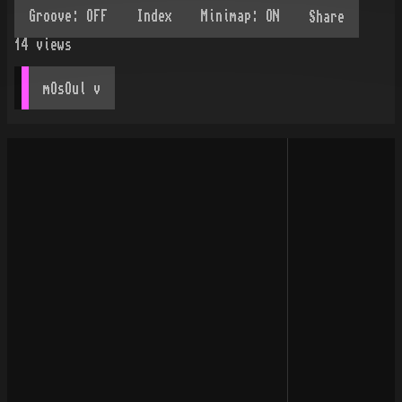
Share
14
views
mOsOul
 v