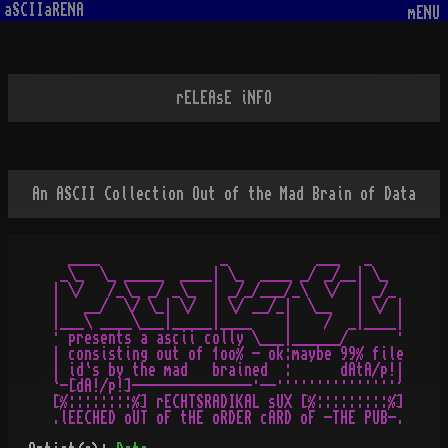
aSCIIaRENA
mENU
rELEAsE iNFO
An ASCII Collection Out of the Mad Brain of Data
  ____               _           ___   _

 _\_  \_ _____  ____| \_  ____ _/ _/__| \_

| \/   /_\_ _/ _\_  | _/_/___/_\  \/  | _/_

|   __/  \/ \_| \/  | \/ __/_|  \__   | \/ |

|___\ ____\___|_____|____    |    /  _|____|

· presents a ascii colly \___|______/      ·

| consisting out of 1oo% - ok:maybe 99% file

| id`s by the mad   brained  :      dAtA/p!|

`-[dA!/p!]---------------·--···············'

[%::::::::%] rECHTSRADIKAL sUX [%:::::::::%]
