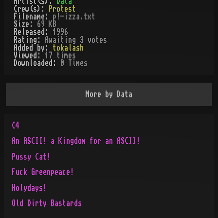
Artist(s):
Data
Crew(s):
Protest
Filename:
p!-izza.txt
Size:
69 KB
Released:
1996
Rating:
Awaiting 3 votes
Added by:
tokalash
Viewed:
17
times
Downloaded:
0
Time
s
More by
Data
C4
An ASCII! a Kingdom for an ASCII!
Pussy Cat!
Fuck Greenpeace!
Holydays!
Old Dirty Bastards