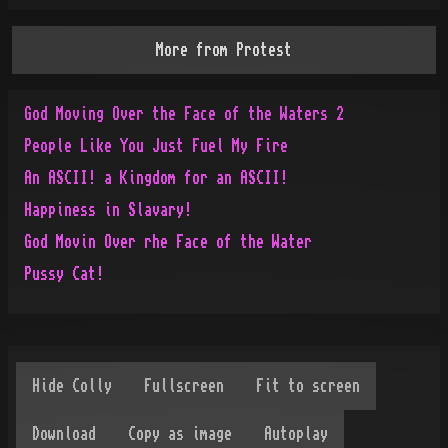
More from
Protest
God Moving Over the Face of the Waters 2
People Like You Just Fuel My Fire
An ASCII! a Kingdom for an ASCII!
Happiness in Slavary!
God Movin Over rhe Face of the Water
Pussy Cat!