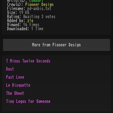
Artist(s):
cORRUPT
Crew(s):
Pioneer Design
Filename:
pd-anbis.txt
Size:
19 KB
Rating:
Awaiting 3 votes
Added by:
z!o
Viewed:
16
times
Downloaded:
1
Time
More from
Pioneer Design
T Minus Twelve Seconds
Dust
Past Love
Le Disquette
The Sheet
Tiny Logos for Someone