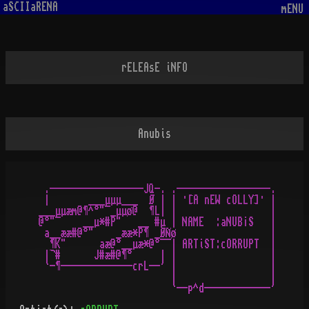
aSCIIaRENA
mENU
rELEAsE iNFO
Anubis
 .-----------------JQ-. .-----------------.

 |       ___µµµ___  Ø | | ·[A nEW cOLLY]· |

___µµæm@¶^°"¯_µµø@  ¶L| |                 |

@°"¯    __µ*#P"   __ #µ | NAME  :aNUB¡S   |

 a__ææ#@°"    _ææ*P¶ _ØÑø                 |

  ¶K"      aæ@°__µæ*@°¯¯| ARTiST:cORRUPT  |

 |¬#      J#æ#@¶°     | |                 |

 `-¶-------------crL--' |                 |

                        |                 |
