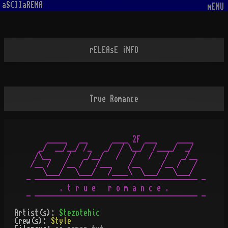
aSCIIaRENA
mENU
rELEAsE iNFO
True Romance
     _____   __      ____ 2F ___     ____

   _/  __/__/ /_   _/  / \__/  /____/  _/

  /\__    /   _/__/   /   /   /   /   _/__

 /__ /   /__ /   /___    /__     /__ /   /

    \___/   \___/   /____\  \___/   \___/

- ---------------------------------------- -

        . t r u e   r o m a n c e .

Artist(s):
Stezotehic
Crew(s):
Style