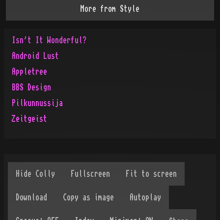
More from
Style
Isn't It Wonderful?
Android Lust
Appletree
BBS Design
Pilkunnussija
Zeitgeist