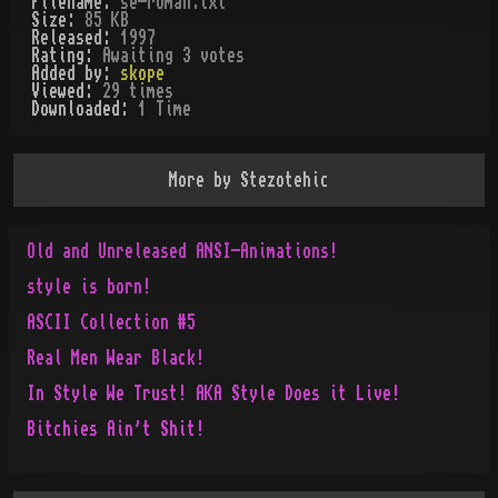
Filename:
se-roman.txt
Size:
85 KB
Released:
1997
Rating:
Awaiting 3 votes
Added by:
skope
Viewed:
29
times
Downloaded:
1
Time
More by
Stezotehic
Old and Unreleased ANSI-Animations!
style is born!
ASCII Collection #5
Real Men Wear Black!
In Style We Trust! AKA Style Does it Live!
Bitchies Ain't Shit!