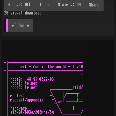
Share
20
views
1
download
mOsOul
 v