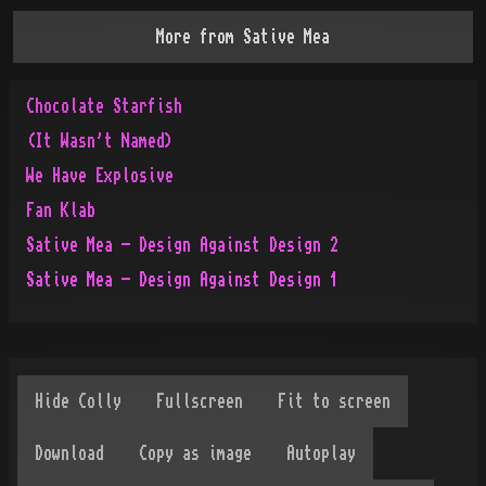
More from
Sative Mea
Chocolate Starfish
(It Wasn't Named)
We Have Explosive
Fan Klab
Sative Mea - Design Against Design 2
Sative Mea - Design Against Design 1