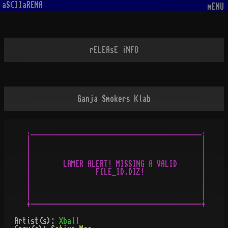
aSCIIaRENA
mENU
rELEAsE iNFO
Ganja Smokers Klab
.__________________________________________.

|                                          |

|                                          |

|                                          |

|        LAMER ALERT! MISSING A VALID      |

|                FILE_ID.DIZ!              |

|                                          |

|                                          |

|                                          |

Artist(s):
Xball