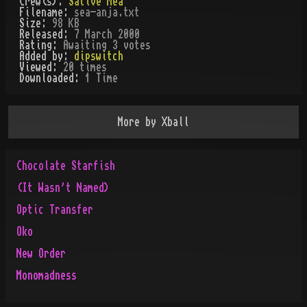
Crew(s):
Sative Mea
Filename:
sea-anja.txt
Size:
98 KB
Released:
7 March 2000
Rating:
Awaiting 3 votes
Added by:
dipswitch
Viewed:
20
times
Downloaded:
1
Time
More by
Xball
Chocolate Starfish
(It Wasn't Named)
Optic Transfer
Oko
New Order
Monomadness