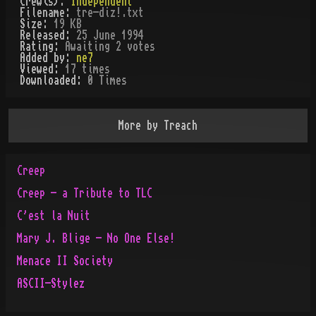
Crew(s):
Independent
Filename:
tre-diz!.txt
Size:
19 KB
Released:
25 June 1994
Rating:
Awaiting 2 votes
Added by:
ne7
Viewed:
17
times
Downloaded:
0
Time
s
More by
Treach
Creep
Creep - a Tribute to TLC
C'est la Nuit
Mary J. Blige - No One Else!
Menace II Society
ASCII-Stylez