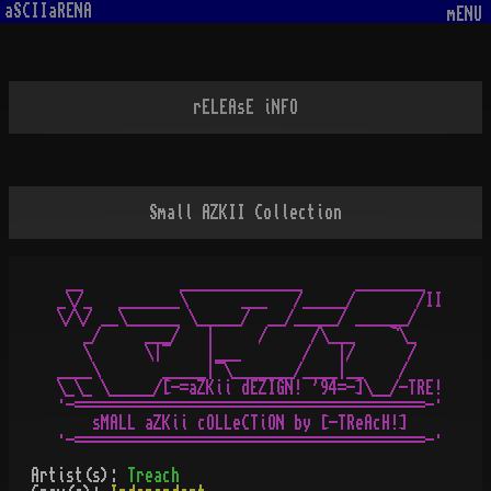
aSCIIaRENA
mENU
rELEAsE iNFO
Small AZKII Collection
 __           ______________      ________

_\/_   _______\      ___   /_____/       /II

\/\/ __\______ \_____/  __/_____/ ______/  

   _/     ___/   |     /     /\___    ¬\_  

   \      \|¯    |___       /   |/      /  

____\       _____|¯\_______/____|__    /

\_\_ \_____/[-=aZKii dEZIGN! '94=-]\__/-TRE!

·-========================================-·

    sMALL aZKii cOLLeCTiON by [-TReAcH!]

Artist(s):
Treach