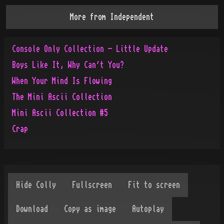
More from
Independent
Console Only Collection - Little Update
Boys Like It, Why Can't You?
When Your Mind Is Flowing
The Mini Ascii Collection
Mini Ascii Collection #5
Crap