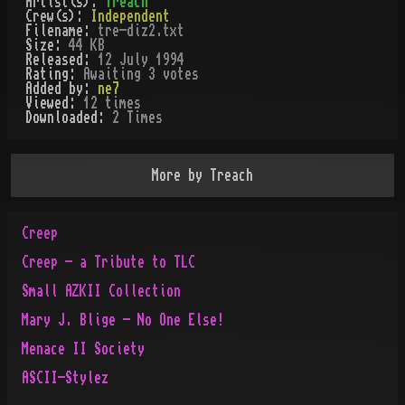
Artist(s):
Treach
Crew(s):
Independent
Filename:
tre-diz2.txt
Size:
44 KB
Released:
12 July 1994
Rating:
Awaiting 3 votes
Added by:
ne7
Viewed:
12
times
Downloaded:
2
Time
s
More by
Treach
Creep
Creep - a Tribute to TLC
Small AZKII Collection
Mary J. Blige - No One Else!
Menace II Society
ASCII-Stylez