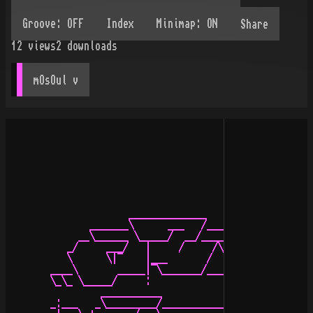
Share
12
views
2
downloads
mOsOul
 v