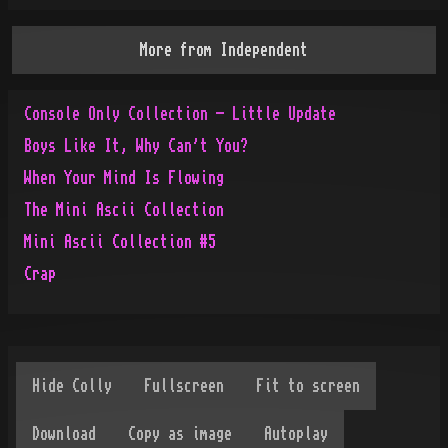
More from
Independent
Console Only Collection - Little Update
Boys Like It, Why Can't You?
When Your Mind Is Flowing
The Mini Ascii Collection
Mini Ascii Collection #5
Crap