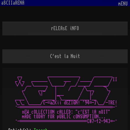
aSCIIaRENA
mENU
rELEAsE iNFO
C'est la Nuit
 __           ______________      ________

_\/_   _______\      ___   /_____/       /II

\/\/ __\______ \_____/  __/_____/ ______/

   _/     ___/   |     /     /\___    ¬\_

   \      \|¯    |___       /   |/      /

____\       _____|¯\_______/____|__    /

\_\_ \_____/[-=aZKii dEZIGN! '94=-]\__/-TRE!

·-========================================-·

   nEW cOLLECTION cALLED: "c'EST lA nUIT"

   mADE tODAY fOR pUBLIC cONSUMPTION...
