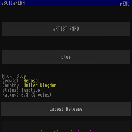
aSCIIaRENA
mENU
aRTIST iNFO
Blue
Nick:
Blue
Crew(s):
Aerosol
Country:
United Kingdom
Status:
Inactive
Rating:
6.3 (5 votes)
Latest Release
        ______ ______   _____
