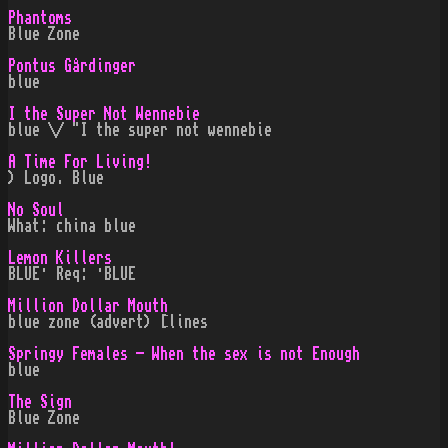
Phantoms
Blue Zone
Pontus Gårdinger
blue
I the Super Not Wennebie
blue \/ "I the super not wennebie
A Time For Living!
) Logo. Blue
No Soul
What: china blue
Lemon Killers
BLUE· Req: ·BLUE
Million Dollar Mouth
blue zone (advert) [lines
Springy Females - When the sex is not Enough
blue
The Sign
Blue Zone