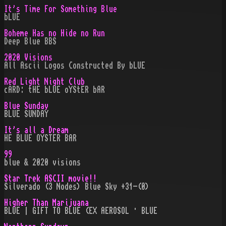
It's Time For Something Blue
bLUE
Boheme Has no Hide no Run
Deep Blue BBS
2020 Visions
All Ascii Logos Constructed By bLUE
Red Light Night Club
cARD: tHE bLUE oYStER bAR
Blue Sunday
BLUE SUNDAY
It's all a Dream
HE BLUE OYSTER BAR
99
blue & 2020 visions
Star Trek ASCII movie!!
Silverado (3 Nodes) Blue Sky +31-(0)
Higher Than Marijuana
BLUE | GIFT TO BLUE (EX AEROSOL · BLUE