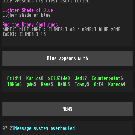
blue presents his first ascii collec
Lighter Shade of Blue
Ligher shade of blue
And the Story Continues
nAME:] bLUE zONE : [lINES:] o8 · nAME:] bLUE zONE
[aDD]: [lINES:] ¹5
Blue appears with
Acid
11
Karlos
8
xClUZiWe
8
Jedi
7
Counterpoint
6
TANGo
6
gdm
5
Rave
5
ReAL
5
Tommy
5
AcE
4
Kaneda
4
NEWS
07-27
Message system overhauled