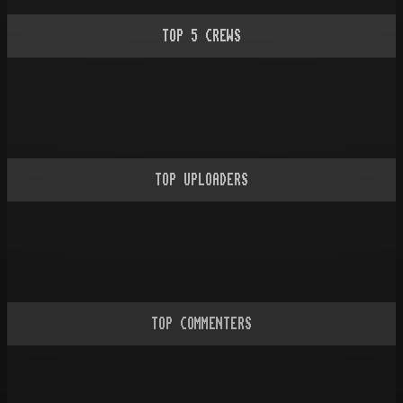
TOP
5
CREWS
TOP UPLOADERS
TOP COMMENTERS