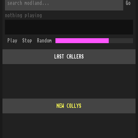
Go
nothing playing
Play
Stop
Random
LAST CALLERS
NEW COLLYS