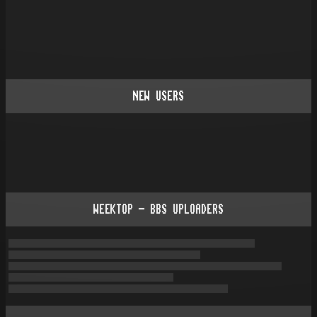
NEW USERS
WEEKTOP - BBS UPLOADERS