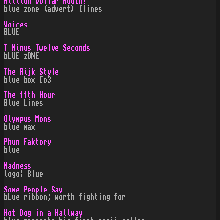
Million Dollar Mouth!
blue zone (advert) [lines
Voices
BLUE
T Minus Twelve Seconds
bLUE zONE
The Rijk Style
blue box [o3
The 11th Hour
Blue Lines
Olympus Mons
blue max
Phun Faktory
blue
Madness
logo¦ Blue
Some People Say
bLue ribbon; worth fighting for
Hot Dog in a Hallway