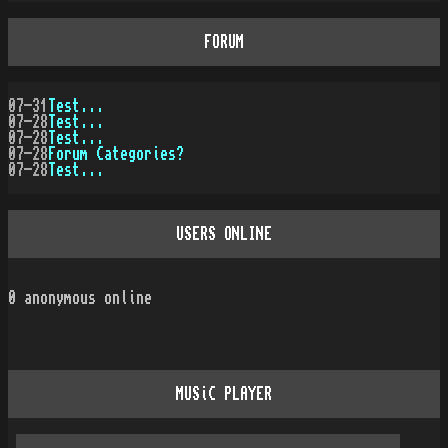
FORUM
07-31
Test...
07-28
Test...
07-28
Test...
07-28
Forum Categories?
07-28
Test...
USERS ONLINE
0
anonymous online
MUSiC PLAYER