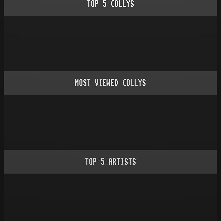
TOP
5
COLLYS
MOST VIEWED COLLYS
TOP
5
ARTISTS