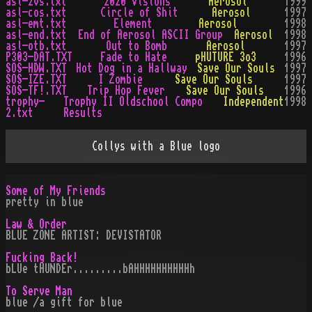
asl-2vs.txt
2020 Visions
Aerosol
1999
asl-cos.txt
Circle of Shit
Aerosol
1997
asl-emt.txt
Element
Aerosol
1998
asl-end.txt
End of Aerosol ASCII Group
Aerosol
1998
asl-otb.txt
Out to Bomb
Aerosol
1997
P303-DAT.TXT
Fade to Hate
pHUTURE 3o3
1996
SOS-HDW.TXT
Hot Dog in a Hallway
Save Our Souls
1997
SOS-IZE.TXT
I Zombie
Save Our Souls
1997
SOS-TF!.TXT
Trip Hop Fever
Save Our Souls
1996
trophy-
Trophy II Oldschool Compo
Independent
1998
2.txt
Results
Collys with a Blue logo
Some of My Friends
pretty in blue
Law & Order
BLUE ZONE ARTIST: DEVISTATOR
Fucking Back!
bLUe tHUNDEr.........bAHHHHHHHHHHh
To Serve Man
blue /a gift for blue