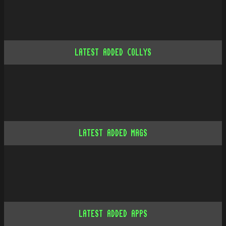
LATEST ADDED COLLYS
LATEST ADDED MAGS
LATEST ADDED APPS