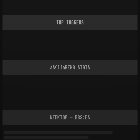
TOP TAGGERS
aSCIIaRENA STATS
WEEKTOP - BBS:ES