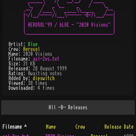
  ______\    //   __/__/    /____

  \_    /   _ \__     _    /     \_

.--/   /____\    _____\\_____     /--.

|-/¡__/-----/¡___\------ -B-/¡___/---|

|                                    |

| AEROSOL'99 / bLUE - "2020 Visions" |

|                                    |

Artist:
Blue
Crew:
Aerosol
Name:
2020 Visions
Filename:
asl-2vs.txt
Size:
31 KB
Released:
28 August 1999
Rating:
Awaiting votes
Added by:
dipswitch
Viewed:
38
times
Downloaded:
4
time
s
All
-B-
Releases
Filename
^
Name
Crew
Release Date