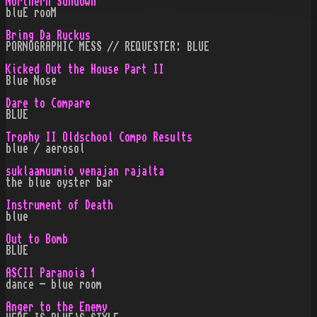
Northern Sundown
bluE rooM
Bring Da Ruckus
PORNOGRAPHIC MESS // REQUESTER: BLUE
Kicked Out the House Part II
Blue Nose
Dare to Compare
BLUE
Trophy II Oldschool Compo Results
blue / aerosol
suklaamuumio venajan rajalta
the blue oyster bar
Instrument of Death
blue
Out to Bomb
BLUE
ASCII Paranoia 1
dance - blue room
Anger to the Enemy