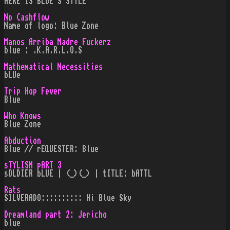
HERE IS BLUE`S STYLE
No Cashflow
Name of logo: Blue Zone
Manos Arriba Madre Fuckerz
blue : .K.A.R.L.O.S
Mathematical Necessities
bLUe
Trip Hop Fever
Blue
Who Knows
Blue Zone
Abduction
Blue // rEQUESTER: Blue
sTYLISM pART 3
sOLDIER bLUE | (_)(_) | tITLE: bATTL
Rats
SILVERADO:::::::::: Hi Blue Sky
Dreamland part 2: Jericho
blue